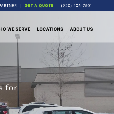
PARTNER
GET A QUOTE
(920) 406-7501
HO WE SERVE
LOCATIONS
ABOUT US
 for