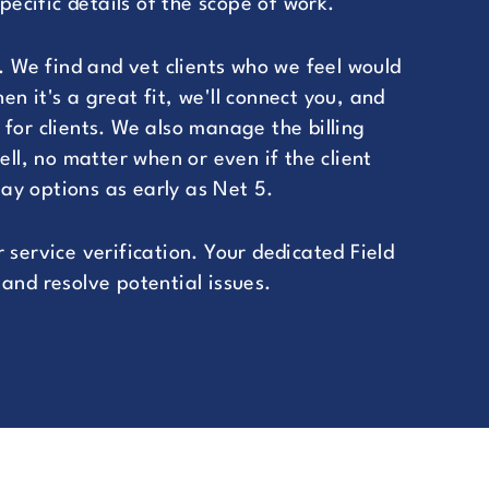
cific details of the scope of work.
. We find and vet clients who we feel would
n it's a great fit, we'll connect you, and
for clients. We also manage the billing
ell, no matter when or even if the client
ay options as early as Net 5.
 service verification. Your dedicated Field
and resolve potential issues.