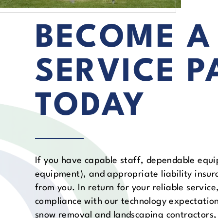
BECOME A
SERVICE P
TODAY
If you have capable staff, dependable equi
equipment), and appropriate liability insur
from you. In return for your reliable servic
compliance with our technology expectatio
snow removal and landscaping contractors, 