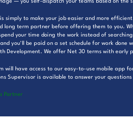
age — you self-dispatch your teams based on the spe
 is simply to make your job easier and more efficient
d long term partner before offering them to you. Whe
spend your time doing the work instead of searching 
 and you'll be paid on a set schedule for work done w
th Development. We offer Net 30 terms with early p
m will have access to our easy-to-use mobile app for
ns Supervisor is available to answer your questions 
a Partner