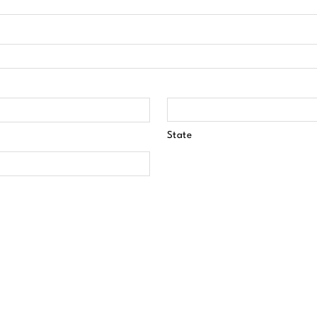
State