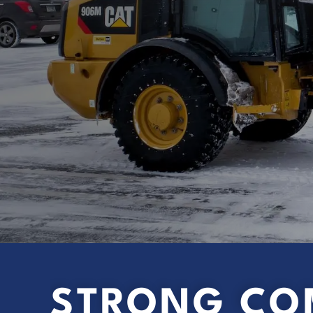
STRONG CO