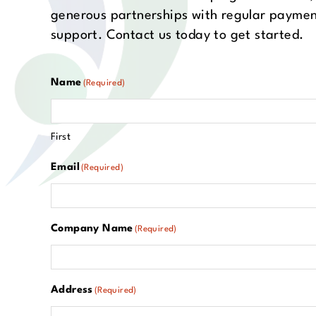
generous partnerships with regular paymen
support. Contact us today to get started.
Name
(Required)
First
Email
(Required)
Company Name
(Required)
Address
(Required)