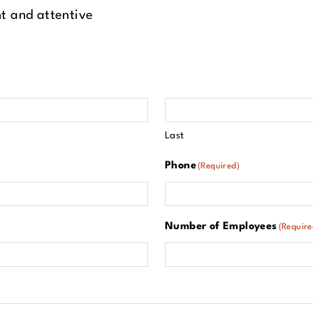
t and attentive
Last
Phone
(Required)
Number of Employees
(Require