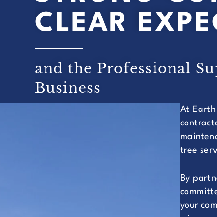
CLEAR EXPE
and the Professional S
Business
At Earth
contract
maintena
tree ser
By partn
committe
your com