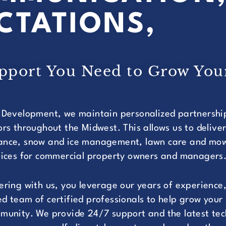
CTATIONS,
upport You Need to Grow You
 Development, we maintain personalized partnershi
ors throughout the Midwest. This allows us to delive
nce, snow and ice management, lawn care and mowi
vices for commercial property owners and managers
ering with us, you leverage our years of experience,
d team of certified professionals to help grow your
munity. We provide 24/7 support and the latest tec