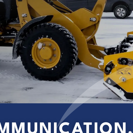
MMUNICATION