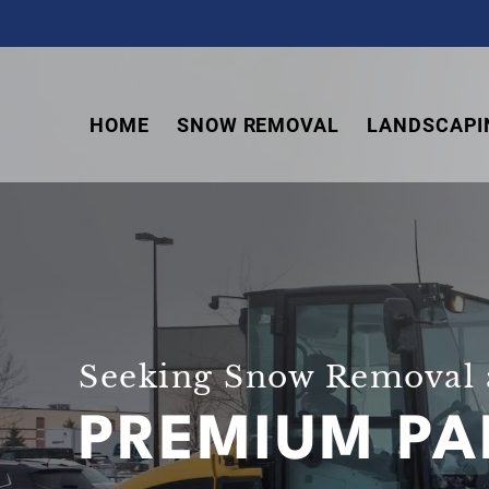
Skip
Skip
Skip
to
to
to
primary
main
footer
navigation
content
HOME
SNOW REMOVAL
LANDSCAPI
Seeking Snow Removal 
PREMIUM PA