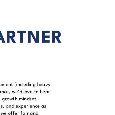
ARTNER
pment (including heavy
ance, we'd love to hear
e, growth mindset,
ns, and experience as
we offer fair and