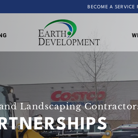
BECOME A SERVICE 
NG
W
Earth
Development
and Landscaping Contractors
RTNERSHIPS