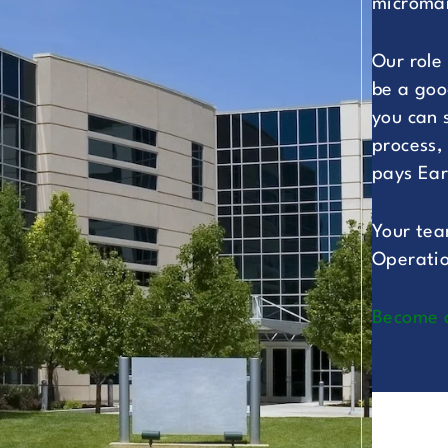
microman
Our role
be a goo
you can 
process,
pays Ear
Your tea
Operatio
Become 