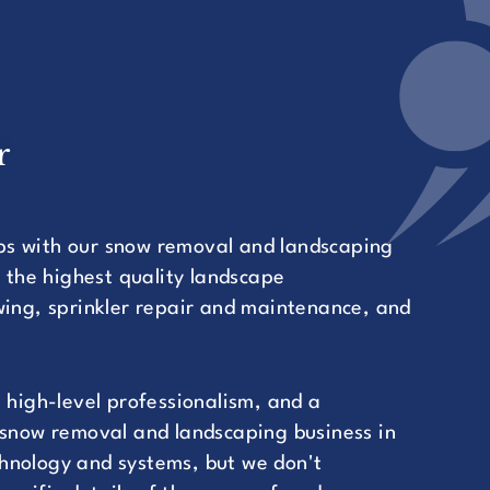
r
ps with our snow removal and landscaping
r the highest quality landscape
ng, sprinkler repair and maintenance, and
.
 high-level professionalism, and a
 snow removal and landscaping business in
hnology and systems, but we don't