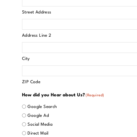
Street Address
Address Line 2
City
ZIP Code
How did you Hear about Us?
(Required)
Google Search
Google Ad
Social Media
Direct Mail