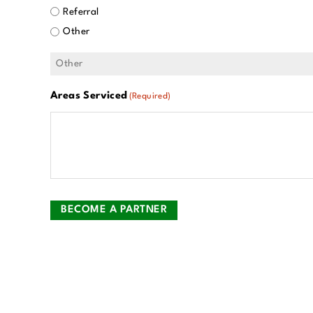
Referral
Other
Areas Serviced
(Required)
BECOME A PARTNER