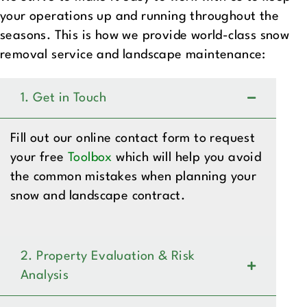
your operations up and running throughout the
seasons. This is how we provide world-class snow
removal service and landscape maintenance:
1. Get in Touch
Fill out our online contact form to request
your free
Toolbox
which will help you avoid
the common mistakes when planning your
snow and landscape contract.
2. Property Evaluation & Risk
Analysis