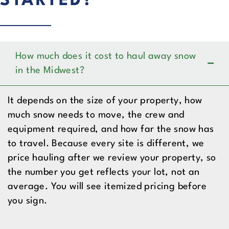
STARTED?
How much does it cost to haul away snow
in the Midwest?
It depends on the size of your property, how
much snow needs to move, the crew and
equipment required, and how far the snow has
to travel. Because every site is different, we
price hauling after we review your property, so
the number you get reflects your lot, not an
average. You will see itemized pricing before
you sign.