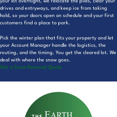
your lot overnight, we relocate the piles, clear your
drives and entryways, and keep ice from taking
hold, so your doors open on schedule and your first
customers find a place to park.
Pick the winter plan that fits your property and let
your Account Manager handle the logistics, the
routing, and the timing. You get the cleared lot. We
deal with where the snow goes.
Get a Snow Removal Quote