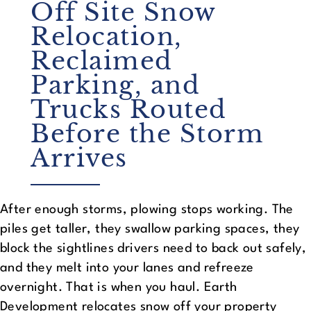
Off Site Snow
Relocation,
Reclaimed
Parking, and
Trucks Routed
Before the Storm
Arrives
After enough storms, plowing stops working. The
piles get taller, they swallow parking spaces, they
block the sightlines drivers need to back out safely,
and they melt into your lanes and refreeze
overnight. That is when you haul. Earth
Development relocates snow off your property