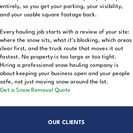
entirely, so you get your parking, your visibility,
and your usable square footage back.
Every hauling job starts with a review of your site:
where the snow sits, what it’s blocking, which areas
clear first, and the truck route that moves it out
fastest. No property is too large or too tight.
Hiring a professional snow hauling company is
about keeping your business open and your people
safe, not just moving snow around the lot.
Get a Snow Removal Quote
OUR CLIENTS