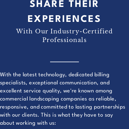
SHARE THEIR
EXPERIENCES
With Our Industry-Certified
Professionals
With the latest technology, dedicated billing
specialists, exceptional communication, and
excellent service quality, we're known among
commercial landscaping companies as reliable,
responsive, and committed to lasting partnerships
with our clients. This is what they have to say
about working with us: