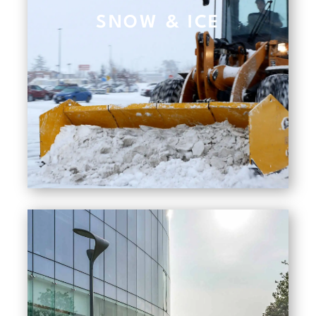
SNOW & ICE