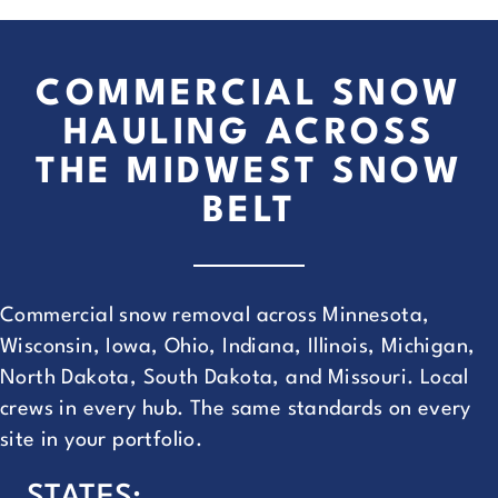
COMMERCIAL SNOW
HAULING ACROSS
THE MIDWEST SNOW
BELT
Commercial snow removal across Minnesota,
Wisconsin, Iowa, Ohio, Indiana, Illinois, Michigan,
North Dakota, South Dakota, and Missouri. Local
crews in every hub. The same standards on every
site in your portfolio.