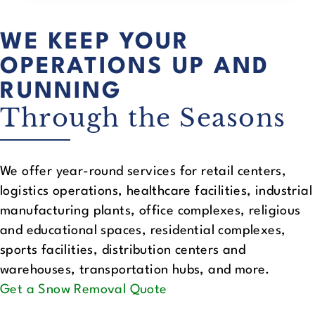
WE KEEP YOUR
OPERATIONS UP AND
RUNNING
Through the Seasons
We offer year-round services for retail centers,
logistics operations, healthcare facilities, industrial
manufacturing plants, office complexes, religious
and educational spaces, residential complexes,
sports facilities, distribution centers and
warehouses, transportation hubs, and more.
Get a Snow Removal Quote