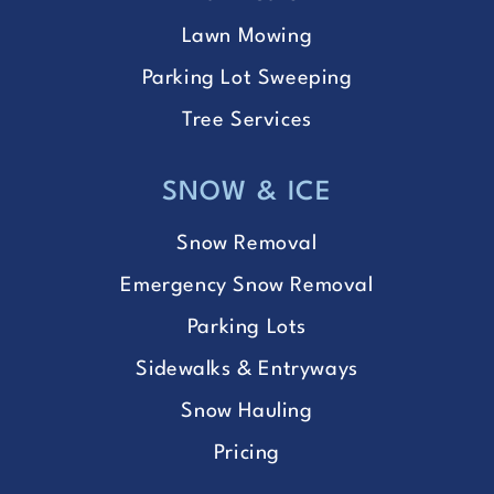
Lawn Mowing
Parking Lot Sweeping
Tree Services
SNOW & ICE
Snow Removal
Emergency Snow Removal
Parking Lots
Sidewalks & Entryways
Snow Hauling
Pricing