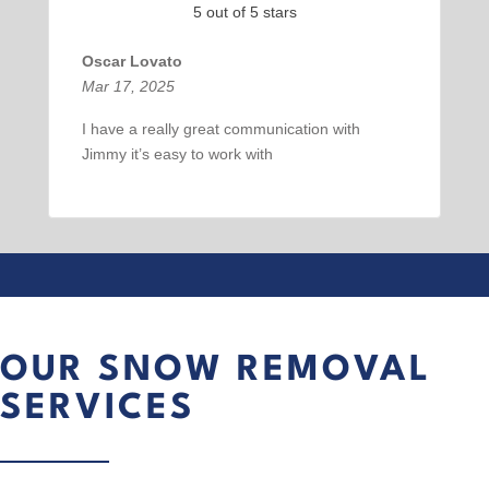
5 out of 5 stars
Oscar Lovato
Mar 17, 2025
I have a really great communication with
Jimmy it’s easy to work with
OUR SNOW REMOVAL
SERVICES