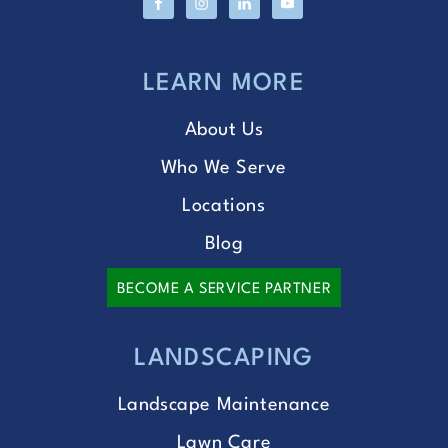
LEARN MORE
About Us
Who We Serve
Locations
Blog
BECOME A SERVICE PARTNER
LANDSCAPING
Landscape Maintenance
Lawn Care