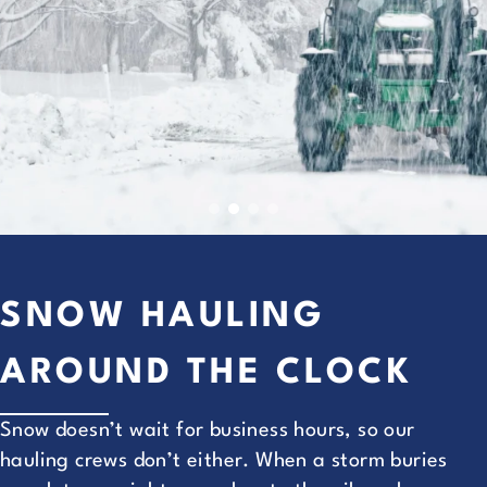
SNOW HAULING
AROUND THE CLOCK
Snow doesn’t wait for business hours, so our
hauling crews don’t either. When a storm buries