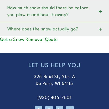
How much snow should there be before
you plow it and haul it away?
Where does the snow actually go?
Get a Snow Removal Quote
LET US HELP YOU
FOOTER
325 Reid St, Ste. A
De Pere, WI 54115
(920) 406-7501