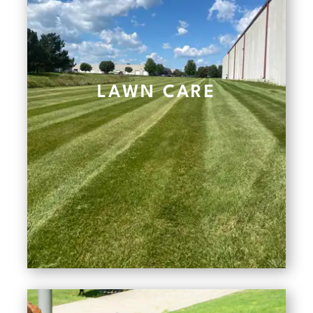
LAWN CARE