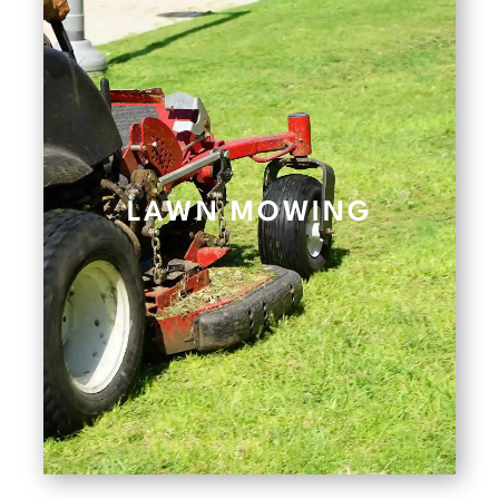
LAWN MOWING