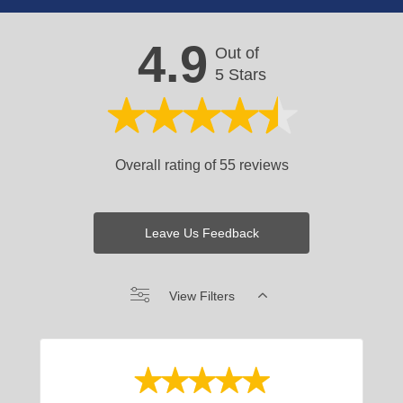
4.9
Out of
5 Stars
Overall rating of 55 reviews
Leave Us Feedback
View Filters