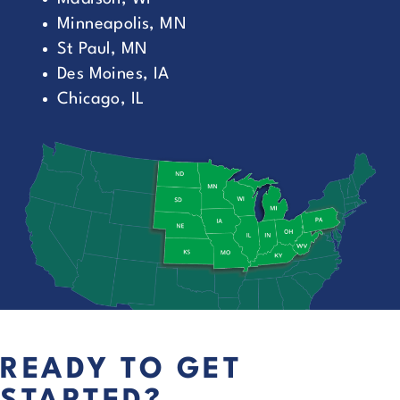
Minneapolis, MN
St Paul, MN
Des Moines, IA
Chicago, IL
READY TO GET