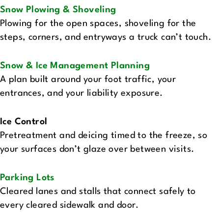
Snow Plowing & Shoveling
Plowing for the open spaces, shoveling for the
steps, corners, and entryways a truck can’t touch.
Snow & Ice Management Planning
A plan built around your foot traffic, your
entrances, and your liability exposure.
Ice Control
Pretreatment and deicing timed to the freeze, so
your surfaces don’t glaze over between visits.
Parking Lots‍
Cleared lanes and stalls that connect safely to
every cleared sidewalk and door.