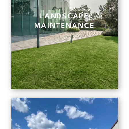
LANDSCAPE
MAINTENANCE