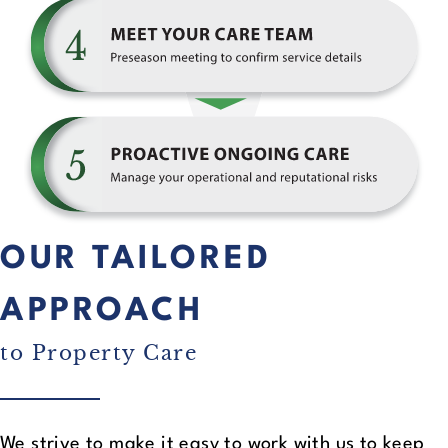
OUR TAILORED
APPROACH
to Property Care
We strive to make it easy to work with us to keep