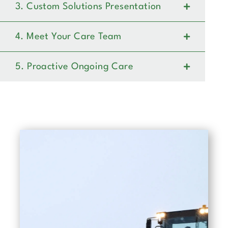
3. Custom Solutions Presentation
4. Meet Your Care Team
5. Proactive Ongoing Care