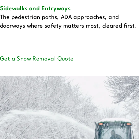
Sidewalks and Entryways‍
The pedestrian paths, ADA approaches, and
doorways where safety matters most, cleared first.
Get a Snow Removal Quote