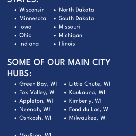
STATES:
Wisconsin
North Dakota
Minnesota
South Dakota
Iowa
Missouri
Ohio
Michigan
Indiana
Illinois
SOME OF OUR MAIN CITY
HUBS:
Green Bay, WI
Little Chute, WI
Fox Valley, WI
Kaukauna, WI
Appleton, WI
Kimberly, WI
Neenah, WI
Fond du Lac, WI
Oshkosh, WI
Milwaukee, WI
Madison, WI