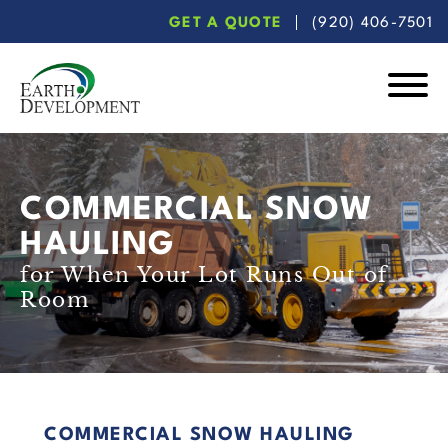
Skip
Skip
GET A QUOTE
(920) 406-7501
to
to
main
footer
content
Earth
Development
COMMERCIAL SNOW
HAULING
for When Your Lot Runs Out of
Room
COMMERCIAL SNOW HAULING