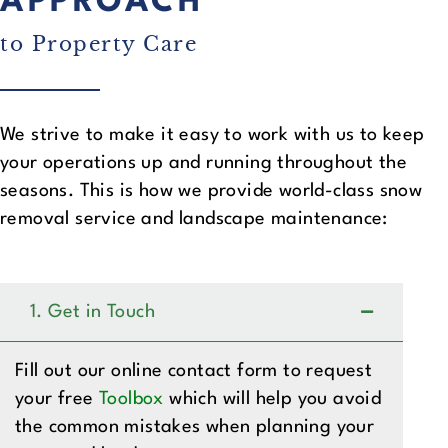
APPROACH
to Property Care
We strive to make it easy to work with us to keep
your operations up and running throughout the
seasons. This is how we provide world-class snow
removal service and landscape maintenance:
1. Get in Touch
Fill out our online contact form to request
your free
Toolbox
which will help you avoid
the common mistakes when planning your