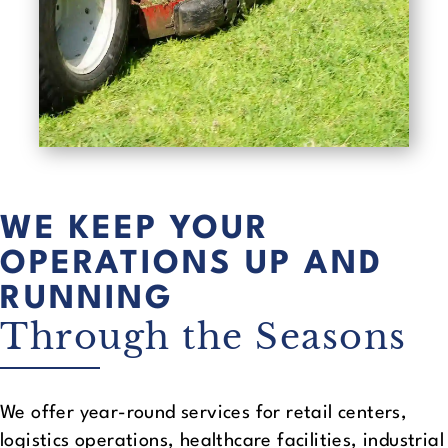
WE KEEP YOUR
OPERATIONS UP AND
RUNNING
Through the Seasons
We offer year-round services for retail centers,
logistics operations, healthcare facilities, industrial