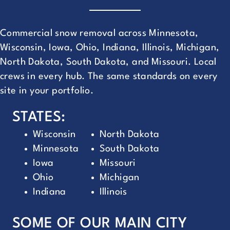
Commercial snow removal across Minnesota,
Wisconsin, Iowa, Ohio, Indiana, Illinois, Michigan,
North Dakota, South Dakota, and Missouri. Local
crews in every hub. The same standards on every
site in your portfolio.
STATES:
Wisconsin
North Dakota
Minnesota
South Dakota
Iowa
Missouri
Ohio
Michigan
Indiana
Illinois
SOME OF OUR MAIN CITY