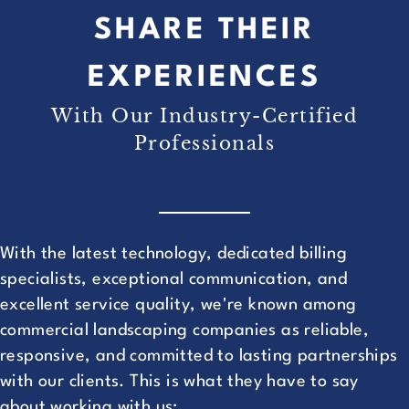
SHARE THEIR
EXPERIENCES
With Our Industry-Certified
Professionals
With the latest technology, dedicated billing
specialists, exceptional communication, and
excellent service quality, we're known among
commercial landscaping companies as reliable,
responsive, and committed to lasting partnerships
with our clients. This is what they have to say
about working with us: