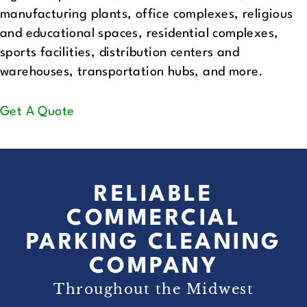
manufacturing plants, office complexes, religious
and educational spaces, residential complexes,
sports facilities, distribution centers and
warehouses, transportation hubs, and more.
Get A Quote
RELIABLE
COMMERCIAL
PARKING CLEANING
COMPANY
Throughout the Midwest