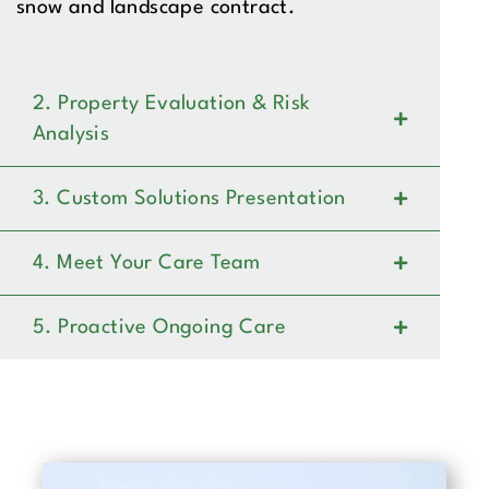
snow and landscape contract.
2. Property Evaluation & Risk
Analysis
3. Custom Solutions Presentation
4. Meet Your Care Team
5. Proactive Ongoing Care