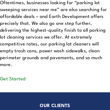
Oftentimes, businesses looking for “parking lot
sweeping services near me” are also searching for
affordable deals – and Earth Development offers
precisely that. We also go one step further,
delivering the highest-quality finish to all parking
lot cleaning services we offer. At extremely
competitive rates, our parking lot cleaners will
empty trash cans, power wash sidewalks, clean
perimeter grounds and pavements, and so much
more.
Get Started
OUR CLIENTS