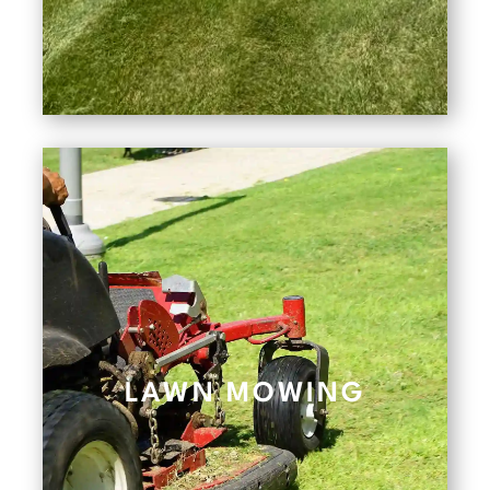
LAWN MOWING