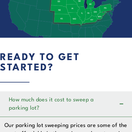
READY TO GET
STARTED?
How much does it cost to sweep a
parking lot?
Our parking lot sweeping prices are some of the