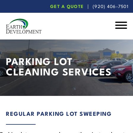
Skip
Skip
GET A QUOTE
(920) 406-7501
to
to
main
footer
content
Earth
Development
PARKING LOT
CLEANING SERVICES
REGULAR PARKING LOT SWEEPING