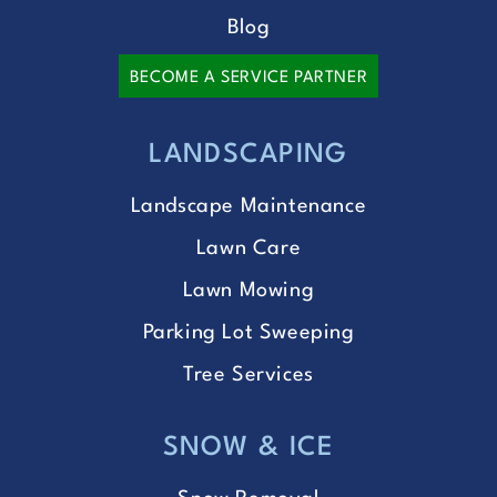
Blog
BECOME A SERVICE PARTNER
LANDSCAPING
Landscape Maintenance
Lawn Care
Lawn Mowing
Parking Lot Sweeping
Tree Services
SNOW & ICE