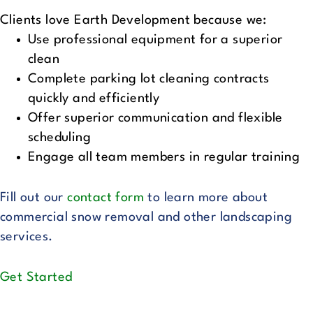
Clients love Earth Development because we:
Use professional equipment for a superior
clean
Complete parking lot cleaning contracts
quickly and efficiently
Offer superior communication and flexible
scheduling
Engage all team members in regular training
Fill out our
contact form
to learn more about
commercial snow removal and other landscaping
services.
Get Started