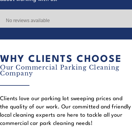
No reviews available
WHY CLIENTS CHOOSE
Our Commercial Parking Cleaning
Company
Clients love our parking lot sweeping prices and
the quality of our work. Our committed and friendly
local cleaning experts are here to tackle all your
commercial car park cleaning needs!