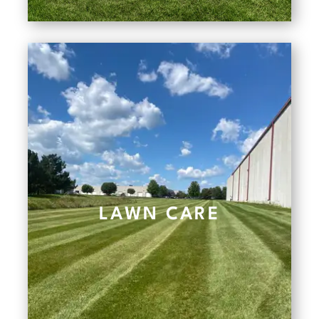
LAWN CARE