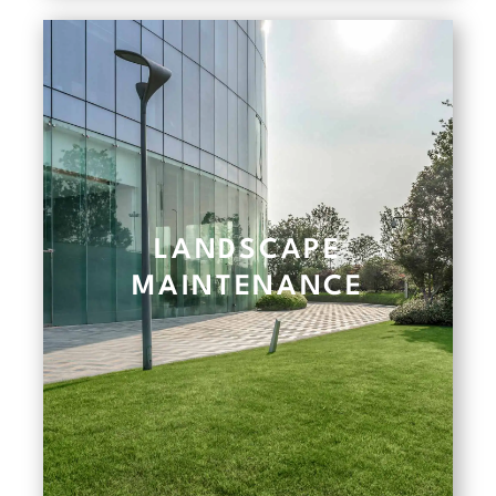
LANDSCAPE
MAINTENANCE