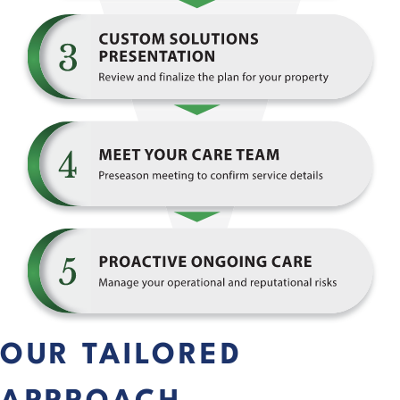
OUR TAILORED