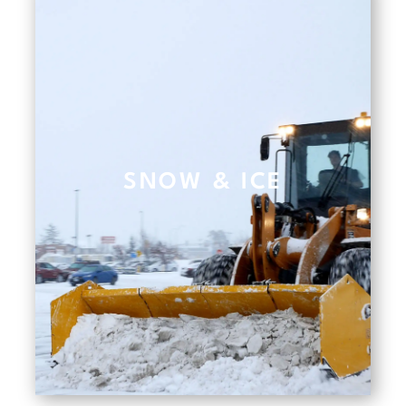
SNOW & ICE