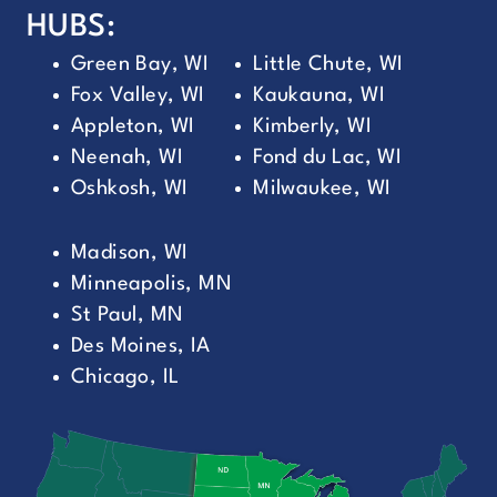
HUBS:
Green Bay, WI
Little Chute, WI
Fox Valley, WI
Kaukauna, WI
Appleton, WI
Kimberly, WI
Neenah, WI
Fond du Lac, WI
Oshkosh, WI
Milwaukee, WI
Madison, WI
Minneapolis, MN
St Paul, MN
Des Moines, IA
Chicago, IL