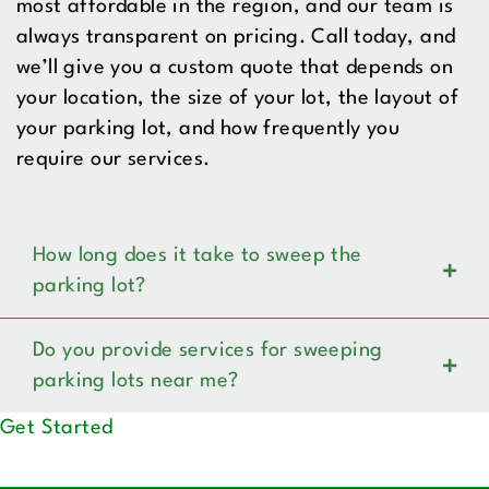
most affordable in the region, and our team is
always transparent on pricing. Call today, and
we’ll give you a custom quote that depends on
your location, the size of your lot, the layout of
your parking lot, and how frequently you
require our services.
How long does it take to sweep the
parking lot?
Do you provide services for sweeping
parking lots near me?
Get Started