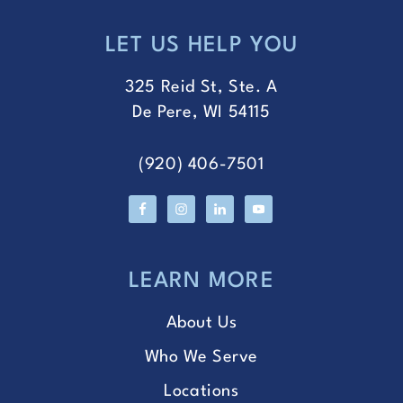
LET US HELP YOU
FOOTER
325 Reid St, Ste. A
De Pere, WI 54115
(920) 406-7501
LEARN MORE
About Us
Who We Serve
Locations