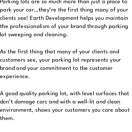
Parking lots are so much more than just a place to
park your car…they’re the first thing many of your
clients see! Earth Development helps you maintain
the professionalism of your brand through parking
lot sweeping and cleaning.
As the first thing that many of your clients and
customers see, your parking lot represents your
brand and your commitment to the customer
experience.
A good quality parking lot, with level surfaces that
don’t damage cars and with a well-lit and clean
environment, shows your customers you care about
them.