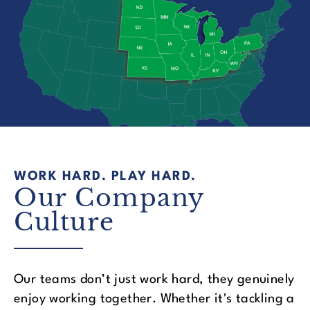
WORK HARD. PLAY HARD.
Our Company
Culture
Our teams don’t just work hard, they genuinely
enjoy working together. Whether it's tackling a