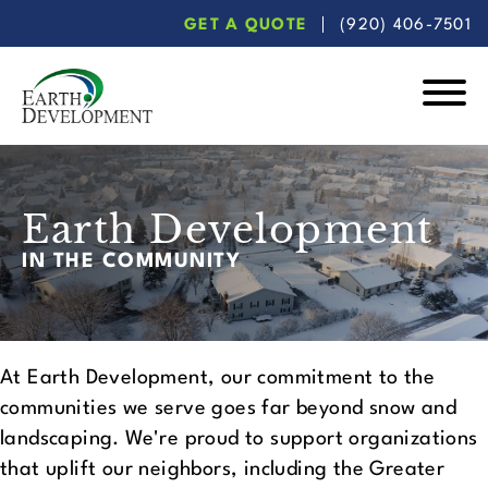
Skip
Skip
GET A QUOTE
(920) 406-7501
to
to
main
footer
content
Earth
Development
Earth Development
IN THE COMMUNITY
At Earth Development, our commitment to the
communities we serve goes far beyond snow and
landscaping. We're proud to support organizations
that uplift our neighbors, including the Greater