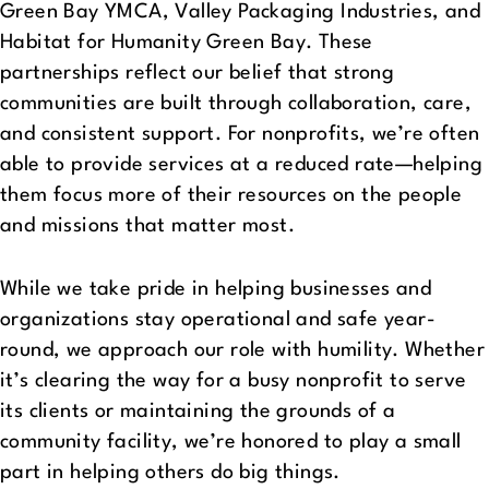
Green Bay YMCA, Valley Packaging Industries, and
Habitat for Humanity Green Bay. These
partnerships reflect our belief that strong
communities are built through collaboration, care,
and consistent support. For nonprofits, we’re often
able to provide services at a reduced rate—helping
them focus more of their resources on the people
and missions that matter most.
While we take pride in helping businesses and
organizations stay operational and safe year-
round, we approach our role with humility. Whether
it’s clearing the way for a busy nonprofit to serve
its clients or maintaining the grounds of a
community facility, we’re honored to play a small
part in helping others do big things.