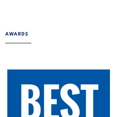
AWARDS