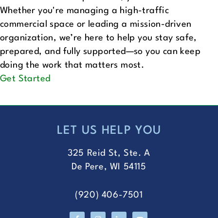
Whether you're managing a high-traffic
commercial space or leading a mission-driven
organization, we’re here to help you stay safe,
prepared, and fully supported—so you can keep
doing the work that matters most.
Get Started
LET US HELP YOU
FOOTER
325 Reid St, Ste. A
De Pere, WI 54115
(920) 406-7501