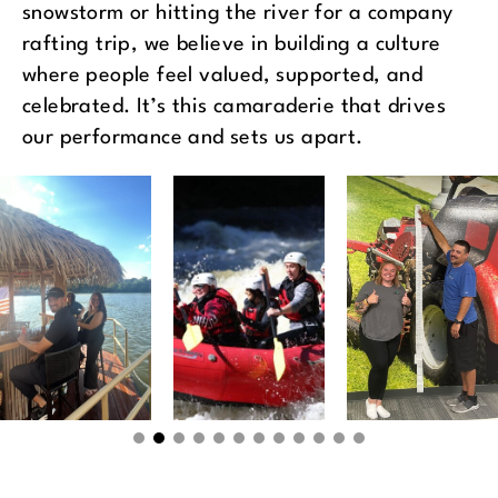
snowstorm or hitting the river for a company
rafting trip, we believe in building a culture
where people feel valued, supported, and
celebrated. It’s this camaraderie that drives
our performance and sets us apart.