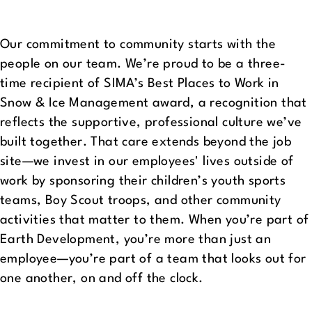
Our commitment to community starts with the
people on our team. We’re proud to be a three-
time recipient of SIMA’s Best Places to Work in
Snow & Ice Management award, a recognition that
reflects the supportive, professional culture we’ve
built together. That care extends beyond the job
site—we invest in our employees' lives outside of
work by sponsoring their children’s youth sports
teams, Boy Scout troops, and other community
activities that matter to them. When you’re part of
Earth Development, you’re more than just an
employee—you’re part of a team that looks out for
one another, on and off the clock.