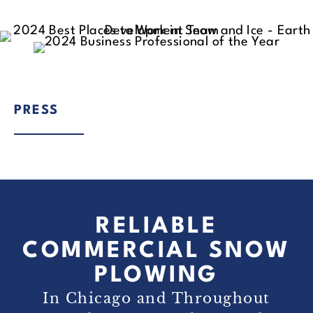
PRESS
RELIABLE
COMMERCIAL SNOW
PLOWING
In Chicago and Throughout