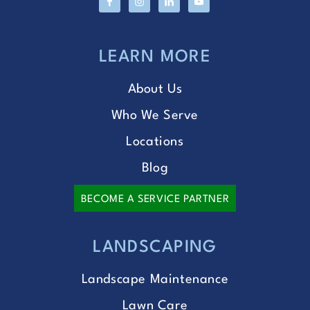
LEARN MORE
About Us
Who We Serve
Locations
Blog
BECOME A SERVICE PARTNER
LANDSCAPING
Landscape Maintenance
Lawn Care