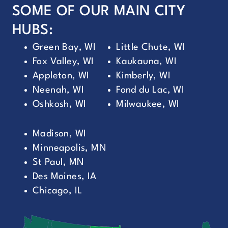
SOME OF OUR MAIN CITY
HUBS:
Green Bay, WI
Little Chute, WI
Fox Valley, WI
Kaukauna, WI
Appleton, WI
Kimberly, WI
Neenah, WI
Fond du Lac, WI
Oshkosh, WI
Milwaukee, WI
Madison, WI
Minneapolis, MN
St Paul, MN
Des Moines, IA
Chicago, IL