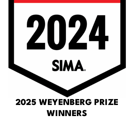
2025 WEYENBERG PRIZE
WINNERS