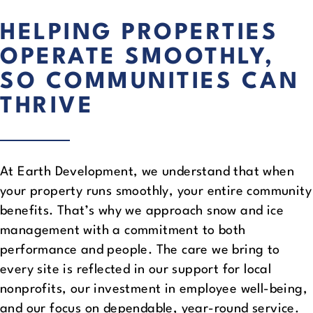
HELPING PROPERTIES
OPERATE SMOOTHLY,
SO COMMUNITIES CAN
THRIVE
At Earth Development, we understand that when
your property runs smoothly, your entire community
benefits. That’s why we approach snow and ice
management with a commitment to both
performance and people. The care we bring to
every site is reflected in our support for local
nonprofits, our investment in employee well-being,
and our focus on dependable, year-round service.