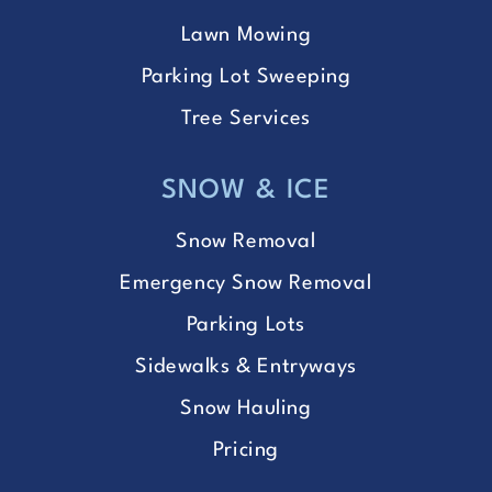
Lawn Mowing
Parking Lot Sweeping
Tree Services
SNOW & ICE
Snow Removal
Emergency Snow Removal
Parking Lots
Sidewalks & Entryways
Snow Hauling
Pricing