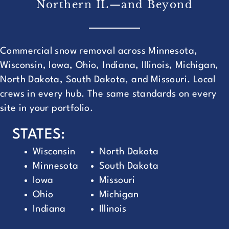
Northern IL—and Beyond
Commercial snow removal across Minnesota,
Wisconsin, Iowa, Ohio, Indiana, Illinois, Michigan,
North Dakota, South Dakota, and Missouri. Local
crews in every hub. The same standards on every
site in your portfolio.
STATES:
Wisconsin
North Dakota
Minnesota
South Dakota
Iowa
Missouri
Ohio
Michigan
Indiana
Illinois