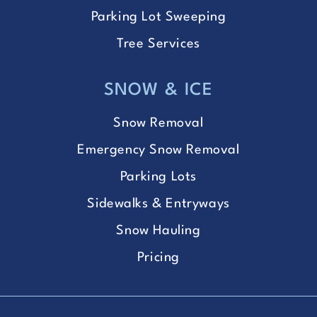
Parking Lot Sweeping
Tree Services
SNOW & ICE
Snow Removal
Emergency Snow Removal
Parking Lots
Sidewalks & Entryways
Snow Hauling
Pricing