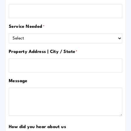
Service Needed
*
Property Address | City / State
*
Message
How did you hear about us