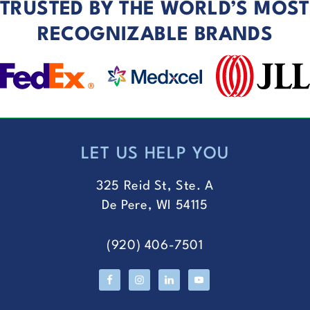
TRUSTED BY THE WORLD’S MOST
RECOGNIZABLE BRANDS
LET US HELP YOU
FOOTER
325 Reid St, Ste. A
De Pere, WI 54115
(920) 406-7501