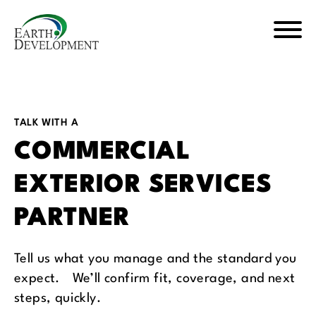
Skip
Skip
to
to
main
footer
Earth
content
Development
TALK WITH A
COMMERCIAL
EXTERIOR SERVICES
PARTNER
Tell us what you manage and the standard you
expect. We’ll confirm fit, coverage, and next
steps, quickly.