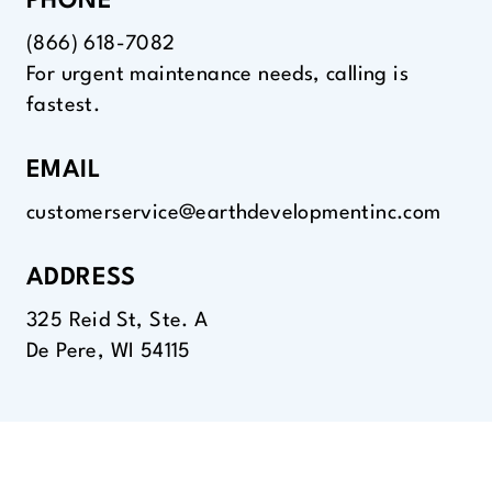
PHONE
(866) 618-7082
For urgent maintenance needs, calling is
fastest.
EMAIL
customerservice@earthdevelopmentinc.com
ADDRESS
325 Reid St, Ste. A
De Pere, WI 54115