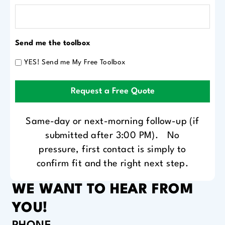
Send me the toolbox
YES! Send me My Free Toolbox
Request a Free Quote
Same-day or next-morning follow-up (if
submitted after 3:00 PM). No
pressure, first contact is simply to
confirm fit and the right next step.
WE WANT TO HEAR FROM
YOU!