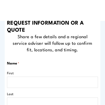
REQUEST INFORMATION OR A
QUOTE
Share a few details and a regional
service adviser will follow up to confirm
fit, locations, and timing.
Name
*
First
Last