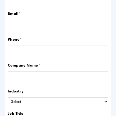
Email
*
Phone
*
Company Name
*
Industry
Job Title