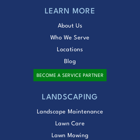
LEARN MORE
About Us
Who We Serve
Locations
Blog
BECOME A SERVICE PARTNER
LANDSCAPING
Landscape Maintenance
Lawn Care
Lawn Mowing