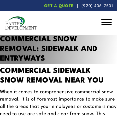
Skip
Skip
GET A QUOTE
(920) 406-7501
to
to
main
footer
content
Earth
COMMERCIAL SNOW
Development
REMOVAL:
SIDEWALK AND
ENTRYWAYS
COMMERCIAL SIDEWALK
SNOW REMOVAL NEAR YOU
When it comes to comprehensive commercial snow
removal, it is of foremost importance to make sure
all the areas that your employees or customers may
need to use are safe and clear from snow. This