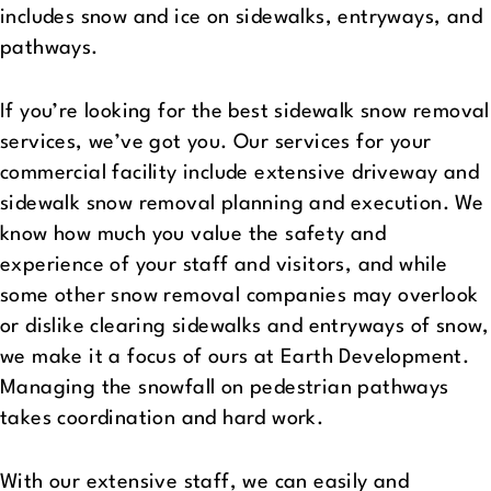
includes snow and ice on sidewalks, entryways, and
pathways.
If you’re looking for the best sidewalk snow removal
services, we’ve got you. Our services for your
commercial facility include extensive driveway and
sidewalk snow removal planning and execution. We
know how much you value the safety and
experience of your staff and visitors, and while
some other snow removal companies may overlook
or dislike clearing sidewalks and entryways of snow,
we make it a focus of ours at Earth Development.
Managing the snowfall on pedestrian pathways
takes coordination and hard work.
With our extensive staff, we can easily and