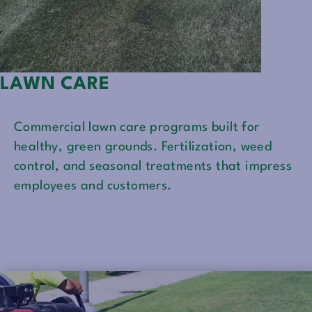
LAWN CARE
Commercial lawn care programs built for
healthy, green grounds. Fertilization, weed
control, and seasonal treatments that impress
employees and customers.