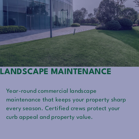
LANDSCAPE MAINTENANCE
Year-round commercial landscape
maintenance that keeps your property sharp
every season. Certified crews protect your
curb appeal and property value.