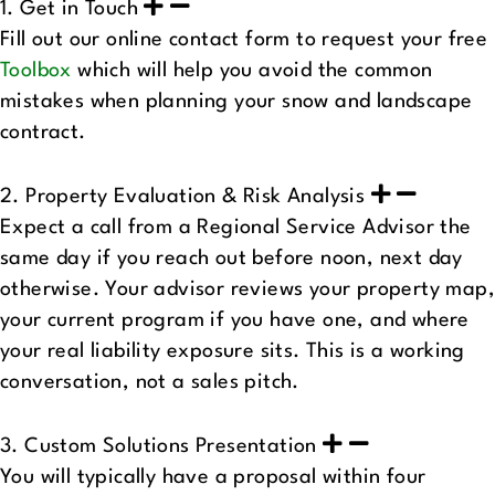
1. Get in Touch
Fill out our online contact form to request your free
Toolbox
which will help you avoid the common
mistakes when planning your snow and landscape
contract.
2. Property Evaluation & Risk Analysis
Expect a call from a Regional Service Advisor the
same day if you reach out before noon, next day
otherwise. Your advisor reviews your property map,
your current program if you have one, and where
your real liability exposure sits. This is a working
conversation, not a sales pitch.
3. Custom Solutions Presentation
You will typically have a proposal within four