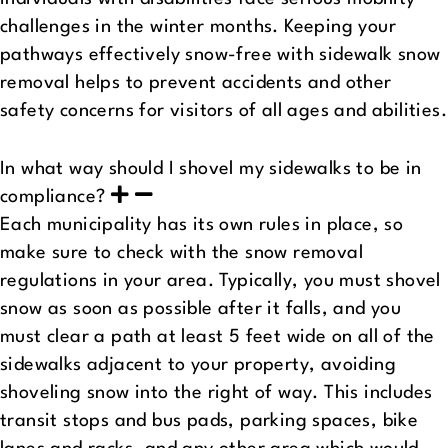
challenges in the winter months. Keeping your
pathways effectively snow-free with sidewalk snow
removal helps to prevent accidents and other
safety concerns for visitors of all ages and abilities.
In what way should I shovel my sidewalks to be in
compliance?
Each municipality has its own rules in place, so
make sure to check with the snow removal
regulations in your area. Typically, you must shovel
snow as soon as possible after it falls, and you
must clear a path at least 5 feet wide on all of the
sidewalks adjacent to your property, avoiding
shoveling snow into the right of way. This includes
transit stops and bus pads, parking spaces, bike