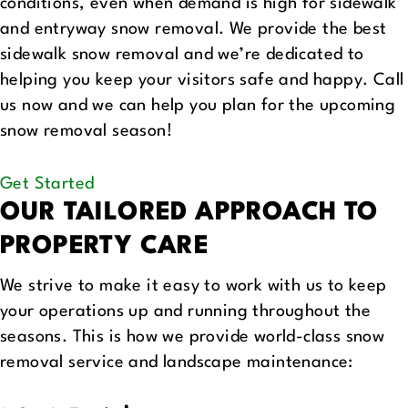
conditions, even when demand is high for sidewalk
and entryway snow removal. We provide the best
sidewalk snow removal and we’re dedicated to
helping you keep your visitors safe and happy. Call
us now and we can help you plan for the upcoming
snow removal season!
Get Started
OUR TAILORED APPROACH
TO
PROPERTY CARE
We strive to make it easy to work with us to keep
your operations up and running throughout the
seasons. This is how we provide world-class snow
removal service and landscape maintenance: