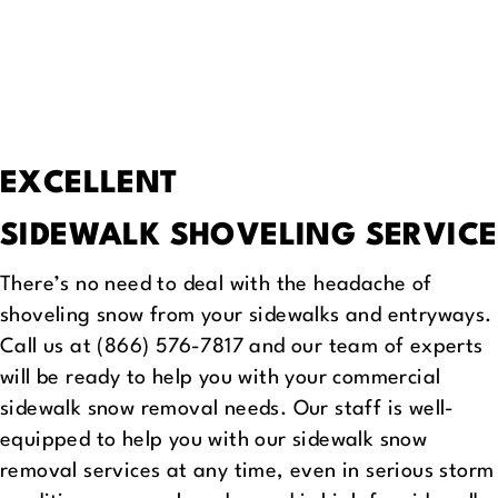
EXCELLENT
SIDEWALK SHOVELING SERVICE
There’s no need to deal with the headache of
shoveling snow from your sidewalks and entryways.
Call us at (866) 576-7817 and our team of experts
will be ready to help you with your commercial
sidewalk snow removal needs. Our staff is well-
equipped to help you with our sidewalk snow
removal services at any time, even in serious storm