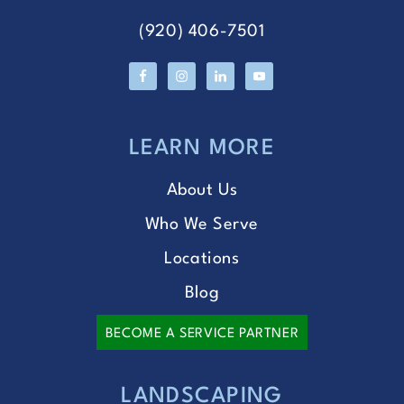
(920) 406-7501
LEARN MORE
About Us
Who We Serve
Locations
Blog
BECOME A SERVICE PARTNER
LANDSCAPING