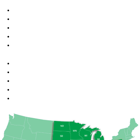
Little Chute, WI
Kaukauna, WI
Kimberly, WI
Fond du Lac, WI
Milwaukee, WI
Madison, WI
Minneapolis, MN
St Paul, MN
Des Moines, IA
Chicago, IL