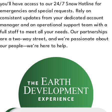
you’ll have access to our 24/7 Snow Hotline for
emergencies and special requests. Rely on
consistent updates from your dedicated account
manager and an operational support team with a
full staff to meet all your needs. Our partnerships
are a two-way street, and we're passionate about
our people—we're here to help.