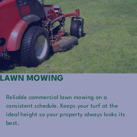
LAWN MOWING
Reliable commercial lawn mowing on a
consistent schedule. Keeps your turf at the
ideal height so your property always looks its
best.