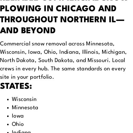
PLOWING
IN CHICAGO AND
THROUGHOUT NORTHERN IL—
AND BEYOND
Commercial snow removal across Minnesota,
Wisconsin, Iowa, Ohio, Indiana, Illinois, Michigan,
North Dakota, South Dakota, and Missouri. Local
crews in every hub. The same standards on every
site in your portfolio.
STATES:
Wisconsin
Minnesota
Iowa
Ohio
Indiana