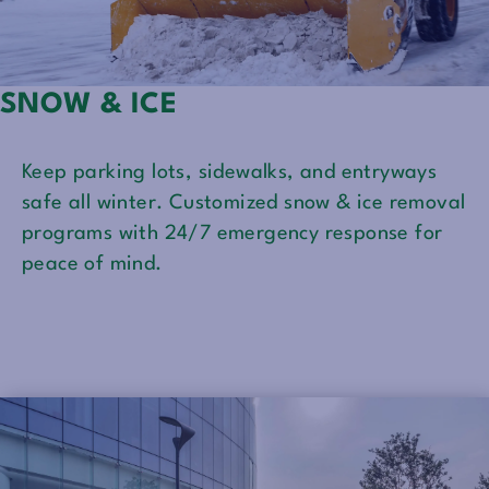
SNOW & ICE
Keep parking lots, sidewalks, and entryways
safe all winter. Customized snow & ice removal
programs with 24/7 emergency response for
peace of mind.