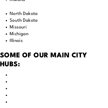
North Dakota
South Dakota
Missouri
Michigan
Illinois
SOME OF OUR MAIN CITY
HUBS:
Green Bay, WI
Fox Valley, WI
Appleton, WI
Neenah, WI
Oshkosh, WI