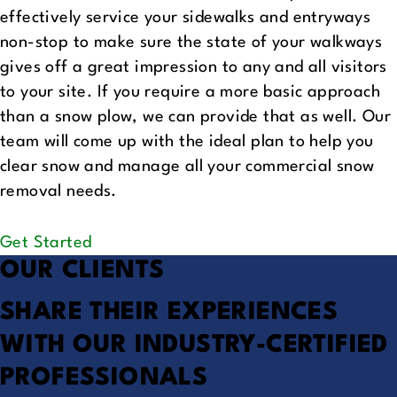
effectively service your sidewalks and entryways
non-stop to make sure the state of your walkways
gives off a great impression to any and all visitors
to your site. If you require a more basic approach
than a snow plow, we can provide that as well. Our
team will come up with the ideal plan to help you
clear snow and manage all your commercial snow
removal needs.
Get Started
OUR CLIENTS
SHARE THEIR EXPERIENCES
WITH OUR INDUSTRY-CERTIFIED
PROFESSIONALS