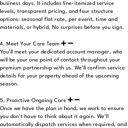
business days. It includes line-itemized service
levels, transparent pricing, and four structure
options: seasonal flat rate, per event, time and
materials, or hybrid. No surprises before you sign.
4. Meet Your Care Team
You'll meet your dedicated account manager, who
will be your one point of contact throughout your
premium partnership with us. We’ll confirm service
details for your property ahead of the upcoming
season.
5. Proactive Ongoing Care
Once we have the plan in hand, we work to ensure
you don't have to think about it again. We’ll
automatically dispatch services when required, and