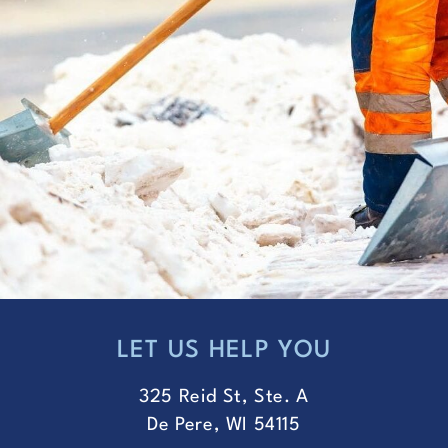
LET US HELP YOU
FOOTER
325 Reid St, Ste. A
De Pere, WI 54115