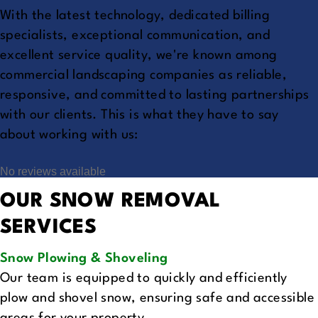
With the latest technology, dedicated billing
specialists, exceptional communication, and
excellent service quality, we're known among
commercial landscaping companies as reliable,
responsive, and committed to lasting partnerships
with our clients. This is what they have to say
about working with us:
No reviews available
OUR SNOW REMOVAL
SERVICES
Snow Plowing & Shoveling
Our team is equipped to quickly and efficiently
plow and shovel snow, ensuring safe and accessible