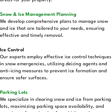
areas for your property.
Snow & Ice Management Planning
We develop comprehensive plans to manage snow
and ice that are tailored to your needs, ensuring
effective and timely removal.
Ice Control
Our experts employ effective ice control techniques
in snow emergencies, utilizing deicing agents and
anti-icing measures to prevent ice formation and
ensure safer surfaces.
Parking Lots‍
We specialize in clearing snow and ice from parking
lots, maximizing parking space availability, and