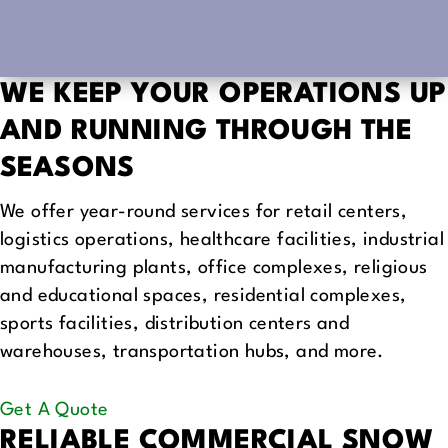
WE KEEP YOUR OPERATIONS UP
AND RUNNING
THROUGH THE
SEASONS
We offer year-round services for retail centers,
logistics operations, healthcare facilities, industrial
manufacturing plants, office complexes, religious
and educational spaces, residential complexes,
sports facilities, distribution centers and
warehouses, transportation hubs, and more.
Get A Quote
RELIABLE COMMERCIAL SNOW