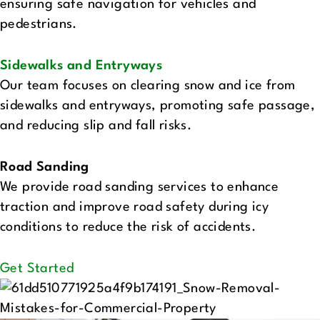
ensuring safe navigation for vehicles and
pedestrians.
Sidewalks and Entryways‍
Our team focuses on clearing snow and ice from
sidewalks and entryways, promoting safe passage,
and reducing slip and fall risks.
Road Sanding‍
We provide road sanding services to enhance
traction and improve road safety during icy
conditions to reduce the risk of accidents.
Get Started