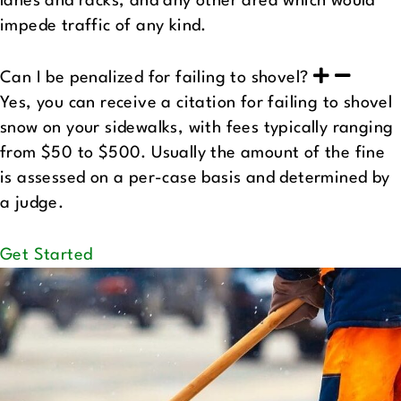
lanes and racks, and any other area which would
impede traffic of any kind.
Can I be penalized for failing to shovel?
Yes, you can receive a citation for failing to shovel
snow on your sidewalks, with fees typically ranging
from $50 to $500. Usually the amount of the fine
is assessed on a per-case basis and determined by
a judge.
Get Started