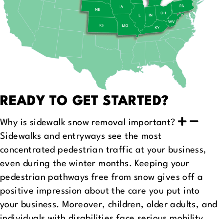
READY TO GET STARTED?
Why is sidewalk snow removal important?
Sidewalks and entryways see the most
concentrated pedestrian traffic at your business,
even during the winter months. Keeping your
pedestrian pathways free from snow gives off a
positive impression about the care you put into
your business. Moreover, children, older adults, and
individuals with disabilities face serious mobility