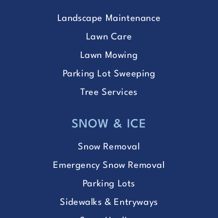
Landscape Maintenance
Lawn Care
Lawn Mowing
Parking Lot Sweeping
Tree Services
SNOW & ICE
Snow Removal
Emergency Snow Removal
Parking Lots
Sidewalks & Entryways