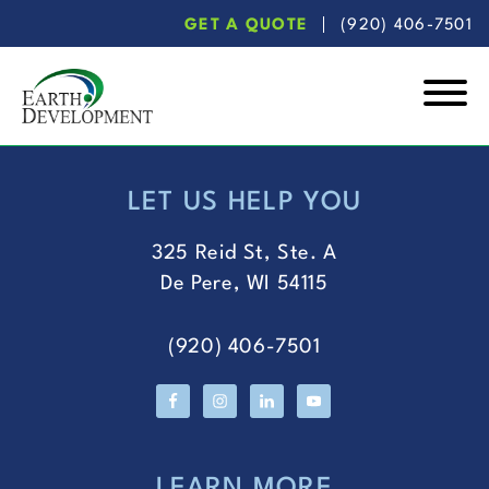
Skip
Skip
GET A QUOTE
(920) 406-7501
to
to
main
footer
content
Earth
Development
LET US HELP YOU
FOOTER
325 Reid St, Ste. A
De Pere, WI 54115
(920) 406-7501