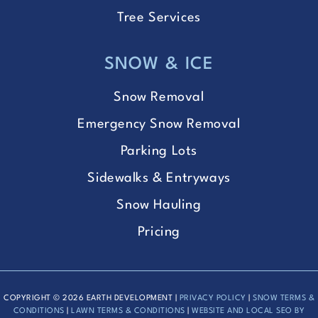
Tree Services
SNOW & ICE
Snow Removal
Emergency Snow Removal
Parking Lots
Sidewalks & Entryways
Snow Hauling
Pricing
COPYRIGHT © 2026 EARTH DEVELOPMENT |
PRIVACY POLICY
|
SNOW TERMS &
CONDITIONS
|
LAWN TERMS & CONDITIONS
|
WEBSITE AND LOCAL SEO BY