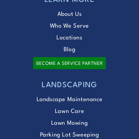
LEARN MORE
About Us
Who We Serve
Locations
Blog
BECOME A SERVICE PARTNER
LANDSCAPING
Landscape Maintenance
Lawn Care
Lawn Mowing
Parking Lot Sweeping