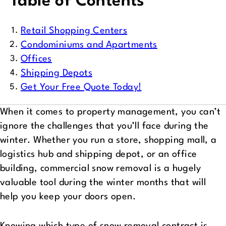
Table of Contents
Retail Shopping Centers
Condominiums and Apartments
Offices
Shipping Depots
Get Your Free Quote Today!
When it comes to property management, you can’t
ignore the challenges that you’ll face during the
winter. Whether you run a store, shopping mall, a
logistics hub and shipping depot, or an office
building, commercial snow removal is a hugely
valuable tool during the winter months that will
help you keep your doors open.