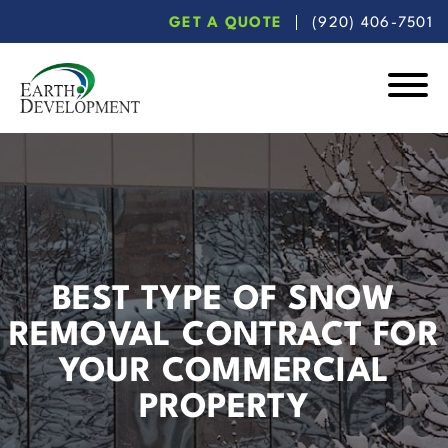
Skip
Skip
GET A QUOTE
(920) 406-7501
to
to
main
footer
content
Earth
Development
BEST TYPE OF SNOW
REMOVAL CONTRACT FOR
YOUR COMMERCIAL
PROPERTY