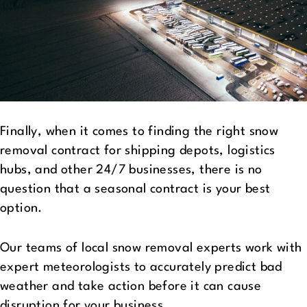
Finally, when it comes to finding the right snow
removal contract for shipping depots, logistics
hubs, and other 24/7 businesses, there is no
question that a seasonal contract is your best
option.
Our teams of local snow removal experts work with
expert meteorologists to accurately predict bad
weather and take action before it can cause
disruption for your business.