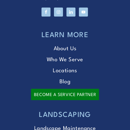
LEARN MORE
About Us
Who We Serve
Locations
Blog
BECOME A SERVICE PARTNER
LANDSCAPING
Landscape Maintenance