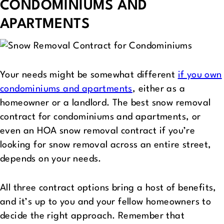
CONDOMINIUMS AND
APARTMENTS
Your needs might be somewhat different
if you own
condominiums and apartments
, either as a
homeowner or a landlord. The best snow removal
contract for condominiums and apartments, or
even an HOA snow removal contract if you’re
looking for snow removal across an entire street,
depends on your needs.
All three contract options bring a host of benefits,
and it’s up to you and your fellow homeowners to
decide the right approach. Remember that