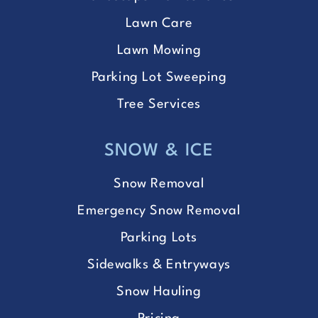
Lawn Care
Lawn Mowing
Parking Lot Sweeping
Tree Services
SNOW & ICE
Snow Removal
Emergency Snow Removal
Parking Lots
Sidewalks & Entryways
Snow Hauling