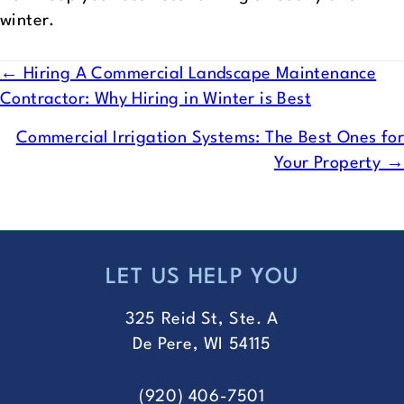
winter.
POSTS
← Hiring A Commercial Landscape Maintenance
Contractor: Why Hiring in Winter is Best
NAVIGATION
Commercial Irrigation Systems: The Best Ones for
Your Property →
LET US HELP YOU
FOOTER
325 Reid St, Ste. A
De Pere, WI 54115
(920) 406-7501