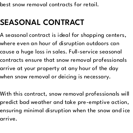
best snow removal contracts for retail.
SEASONAL CONTRACT
A seasonal contract is ideal for shopping centers,
where even an hour of disruption outdoors can
cause a huge loss in sales. Full-service seasonal
contracts ensure that snow removal professionals
arrive at your property at any hour of the day
when snow removal or deicing is necessary.
With this contract, snow removal professionals will
predict bad weather and take pre-emptive action,
ensuring minimal disruption when the snow and ice
arrive.