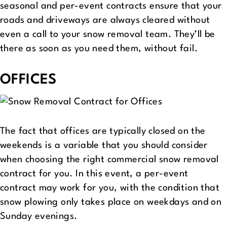
seasonal and per-event contracts ensure that your
roads and driveways are always cleared without
even a call to your snow removal team. They’ll be
there as soon as you need them, without fail.
OFFICES
The fact that offices are typically closed on the
weekends is a variable that you should consider
when choosing the right commercial snow removal
contract for you. In this event, a per-event
contract may work for you, with the condition that
snow plowing only takes place on weekdays and on
Sunday evenings.