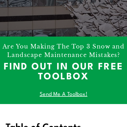
Are You Making The Top 3 Snow and
Landscape Maintenance Mistakes?
FIND OUT IN OUR FREE
TOOLBOX
Send Me A Toolbox!