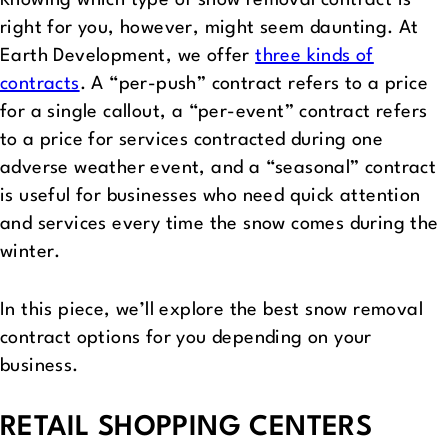
Knowing which type of snow removal contract is
right for you, however, might seem daunting. At
Earth Development, we offer
three kinds of
contracts
. A “per-push” contract refers to a price
for a single callout, a “per-event” contract refers
to a price for services contracted during one
adverse weather event, and a “seasonal” contract
is useful for businesses who need quick attention
and services every time the snow comes during the
winter.
In this piece, we’ll explore the best snow removal
contract options for you depending on your
business.
RETAIL SHOPPING CENTERS