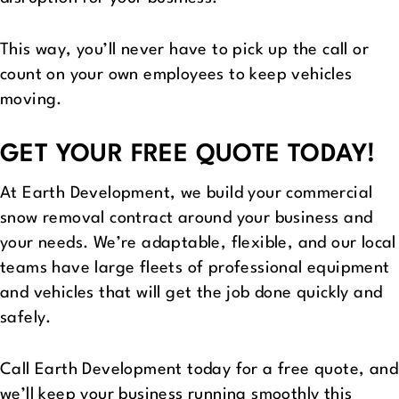
This way, you’ll never have to pick up the call or
count on your own employees to keep vehicles
moving.
GET YOUR FREE QUOTE TODAY!
At Earth Development, we build your commercial
snow removal contract around your business and
your needs. We’re adaptable, flexible, and our local
teams have large fleets of professional equipment
and vehicles that will get the job done quickly and
safely.
Call Earth Development today for a free quote, and
we’ll keep your business running smoothly this