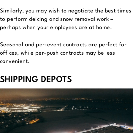
Similarly, you may wish to negotiate the best times
to perform deicing and snow removal work –
perhaps when your employees are at home.
Seasonal and per-event contracts are perfect for
offices, while per-push contracts may be less
convenient.
SHIPPING DEPOTS