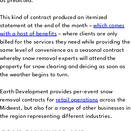
as predicted.
This kind of contract produced an itemized
statement at the end of the month –
which comes
with a host of benefits
– where clients are only
billed for the services they need while providing the
same level of convenience as a seasonal contract
whereby snow removal experts will attend the
property for snow clearing and deicing as soon as
the weather begins to turn.
Earth Development provides per-event snow
removal contracts for
retail operations
across the
Midwest, but also for a range of other businesses in
the region representing different industries.