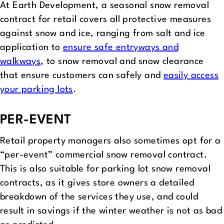
At Earth Development, a seasonal snow removal
contract for retail covers all protective measures
against snow and ice, ranging from salt and ice
application to
ensure safe entryways and
walkways
, to snow removal and snow clearance
that ensure customers can safely and
easily access
your parking lots
.
PER-EVENT
Retail property managers also sometimes opt for a
“per-event” commercial snow removal contract.
This is also suitable for parking lot snow removal
contracts, as it gives store owners a detailed
breakdown of the services they use, and could
result in savings if the winter weather is not as bad