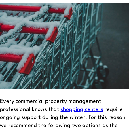
Every commercial property management
professional knows that
shopping centers
require
ongoing support during the winter. For this reason,
we recommend the following two options as the