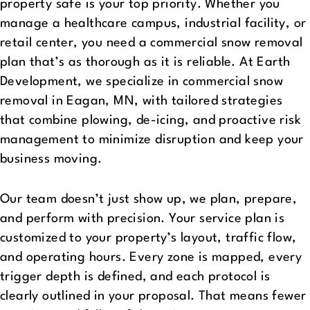
property safe is your top priority. Whether you
manage a healthcare campus, industrial facility, or
retail center, you need a commercial snow removal
plan that’s as thorough as it is reliable. At Earth
Development, we specialize in commercial snow
removal in Eagan, MN, with tailored strategies
that combine plowing, de-icing, and proactive risk
management to minimize disruption and keep your
business moving.
Our team doesn’t just show up, we plan, prepare,
and perform with precision. Your service plan is
customized to your property’s layout, traffic flow,
and operating hours. Every zone is mapped, every
trigger depth is defined, and each protocol is
clearly outlined in your proposal. That means fewer