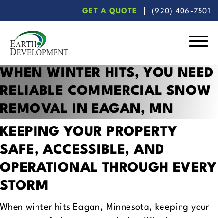
Skip
Skip
GET A QUOTE
(920) 406-7501
to
to
main
footer
content
Earth
WHEN WINTER HITS, YOU NEED
Development
RELIABLE
COMMERCIAL SNOW
REMOVAL IN EAGAN, MN
KEEPING YOUR PROPERTY
SAFE, ACCESSIBLE,
AND
OPERATIONAL THROUGH EVERY
STORM
When winter hits Eagan, Minnesota, keeping your