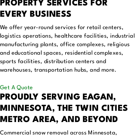
PROPERTY SERVICES FOR
EVERY BUSINESS
We offer year-round services for retail centers,
logistics operations, healthcare facilities, industrial
manufacturing plants, office complexes, religious
and educational spaces, residential complexes,
sports facilities, distribution centers and
warehouses, transportation hubs, and more.
Get A Quote
PROUDLY SERVING
EAGAN,
MINNESOTA, THE TWIN CITIES
METRO AREA, AND BEYOND
Commercial snow removal across Minnesota,