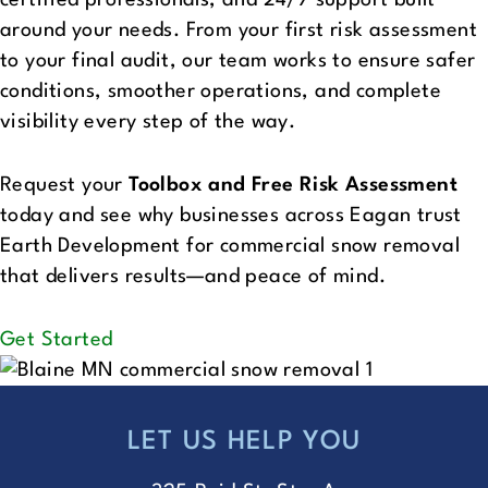
around your needs. From your first risk assessment
to your final audit, our team works to ensure safer
conditions, smoother operations, and complete
visibility every step of the way.
Request your
Toolbox and Free Risk Assessment
today and see why businesses across Eagan trust
Earth Development for commercial snow removal
that delivers results—and peace of mind.
Get Started
LET US HELP YOU
FOOTER