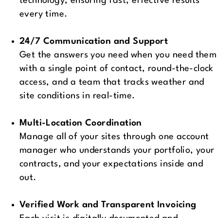
technology, ensuring fast, effective results
every time.
24/7 Communication and Support
Get the answers you need when you need them
with a single point of contact, round-the-clock
access, and a team that tracks weather and
site conditions in real-time.
Multi-Location Coordination
Manage all of your sites through one account
manager who understands your portfolio, your
contracts, and your expectations inside and
out.
Verified Work and Transparent Invoicing