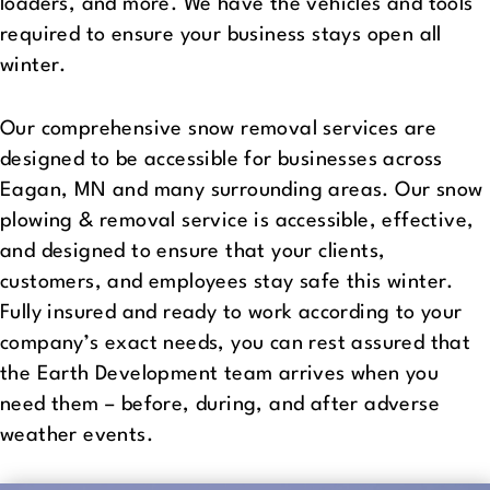
loaders, and more. We have the vehicles and tools
required to ensure your business stays open all
winter.
Our comprehensive snow removal services are
designed to be accessible for businesses across
Eagan, MN and many surrounding areas. Our snow
plowing & removal service is accessible, effective,
and designed to ensure that your clients,
customers, and employees stay safe this winter.
Fully insured and ready to work according to your
company’s exact needs, you can rest assured that
the Earth Development team arrives when you
need them – before, during, and after adverse
weather events.