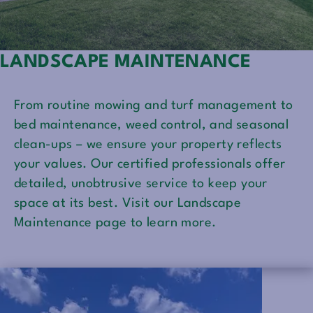
LANDSCAPE MAINTENANCE
From routine mowing and turf management to
bed maintenance, weed control, and seasonal
clean-ups – we ensure your property reflects
your values. Our certified professionals offer
detailed, unobtrusive service to keep your
space at its best. Visit our Landscape
Maintenance page to learn more.