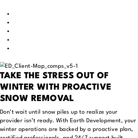
Madison, WI
Minneapolis, MN
St Paul, MN
Des Moines, IA
Chicago, IL
TAKE THE STRESS OUT OF
WINTER
WITH PROACTIVE
SNOW REMOVAL
Don’t wait until snow piles up to realize your
provider isn’t ready. With Earth Development, your
winter operations are backed by a proactive plan,
certified professionals, and 24/7 support built