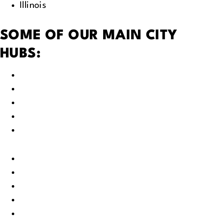
Illinois
SOME OF OUR MAIN CITY
HUBS:
Green Bay, WI
Fox Valley, WI
Appleton, WI
Neenah, WI
Oshkosh, WI
Little Chute, WI
Kaukauna, WI
Kimberly, WI
Fond du Lac, WI
Milwaukee, WI