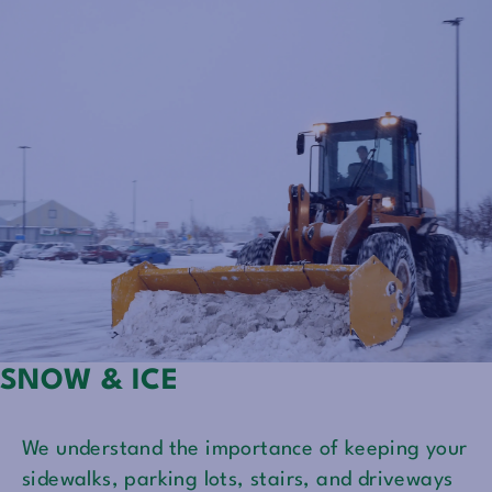
SNOW & ICE
We understand the importance of keeping your
sidewalks, parking lots, stairs, and driveways