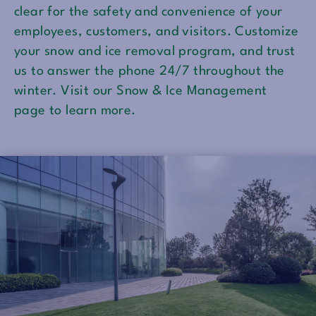
clear for the safety and convenience of your
employees, customers, and visitors. Customize
your snow and ice removal program, and trust
us to answer the phone 24/7 throughout the
winter. Visit our Snow & Ice Management
page to learn more.