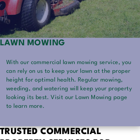
LAWN MOWING
With our commercial lawn mowing service, you
can rely on us to keep your lawn at the proper
height for optimal health. Regular mowing,
weeding, and watering will keep your property
looking its best. Visit our Lawn Mowing page
to learn more.
TRUSTED COMMERCIAL