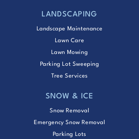
LANDSCAPING
Landscape Maintenance
Lawn Care
Lawn Mowing
Parking Lot Sweeping
Tree Services
SNOW & ICE
Snow Removal
Emergency Snow Removal
Parking Lots