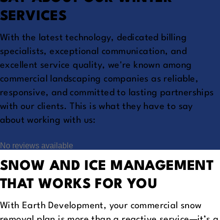
SERVICES
With the latest technology, dedicated billing
specialists, exceptional communication, and
excellent service quality, we're known among
commercial landscaping companies as reliable,
responsive, and committed to lasting partnerships
with our clients. This is what they have to say
about working with us:
No reviews available
SNOW AND ICE MANAGEMENT
THAT WORKS FOR YOU
With Earth Development, your commercial snow
removal plan is more than a reactive service—it’s a