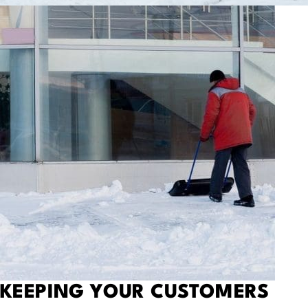
KEEPING
YOUR CUSTOMERS