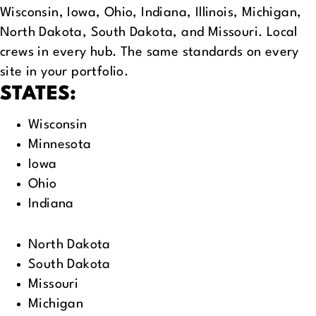
Wisconsin, Iowa, Ohio, Indiana, Illinois, Michigan,
North Dakota, South Dakota, and Missouri. Local
crews in every hub. The same standards on every
site in your portfolio.
STATES:
Wisconsin
Minnesota
Iowa
Ohio
Indiana
North Dakota
South Dakota
Missouri
Michigan