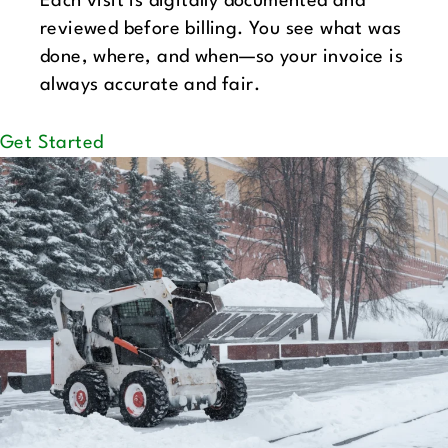
Each visit is digitally documented and
reviewed before billing. You see what was
done, where, and when—so your invoice is
always accurate and fair.
Get Started