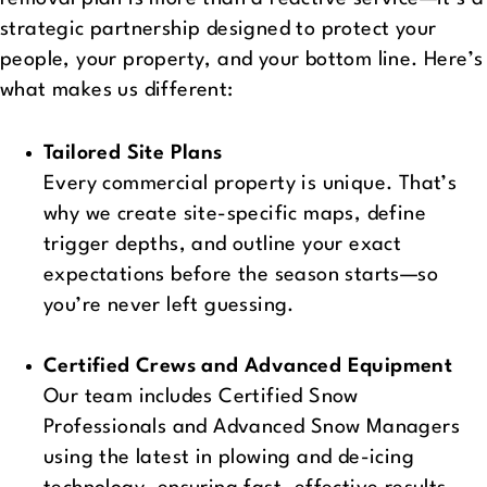
strategic partnership designed to protect your
people, your property, and your bottom line. Here’s
what makes us different:
Tailored Site Plans
Every commercial property is unique. That’s
why we create site-specific maps, define
trigger depths, and outline your exact
expectations before the season starts—so
you’re never left guessing.
Certified Crews and Advanced Equipment
Our team includes Certified Snow
Professionals and Advanced Snow Managers
using the latest in plowing and de-icing