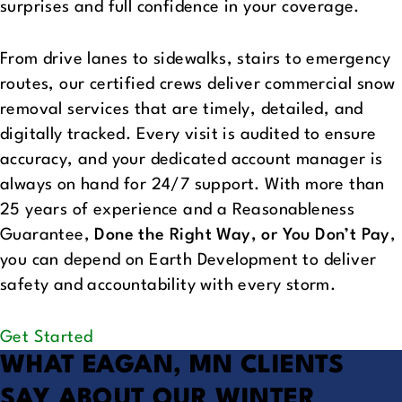
surprises and full confidence in your coverage.
From drive lanes to sidewalks, stairs to emergency
routes, our certified crews deliver commercial snow
removal services that are timely, detailed, and
digitally tracked. Every visit is audited to ensure
accuracy, and your dedicated account manager is
always on hand for 24/7 support. With more than
25 years of experience and a Reasonableness
Guarantee,
Done the Right Way, or You Don’t Pay
,
you can depend on Earth Development to deliver
safety and accountability with every storm.
Get Started
WHAT EAGAN, MN CLIENTS
SAY
ABOUT OUR WINTER