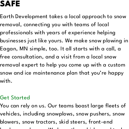
SAFE
Earth Development takes a local approach to snow
removal, connecting you with teams of local
professionals with years of experience helping
businesses just like yours. We make snow plowing in
Eagan, MN simple, too. It all starts with a call, a
free consultation, and a visit from a local snow
removal expert to help you come up with a custom
snow and ice maintenance plan that you’re happy
with.
Get Started
You can rely on us. Our teams boast large fleets of
vehicles, including snowplows, snow pushers, snow
blowers, snow tractors, skid steers, front-end