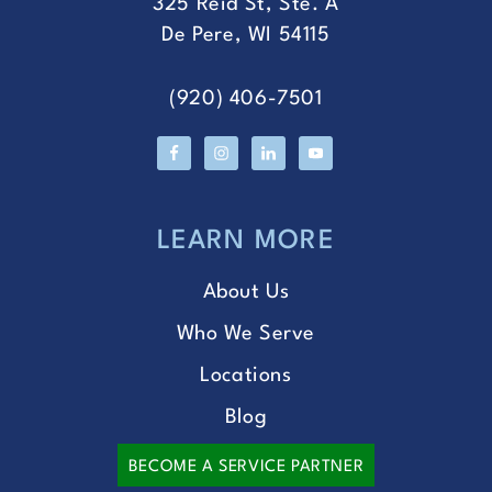
325 Reid St, Ste. A
De Pere, WI 54115
(920) 406-7501
LEARN MORE
About Us
Who We Serve
Locations
Blog
BECOME A SERVICE PARTNER