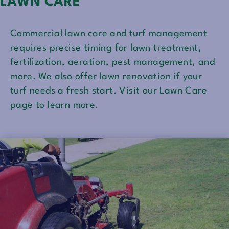
LAWN CARE
Commercial lawn care and turf management
requires precise timing for lawn treatment,
fertilization, aeration, pest management, and
more. We also offer lawn renovation if your
turf needs a fresh start. Visit our Lawn Care
page to learn more.