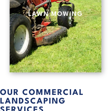
LAWN MOWING
OUR COMMERCIAL
LANDSCAPING
SERVICES