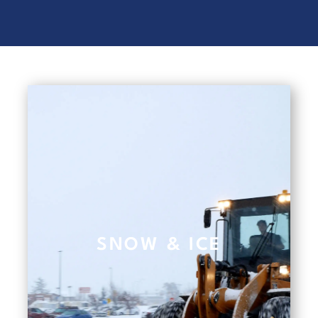
SNOW & ICE