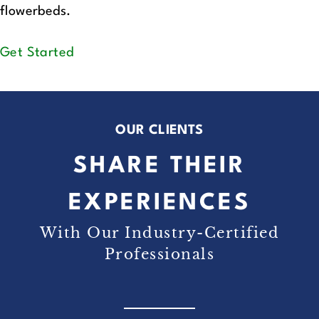
flowerbeds.
Get Started
OUR CLIENTS
SHARE THEIR
EXPERIENCES
With Our Industry-Certified
Professionals