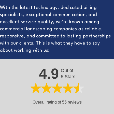
With the latest technology, dedicated billing
specialists, exceptional communication, and
excellent service quality, we're known among
commercial landscaping companies as reliable,
responsive, and committed to lasting partnerships
with our clients. This is what they have to say
about working with us:
4.9
Out of
5 Stars
Overall rating of 55 reviews