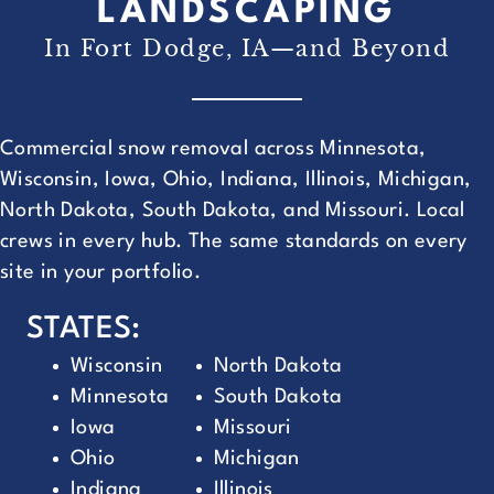
LANDSCAPING
In Fort Dodge, IA—and Beyond
Commercial snow removal across Minnesota,
Wisconsin, Iowa, Ohio, Indiana, Illinois, Michigan,
North Dakota, South Dakota, and Missouri. Local
crews in every hub. The same standards on every
site in your portfolio.
STATES:
Wisconsin
North Dakota
Minnesota
South Dakota
Iowa
Missouri
Ohio
Michigan
Indiana
Illinois