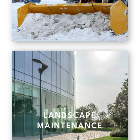
LANDSCAPE
MAINTENANCE