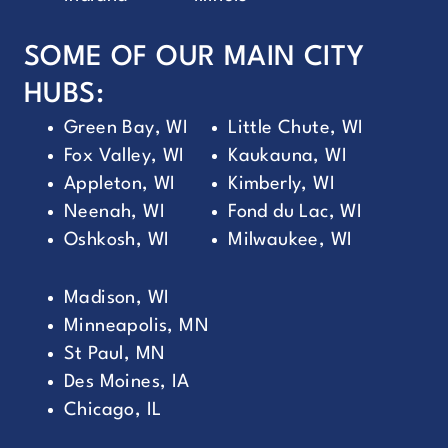
SOME OF OUR MAIN CITY
HUBS:
Green Bay, WI
Little Chute, WI
Fox Valley, WI
Kaukauna, WI
Appleton, WI
Kimberly, WI
Neenah, WI
Fond du Lac, WI
Oshkosh, WI
Milwaukee, WI
Madison, WI
Minneapolis, MN
St Paul, MN
Des Moines, IA
Chicago, IL