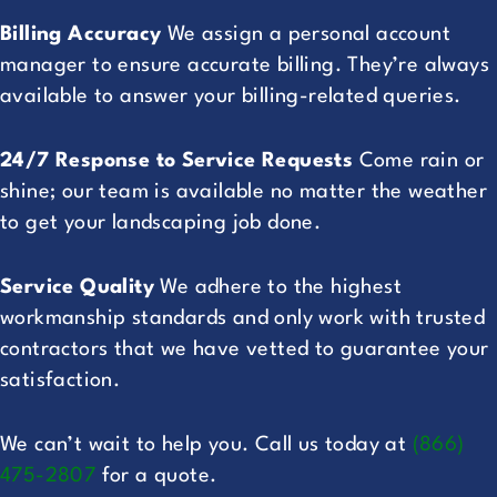
Billing Accuracy
We assign a personal account
manager to ensure accurate billing. They’re always
available to answer your billing-related queries.
24/7 Response to Service Requests
Come rain or
shine; our team is available no matter the weather
to get your landscaping job done.
Service Quality
We adhere to the highest
workmanship standards and only work with trusted
contractors that we have vetted to guarantee your
satisfaction.
We can’t wait to help you. Call us today at
(866)
475-2807
for a quote.