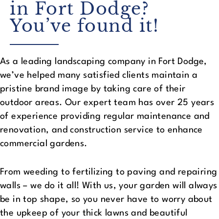
in Fort Dodge?
You’ve found it!
As a leading landscaping company in Fort Dodge,
we’ve helped many satisfied clients maintain a
pristine brand image by taking care of their
outdoor areas. Our expert team has over 25 years
of experience providing regular maintenance and
renovation, and construction service to enhance
commercial gardens.
From weeding to fertilizing to paving and repairing
walls – we do it all! With us, your garden will always
be in top shape, so you never have to worry about
the upkeep of your thick lawns and beautiful