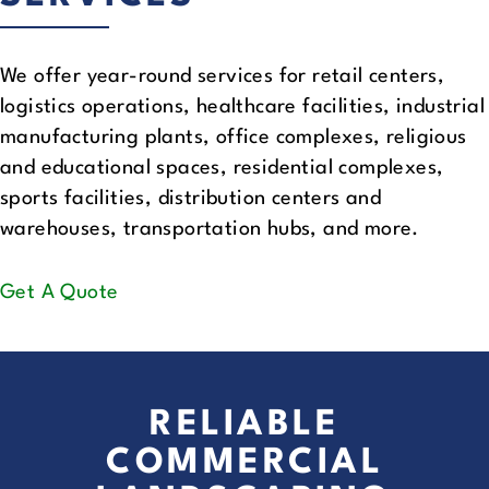
We offer year-round services for retail centers,
logistics operations, healthcare facilities, industrial
manufacturing plants, office complexes, religious
and educational spaces, residential complexes,
sports facilities, distribution centers and
warehouses, transportation hubs, and more.
Get A Quote
RELIABLE
COMMERCIAL