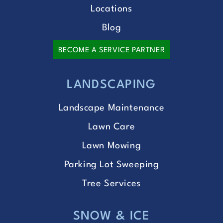
Locations
Blog
BECOME A SERVICE PARTNER
LANDSCAPING
Landscape Maintenance
Lawn Care
Lawn Mowing
Parking Lot Sweeping
Tree Services
SNOW & ICE