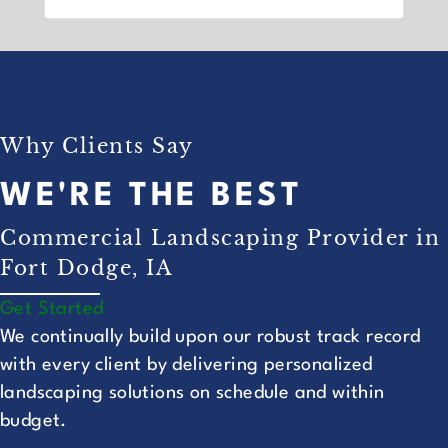
Why Clients Say
WE'RE THE BEST
Commercial Landscaping Provider in
Fort Dodge, IA
Get Started
We continually build upon our robust track record
with every client by delivering personalized
landscaping solutions on schedule and within
budget.