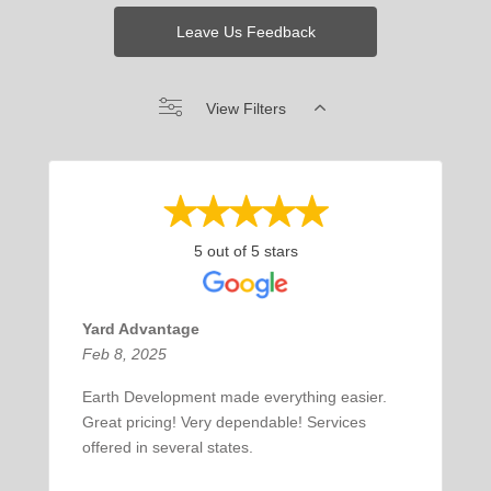
Leave Us Feedback
View Filters
5 out of 5 stars
Yard Advantage
Feb 8, 2025
Earth Development made everything easier.
Great pricing! Very dependable! Services
offered in several states.