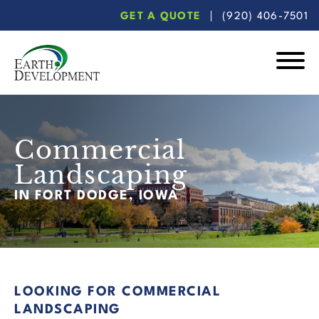
Skip
Skip
GET A QUOTE
(920) 406-7501
to
to
main
footer
content
Earth
Development
Commercial
Landscaping
IN FORT DODGE, IOWA
LOOKING FOR COMMERCIAL
LANDSCAPING