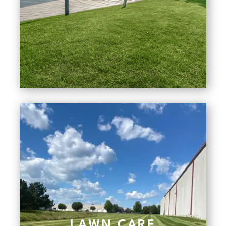
LAWN CARE