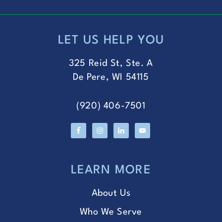
LET US HELP YOU
FOOTER
325 Reid St, Ste. A
De Pere, WI 54115
(920) 406-7501
LEARN MORE
About Us
Who We Serve