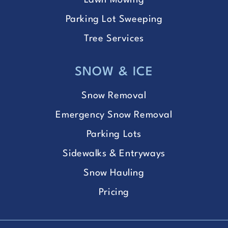
Lawn Mowing
Parking Lot Sweeping
Tree Services
SNOW & ICE
Snow Removal
Emergency Snow Removal
Parking Lots
Sidewalks & Entryways
Snow Hauling
Pricing