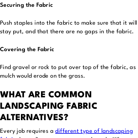
Securing the Fabric
Push staples into the fabric to make sure that it will
stay put, and that there are no gaps in the fabric.
Covering the Fabric
Find gravel or rock to put over top of the fabric, as
mulch would erode on the grass.
WHAT ARE COMMON
LANDSCAPING FABRIC
ALTERNATIVES?
Every job requires a
different type of landscaping