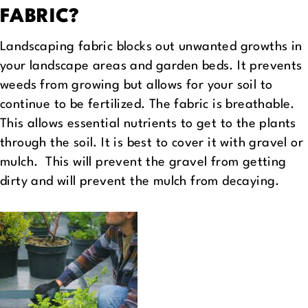
FABRIC?
Landscaping fabric blocks out unwanted growths in
your landscape areas and garden beds. It prevents
weeds from growing but allows for your soil to
continue to be fertilized. The fabric is breathable.
This allows essential nutrients to get to the plants
through the soil. It is best to cover it with gravel or
mulch. This will prevent the gravel from getting
dirty and will prevent the mulch from decaying.