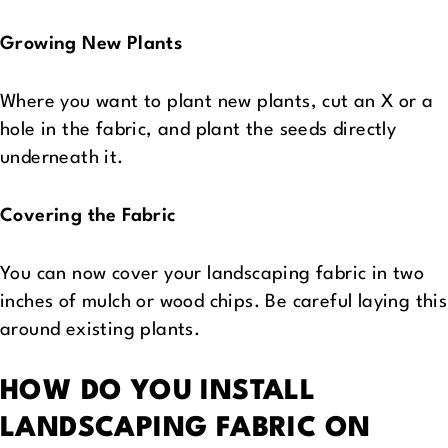
Growing New Plants
Where you want to plant new plants, cut an X or a
hole in the fabric, and plant the seeds directly
underneath it.
Covering the Fabric
You can now cover your landscaping fabric in two
inches of mulch or wood chips. Be careful laying this
around existing plants.
HOW DO YOU INSTALL
LANDSCAPING FABRIC ON