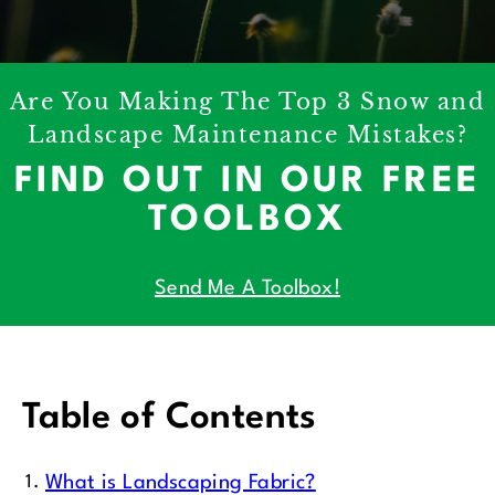
Are You Making The Top 3 Snow and
Landscape Maintenance Mistakes?
FIND OUT IN OUR FREE
TOOLBOX
Send Me A Toolbox!
Table of Contents
What is Landscaping Fabric?