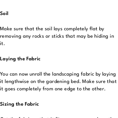
Soil
Make sure that the soil lays completely flat by
removing any rocks or sticks that may be hiding in
it.
Laying the Fabric
You can now unroll the landscaping fabric by laying
it lengthwise on the gardening bed. Make sure that
it goes completely from one edge to the other.
Sizing the Fabric