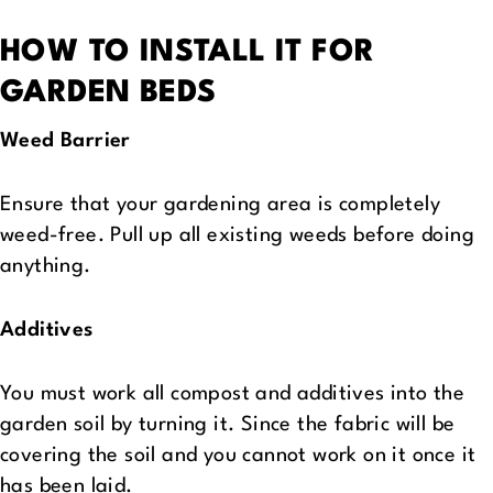
HOW TO INSTALL IT FOR
GARDEN BEDS
Weed Barrier
Ensure that your gardening area is completely
weed-free. Pull up all existing weeds before doing
anything.
Additives
You must work all compost and additives into the
garden soil by turning it. Since the fabric will be
covering the soil and you cannot work on it once it
has been laid.