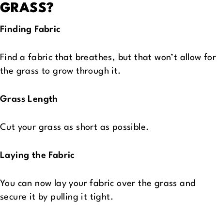
GRASS?
Finding Fabric
Find a fabric that breathes, but that won’t allow for
the grass to grow through it.
Grass Length
Cut your grass as short as possible.
Laying the Fabric
You can now lay your fabric over the grass and
secure it by pulling it tight.