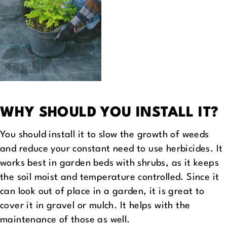
WHY SHOULD YOU INSTALL IT?
You should install it to slow the growth of weeds
and reduce your constant need to use herbicides. It
works best in garden beds with shrubs, as it keeps
the soil moist and temperature controlled. Since it
can look out of place in a garden, it is great to
cover it in gravel or mulch. It helps with the
maintenance of those as well.