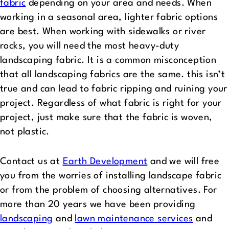
fabric
depending on your area and needs. When
working in a seasonal area, lighter fabric options
are best. When working with sidewalks or river
rocks, you will need the most heavy-duty
landscaping fabric. It is a common misconception
that all landscaping fabrics are the same. this isn’t
true and can lead to fabric ripping and ruining your
project. Regardless of what fabric is right for your
project, just make sure that the fabric is woven,
not plastic.
Contact us at
Earth Development
and we will free
you from the worries of installing landscape fabric
or from the problem of choosing alternatives. For
more than 20 years we have been providing
landscaping
and
lawn maintenance services
and