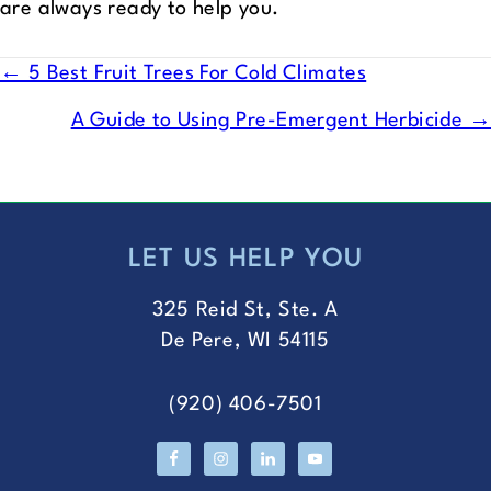
are always ready to help you.
POSTS
← 5 Best Fruit Trees For Cold Climates
NAVIGATION
A Guide to Using Pre-Emergent Herbicide →
LET US HELP YOU
FOOTER
325 Reid St, Ste. A
De Pere, WI 54115
(920) 406-7501