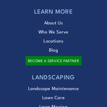
LEARN MORE
About Us
Who We Serve
Locations
Blog
BECOME A SERVICE PARTNER
LANDSCAPING
Landscape Maintenance
Lawn Care