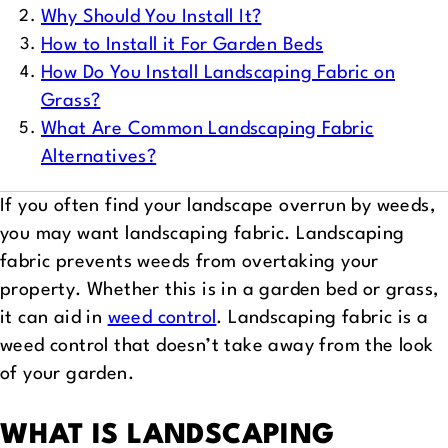
Why Should You Install It?
How to Install it For Garden Beds
How Do You Install Landscaping Fabric on
Grass?
What Are Common Landscaping Fabric
Alternatives?
If you often find your landscape overrun by weeds,
you may want landscaping fabric. Landscaping
fabric prevents weeds from overtaking your
property. Whether this is in a garden bed or grass,
it can aid in
weed control
. Landscaping fabric is a
weed control that doesn’t take away from the look
of your garden.
WHAT IS LANDSCAPING