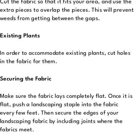
Cut the fabric so that it fits your area, and use the
extra pieces to overlap the pieces. This will prevent
weeds from getting between the gaps.
Existing Plants
In order to accommodate existing plants, cut holes
in the fabric for them.
Securing the Fabric
Make sure the fabric lays completely flat. Once it is
flat, push a landscaping staple into the fabric
every few feet. Then secure the edges of your
landscaping fabric by including joints where the
fabrics meet.