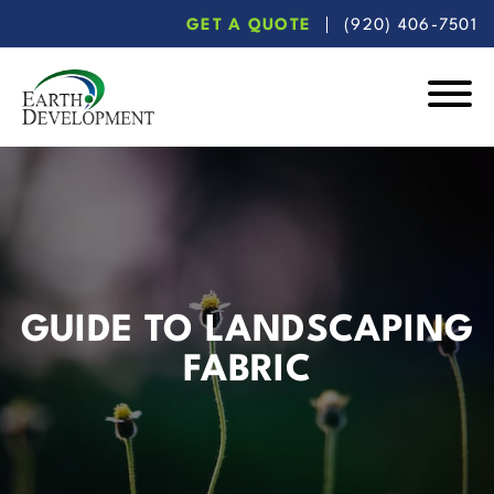
Skip
Skip
GET A QUOTE
(920) 406-7501
to
to
main
footer
content
Earth
Development
GUIDE TO LANDSCAPING
FABRIC