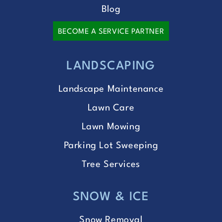
Blog
BECOME A SERVICE PARTNER
LANDSCAPING
Landscape Maintenance
Lawn Care
Lawn Mowing
Parking Lot Sweeping
Tree Services
SNOW & ICE
Snow Removal