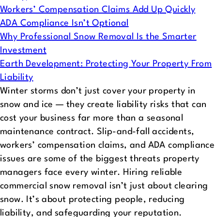
Workers’ Compensation Claims Add Up Quickly
ADA Compliance Isn’t Optional
Why Professional Snow Removal Is the Smarter
Investment
Earth Development: Protecting Your Property From
Liability
Winter storms don’t just cover your property in
snow and ice — they create liability risks that can
cost your business far more than a seasonal
maintenance contract. Slip-and-fall accidents,
workers’ compensation claims, and ADA compliance
issues are some of the biggest threats property
managers face every winter.
Hiring reliable
commercial snow removal isn’t just about clearing
snow. It’s about protecting people, reducing
liability, and safeguarding your reputation.