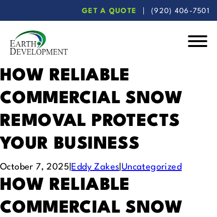
Skip
Skip
GET A QUOTE
(920) 406-7501
to
to
main
footer
content
Earth
Development
HOW RELIABLE
COMMERCIAL SNOW
REMOVAL PROTECTS
YOUR BUSINESS
October 7, 2025
|
Eddy Zakes
|
Uncategorized
HOW RELIABLE
COMMERCIAL SNOW