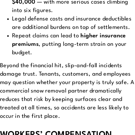
$40,000
— with more serious cases climbing
into six figures.
Legal defense costs and insurance deductibles
are additional burdens on top of settlements.
Repeat claims can lead to
higher insurance
premiums
, putting long-term strain on your
budget.
Beyond the financial hit, slip-and-fall incidents
damage trust. Tenants, customers, and employees
may question whether your property is truly safe. A
commercial snow removal partner dramatically
reduces that risk by keeping surfaces clear and
treated at all times, so accidents are less likely to
occur in the first place.