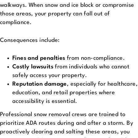
walkways. When snow and ice block or compromise
those areas, your property can fall out of
compliance.
Consequences include:
Fines and penalties
from non-compliance.
Costly lawsuits
from individuals who cannot
safely access your property.
Reputation damage
, especially for healthcare,
education, and retail properties where
accessibility is essential.
Professional snow removal crews are trained to
prioritize ADA routes during and after a storm. By
proactively clearing and salting these areas, you