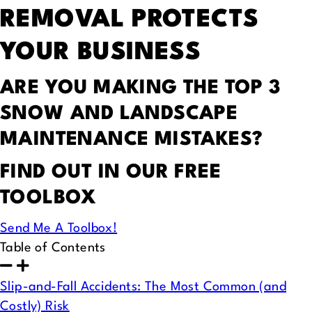
REMOVAL PROTECTS
YOUR BUSINESS
ARE YOU MAKING THE TOP 3
SNOW AND LANDSCAPE
MAINTENANCE MISTAKES?
FIND OUT IN OUR FREE
TOOLBOX
Send Me A Toolbox!
Table of Contents
Slip-and-Fall Accidents: The Most Common (and
Costly) Risk