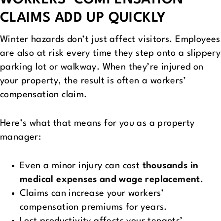
WORKERS’ COMPENSATION
CLAIMS ADD UP QUICKLY
Winter hazards don’t just affect visitors. Employees
are also at risk every time they step onto a slippery
parking lot or walkway. When they’re injured on
your property, the result is often a workers’
compensation claim.
Here’s what that means for you as a property
manager:
Even a minor injury can cost
thousands in
medical expenses and wage replacement
.
Claims can increase your workers’
compensation premiums for years.