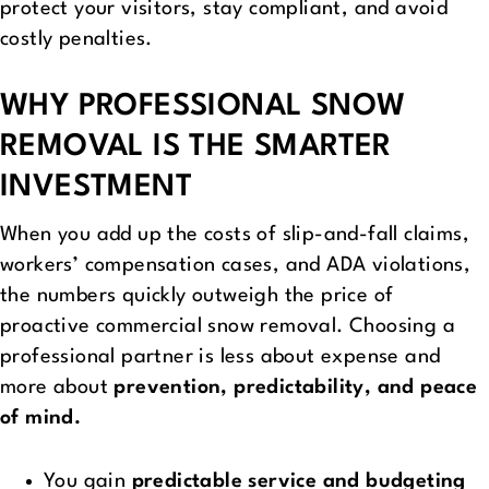
protect your visitors, stay compliant, and avoid
costly penalties.
WHY PROFESSIONAL SNOW
REMOVAL IS THE SMARTER
INVESTMENT
When you add up the costs of slip-and-fall claims,
workers’ compensation cases, and ADA violations,
the numbers quickly outweigh the price of
proactive commercial snow removal. Choosing a
professional partner is less about expense and
more about
prevention, predictability, and peace
of mind.
You gain
predictable service and budgeting