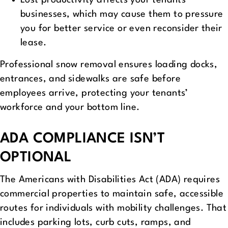
Lost productivity affects your tenants’
businesses, which may cause them to pressure
you for better service or even reconsider their
lease.
Professional snow removal ensures loading docks,
entrances, and sidewalks are safe before
employees arrive, protecting your tenants’
workforce and your bottom line.
ADA COMPLIANCE ISN’T
OPTIONAL
The Americans with Disabilities Act (ADA) requires
commercial properties to maintain safe, accessible
routes for individuals with mobility challenges. That
includes parking lots, curb cuts, ramps, and