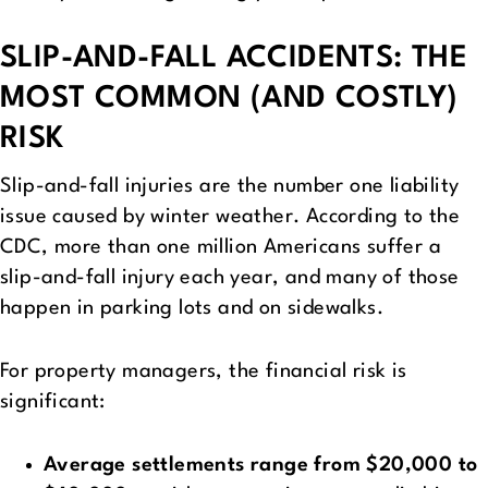
SLIP-AND-FALL ACCIDENTS: THE
MOST COMMON (AND COSTLY)
RISK
Slip-and-fall injuries are the number one liability
issue caused by winter weather. According to the
CDC, more than one million Americans suffer a
slip-and-fall injury each year, and many of those
happen in parking lots and on sidewalks.
For property managers, the financial risk is
significant:
Average settlements range from $20,000 to