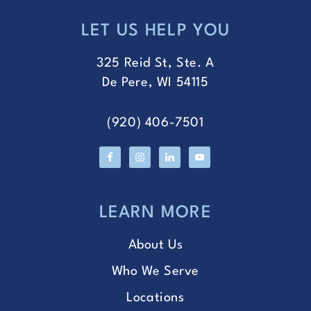
LET US HELP YOU
FOOTER
325 Reid St, Ste. A
De Pere, WI 54115
(920) 406-7501
LEARN MORE
About Us
Who We Serve
Locations