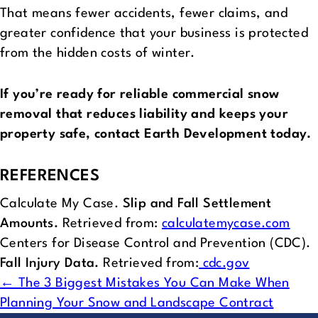
That means fewer accidents, fewer claims, and
greater confidence that your business is protected
from the hidden costs of winter.
If you’re ready for reliable commercial snow
removal that reduces liability and keeps your
property safe, contact Earth Development today.
REFERENCES
Calculate My Case.
Slip and Fall Settlement
Amounts.
Retrieved from:
calculatemycase.com
Centers for Disease Control and Prevention (CDC).
Fall Injury Data.
Retrieved from:
cdc.gov
POSTS
← The 3 Biggest Mistakes You Can Make When
Planning Your Snow and Landscape Contract
NAVIGATION