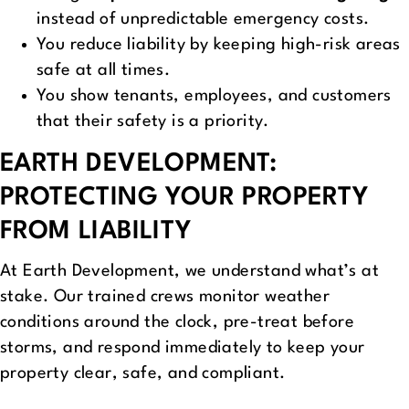
instead of unpredictable emergency costs.
You reduce liability by keeping high-risk areas
safe at all times.
You show tenants, employees, and customers
that their safety is a priority.
EARTH DEVELOPMENT:
PROTECTING YOUR PROPERTY
FROM LIABILITY
At Earth Development, we understand what’s at
stake. Our trained crews monitor weather
conditions around the clock, pre-treat before
storms, and respond immediately to keep your
property clear, safe, and compliant.