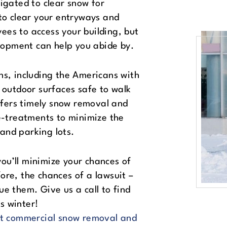
ligated to clear snow for
 to clear your entryways and
ees to access your building, but
elopment can help you abide by.
ns, including the Americans with
e outdoor surfaces safe to walk
fers timely snow removal and
re-treatments to minimize the
and parking lots.
ou’ll minimize your chances of
ore, the chances of a lawsuit –
ue them. Give us a call to find
s winter!
t commercial snow removal and