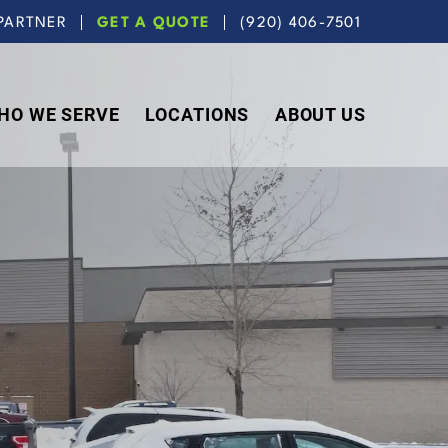
PARTNER
GET A QUOTE
(920) 406-7501
HO WE SERVE
LOCATIONS
ABOUT US
N