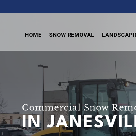
Skip
Skip
Skip
to
to
to
primary
main
footer
navigation
content
HOME
SNOW REMOVAL
LANDSCAPI
Commercial Snow Rem
IN JANESVI