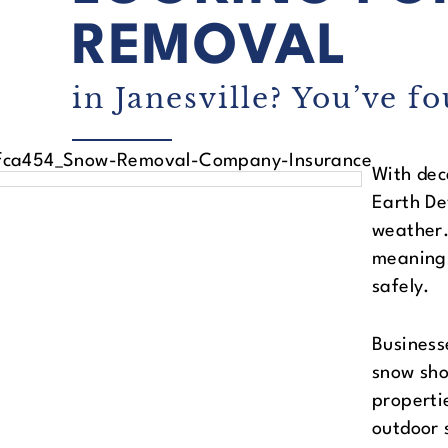
REMOVAL
in Janesville? You’ve fo
With dec
Earth De
weather.
meaning 
safely.
Business
snow sho
properti
outdoor 