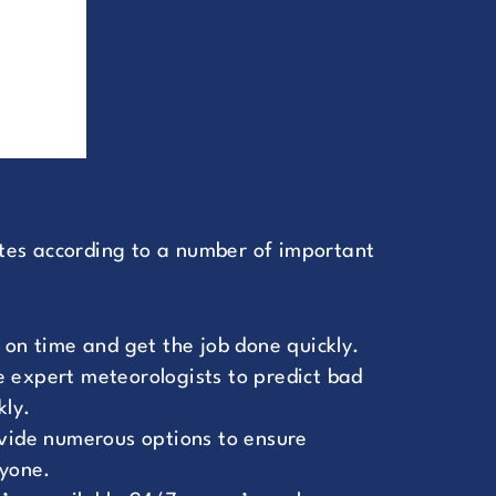
es according to a number of important
 on time and get the job done quickly.
 expert meteorologists to predict bad
kly.
ovide numerous options to ensure
ryone.