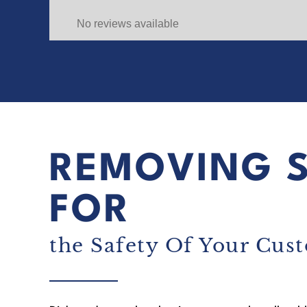
No reviews available
REMOVING 
FOR
the Safety Of Your Cus