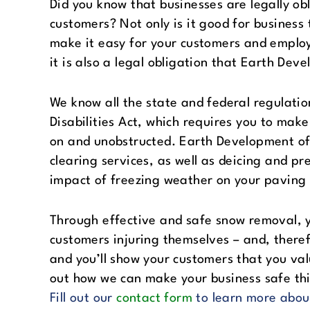
Did you know that businesses are legally ob
customers? Not only is it good for business
make it easy for your customers and employ
it is also a legal obligation that Earth Dev
We know all the state and federal regulatio
Disabilities Act, which requires you to mak
on and unobstructed. Earth Development of
clearing services, as well as deicing and p
impact of freezing weather on your paving 
Through effective and safe snow removal, y
customers injuring themselves – and, theref
and you’ll show your customers that you val
out how we can make your business safe thi
Fill out our
contact form
to learn more abou