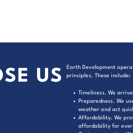
Earth Development operat
SE US
principles. These include:
Timeliness. We arrive
Preparedness. We use
weather and act quic
Affordability. We pr
affordability for eve