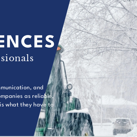
IENCES
sionals
ommunication, and
mpanies as reliable,
 is what they have to