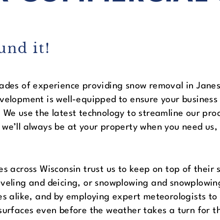
und it!
ades of experience providing snow removal in Janesv
velopment is well-equipped to ensure your business
 We use the latest technology to streamline our pro
we’ll always be at your property when you need us,
es across Wisconsin trust us to keep on top of the
veling and deicing, or snowplowing and snowplowing
es alike, and by employing expert meteorologists to 
surfaces even before the weather takes a turn for t