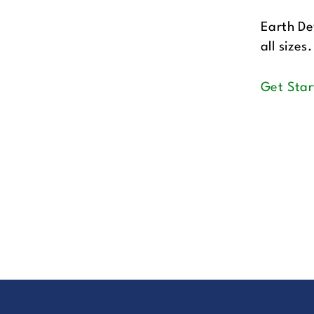
Earth De
all sizes.
Get Star