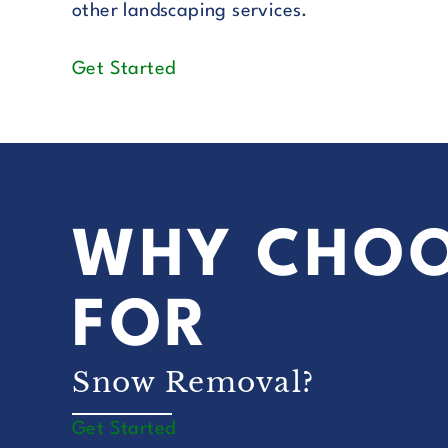
other landscaping services.
Get Started
WHY CHOO
FOR
Snow Removal?
Get Started