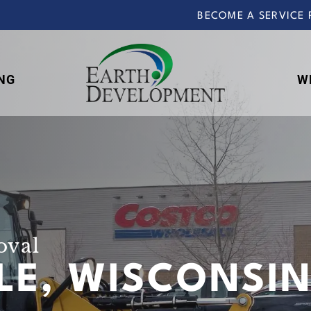
BECOME A SERVICE 
NG
W
Earth
Development
oval
LLE, WISCONSI