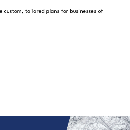
 custom, tailored plans for businesses of