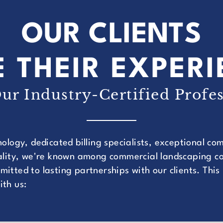
OUR CLIENTS
 THEIR EXPER
ur Industry-Certified Profes
nology, dedicated billing specialists, exceptional c
uality, we're known among commercial landscaping co
itted to lasting partnerships with our clients. This
ith us: