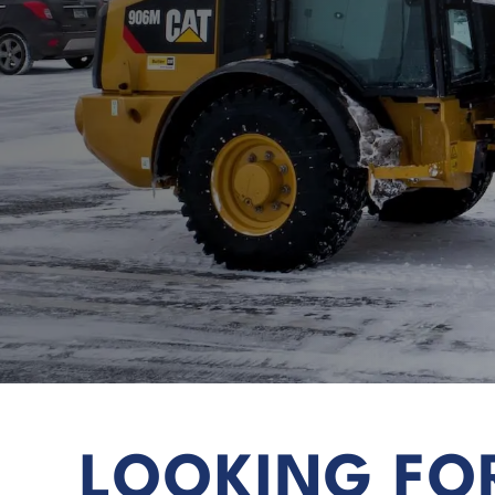
LOOKING FO