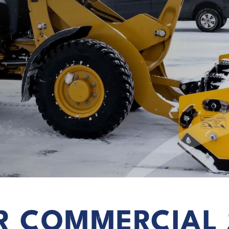
R COMMERCIAL