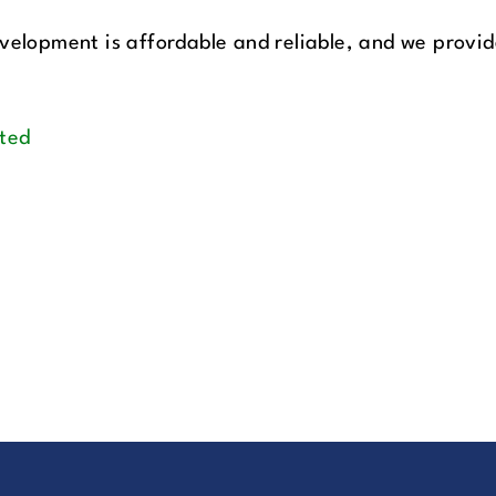
velopment is affordable and reliable, and we provide
ted