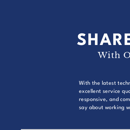
SHARE
With O
With the latest tech
excellent service q
responsive, and comm
say about working w