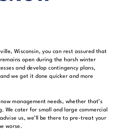
ille, Wisconsin, you can rest assured that
 remains open during the harsh winter
cesses and develop contingency plans,
 and we get it done quicker and more
ir snow management needs, whether that’s
. We cater for small and large commercial
advise us, we’ll be there to pre-treat your
he worse.