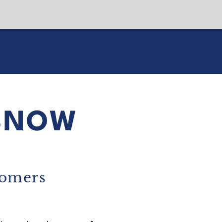
SNOW
tomers