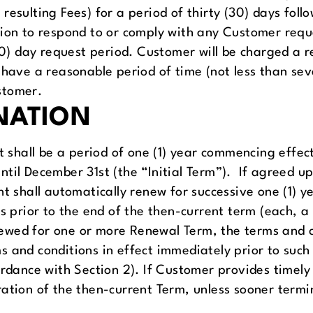
resulting Fees) for a period of thirty (30) days foll
ion to respond to or comply with any Customer requ
(30) day request period. Customer will be charged a r
 have a reasonable period of time (not less than sev
stomer.
NATION
 shall be a period of one (1) year commencing effect
ntil December 31st (the “Initial Term”). If agreed 
nt shall automatically renew for successive one (1) 
ys prior to the end of the then-current term (each,
renewed for one or more Renewal Term, the terms and 
 and conditions in effect immediately prior to such
ordance with Section 2). If Customer provides timely
ation of the then-current Term, unless sooner termin