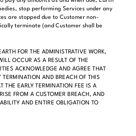
s to pay any amounts as and when due, Earth
emedies, stop performing Services under any
vices are stopped due to Customer non-
ically terminate (and Customer shall be
EARTH FOR THE ADMINISTRATIVE WORK,
ILL OCCUR AS A RESULT OF THE
ARTIES ACKNOWLEDGE AND AGREE THAT
 TERMINATION AND BREACH OF THIS
 THE EARLY TERMINATION FEE IS A
ARISE FROM A CUSTOMER BREACH, AND
ABILITY AND ENTIRE OBLIGATION TO