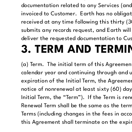
documentation related to any Services (and 
invoiced to Customer. Earth has no obligat
received at any time following this thirty 
submits any records request, and Earth will
deliver the requested documentation to Cu
3. TERM AND TERMI
(a) Term. The initial term of this Agreement
calendar year and continuing through and u
expiration of the Initial Term, the Agreeme
notice of nonrenewal at least sixty (60) da
Initial Term, the “Term”). If the Term is 
Renewal Term shall be the same as the terms
Terms (including changes in the fees in acc
this Agreement shall terminate on the expir