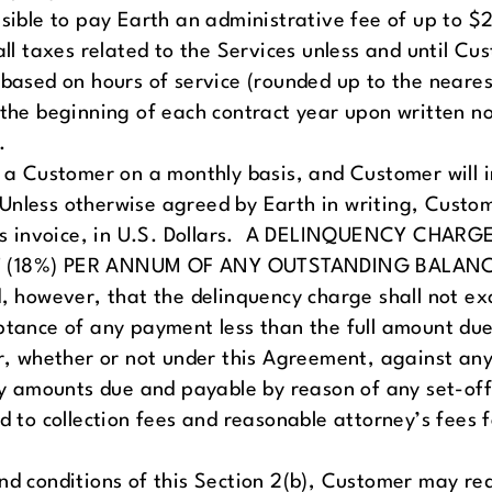
sible to pay Earth an administrative fee of up to $
ll taxes related to the Services unless and until Cus
based on hours of service (rounded up to the nearest
t the beginning of each contract year upon written n
.
e a Customer on a monthly basis, and Customer will 
e. Unless otherwise agreed by Earth in writing, Custo
arth’s invoice, in U.S. Dollars. A DELINQUENCY C
 (18%) PER ANNUM OF ANY OUTSTANDING BALANC
however, that the delinquency charge shall not ex
ptance of any payment less than the full amount due
, whether or not under this Agreement, against a
amounts due and payable by reason of any set-off of
ed to collection fees and reasonable attorney’s fees 
nd conditions of this Section 2(b), Customer may re