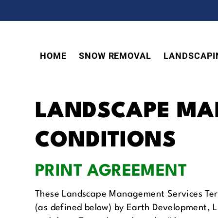
Skip
Skip
Skip
to
to
to
primary
main
footer
navigation
content
HOME
SNOW REMOVAL
LANDSCAPI
LANDSCAPE MA
CONDITIONS
PRINT AGREEMENT
These Landscape Management Services Terms
(as defined below) by Earth Development, 