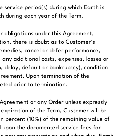
service period(s) during which Earth is
th during each year of the Term.
er obligations under this Agreement,
tion, there is doubt as to Customer’s
l remedies, cancel or defer performance,
any additional costs, expenses, losses or
n, delay, default or bankruptcy), condition
greement. Upon termination of the
eted prior to termination.
s Agreement or any Order unless expressly
 expiration of the Term, Customer will be
ten percent (10%) of the remaining value of
d upon the documented service fees for