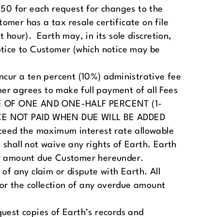
250 for each request for changes to the
tomer has a tax resale certificate on file
 hour). Earth may, in its sole discretion,
otice to Customer (which notice may be
incur a ten percent (10%) administrative fee
mer agrees to make full payment of all Fees
HARGE OF ONE AND ONE-HALF PERCENT (1-
E NOT PAID WHEN DUE WILL BE ADDED
ceed the maximum interest rate allowable
 shall not waive any rights of Earth. Earth
ny amount due Customer hereunder.
 any claim or dispute with Earth. All
for the collection of any overdue amount
quest copies of Earth’s records and