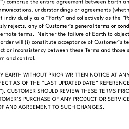
”) comprise the entire agreement between Earth an
mmunications, understandings or agreements (whethe
individually as a “Party” and collectively as the “P
ly rejects, any of Customer’s general terms or cond
ternate terms. Neither the failure of Earth to obje
 order will (i) constitute acceptance of Customer’s te
ict or inconsistency between these Terms and those se
rn and control.
 EARTH WITHOUT PRIOR WRITTEN NOTICE AT ANY 
FECT AS OF THE “LAST UPDATED DATE” REFERENC
”). CUSTOMER SHOULD REVIEW THESE TERMS PRI
TOMER’S PURCHASE OF ANY PRODUCT OR SERVICES
OF AND AGREEMENT TO SUCH CHANGES.