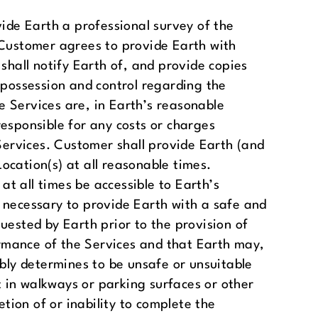
vide Earth a professional survey of the
 Customer agrees to provide Earth with
 shall notify Earth of, and provide copies
 possession and control regarding the
he Services are, in Earth’s reasonable
 responsible for any costs or charges
 Services. Customer shall provide Earth (and
Location(s) at all reasonable times.
at all times be accessible to Earth’s
 necessary to provide Earth with a safe and
uested by Earth prior to the provision of
rmance of the Services and that Earth may,
ably determines to be unsafe or unsuitable
lt in walkways or parking surfaces or other
tion of or inability to complete the