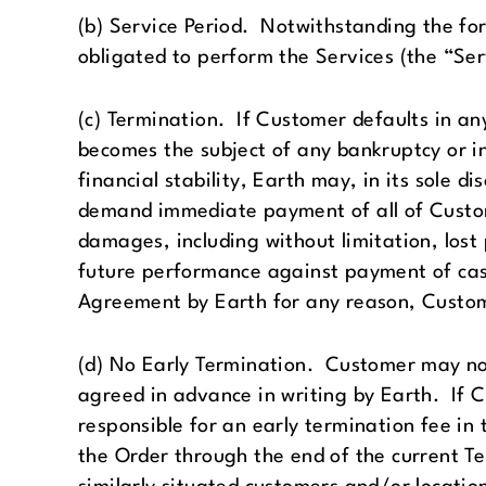
(b) Service Period. Notwithstanding the fo
obligated to perform the Services (the “Ser
(c) Termination. If Customer defaults in an
becomes the subject of any bankruptcy or in
financial stability, Earth may, in its sole 
demand immediate payment of all of Custome
damages, including without limitation, lost p
future performance against payment of cas
Agreement by Earth for any reason, Custome
(d) No Early Termination. Customer may not 
agreed in advance in writing by Earth. If C
responsible for an early termination fee in 
the Order through the end of the current T