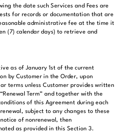
owing the date such Services and Fees are
ests for records or documentation that are
easonable administrative fee at the time it
en (7) calendar days) to retrieve and
ive as of January 1st of the current
upon by Customer in the Order, upon
year terms unless Customer provides written
 a “Renewal Term” and together with the
conditions of this Agreement during each
 renewal, subject to any changes to these
 notice of nonrenewal, then
ated as provided in this Section 3.