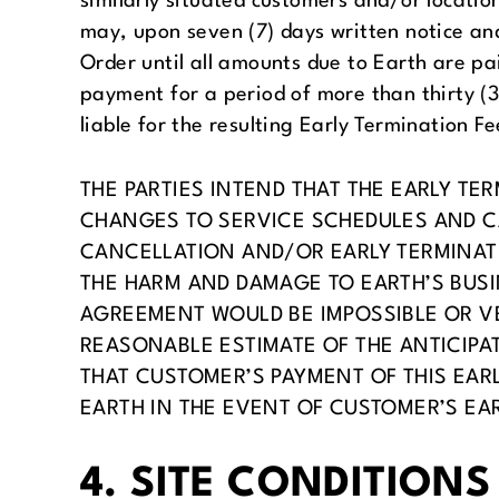
similarly situated customers and/or locati
may, upon seven (7) days written notice and
Order until all amounts due to Earth are pa
payment for a period of more than thirty (3
liable for the resulting Early Termination Fe
THE PARTIES INTEND THAT THE EARLY T
CHANGES TO SERVICE SCHEDULES AND CA
CANCELLATION AND/OR EARLY TERMINAT
THE HARM AND DAMAGE TO EARTH’S BUSI
AGREEMENT WOULD BE IMPOSSIBLE OR VER
REASONABLE ESTIMATE OF THE ANTICIPA
THAT CUSTOMER’S PAYMENT OF THIS EARL
EARTH IN THE EVENT OF CUSTOMER’S EA
4. SITE CONDITIONS