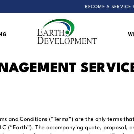
BECOME A SERVICE 
NG
W
Earth
Development
NAGEMENT SERVIC
 and Conditions (“Terms”) are the only terms that 
LLC (“Earth”). The accompanying quote, proposal, o