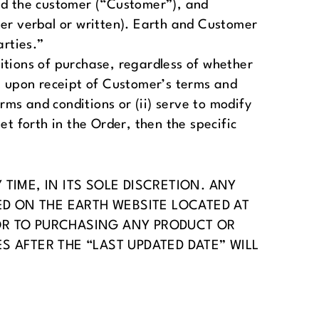
d the customer (“Customer”), and
r verbal or written). Earth and Customer
arties.”
itions of purchase, regardless of whether
ct upon receipt of Customer’s terms and
rms and conditions or (ii) serve to modify
t forth in the Order, then the specific
TIME, IN ITS SOLE DISCRETION. ANY
ED ON THE EARTH WEBSITE LOCATED AT
OR TO PURCHASING ANY PRODUCT OR
 AFTER THE “LAST UPDATED DATE” WILL