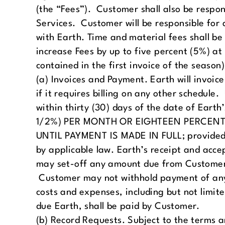
(the “Fees”). Customer shall also be respon
Services. Customer will be responsible for a
with Earth. Time and material fees shall be 
increase Fees by up to five percent (5%) a
contained in the first invoice of the season)
(a) Invoices and Payment. Earth will invoic
if it requires billing on any other schedul
within thirty (30) days of the date of E
1/2%) PER MONTH OR EIGHTEEN PERCENT
UNTIL PAYMENT IS MADE IN FULL; provided, 
by applicable law. Earth’s receipt and acce
may set-off any amount due from Customer
Customer may not withhold payment of any 
costs and expenses, including but not limit
due Earth, shall be paid by Customer.
(b) Record Requests. Subject to the terms a