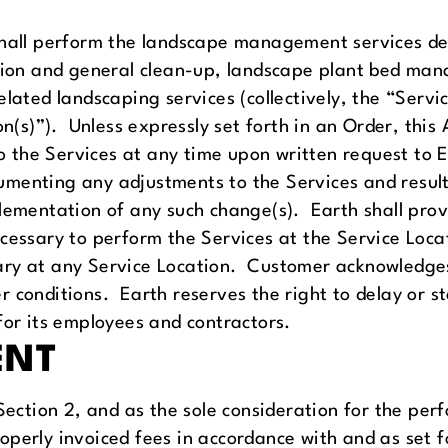
shall perform the landscape management services des
zation and general clean-up, landscape plant bed m
lated landscaping services (collectively, the “Servic
ion(s)”). Unless expressly set forth in an Order, th
he Services at any time upon written request to Ear
menting any adjustments to the Services and result
plementation of any such change(s). Earth shall pro
cessary to perform the Services at the Service Locat
ary at any Service Location. Customer acknowledges
 conditions. Earth reserves the right to delay or s
for its employees and contractors.
ENT
 Section 2, and as the sole consideration for the per
operly invoiced fees in accordance with and as set f