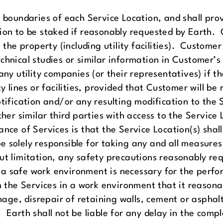
y boundaries of each Service Location, and shall pro
tion to be staked if reasonably requested by Earth.
 the property (including utility facilities). Customer
chnical studies or similar information in Customer’s
any utility companies (or their representatives) if t
y lines or facilities, provided that Customer will be
otification and/or any resulting modification to the
ther similar third parties with access to the Service 
nce of Services is that the Service Location(s) shall 
 solely responsible for taking any and all measures
ut limitation, any safety precautions reasonably req
a safe work environment is necessary for the perfo
rm the Services in a work environment that it reason
inage, disrepair of retaining walls, cement or aspha
Earth shall not be liable for any delay in the comple