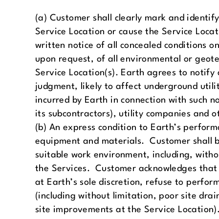
(a) Customer shall clearly mark and identif
Service Location or cause the Service Loca
written notice of all concealed conditions on
upon request, of all environmental or geote
Service Location(s). Earth agrees to notify 
judgment, likely to affect underground utilit
incurred by Earth in connection with such n
its subcontractors), utility companies and o
(b) An express condition to Earth’s performa
equipment and materials. Customer shall be
suitable work environment, including, witho
the Services. Customer acknowledges that 
at Earth’s sole discretion, refuse to perfo
(including without limitation, poor site dra
site improvements at the Service Location). 