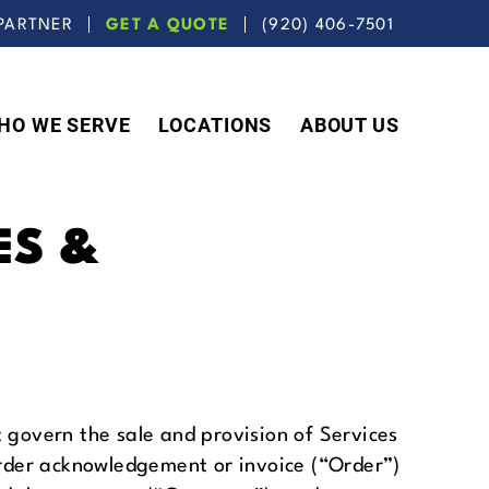
PARTNER
GET A QUOTE
(920) 406-7501
HO WE SERVE
LOCATIONS
ABOUT US
ES &
govern the sale and provision of Services
rder acknowledgement or invoice (“Order”)