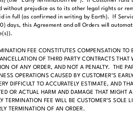
ons) (the “Early Termination Fee”). If Customer fail
 without prejudice as to its other legal rights or r
id in full (as confirmed in writing by Earth). If Ser
0) days, this Agreement and all Orders will automat
e(s)).
ERMINATION FEE CONSTITUTES COMPENSATION TO 
NCELLATION OF THIRD PARTY CONTRACTS THAT W
ION OF ANY ORDER, AND NOT A PENALTY. THE P
NESS OPERATIONS CAUSED BY CUSTOMER’S EARLY
Y DIFFICULT TO ACCURATELY ESTIMATE, AND THAT
TED OR ACTUAL HARM AND DAMAGE THAT MIGHT 
Y TERMINATION FEE WILL BE CUSTOMER’S SOLE LI
RLY TERMINATION OF AN ORDER.