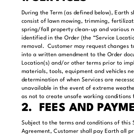
During the Term (as defined below), Earth 
consist of lawn mowing, trimming, fertili
spring/fall property clean-up and various re
identified in the Order (the “Service Locat
removal. Customer may request changes to t
into a written amendment to the Order docu
Location(s) and/or other terms prior to im
materials, tools, equipment and vehicles ne
determination of when Services are necess
unavailable in the event of extreme weather
as not to create unsafe working conditions 
2. FEES AND PAYM
Subject to the terms and conditions of this
Agreement, Customer shall pay Earth all pr