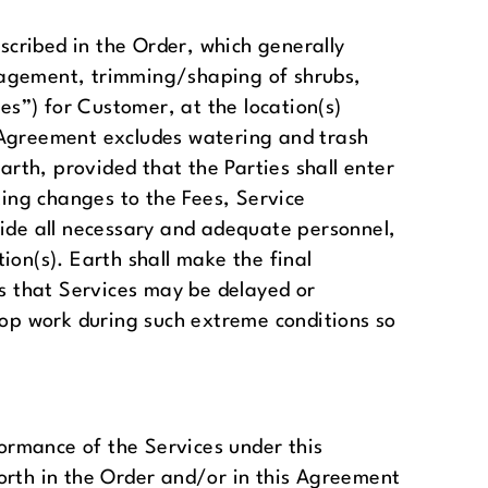
cribed in the Order, which generally
anagement, trimming/shaping of shrubs,
es”) for Customer, at the location(s)
is Agreement excludes watering and trash
th, provided that the Parties shall enter
ing changes to the Fees, Service
vide all necessary and adequate personnel,
ion(s). Earth shall make the final
 that Services may be delayed or
top work during such extreme conditions so
formance of the Services under this
orth in the Order and/or in this Agreement