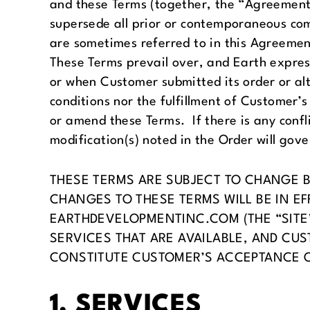
and these Terms (together, the “Agreement
supersede all prior or contemporaneous co
are sometimes referred to in this Agreement 
These Terms prevail over, and Earth express
or when Customer submitted its order or al
conditions nor the fulfillment of Customer’s
or amend these Terms. If there is any confl
modification(s) noted in the Order will gove
THESE TERMS ARE SUBJECT TO CHANGE BY
CHANGES TO THESE TERMS WILL BE IN EF
EARTHDEVELOPMENTINC.COM (THE “SITE
SERVICES THAT ARE AVAILABLE, AND CUS
CONSTITUTE CUSTOMER’S ACCEPTANCE 
1. SERVICES