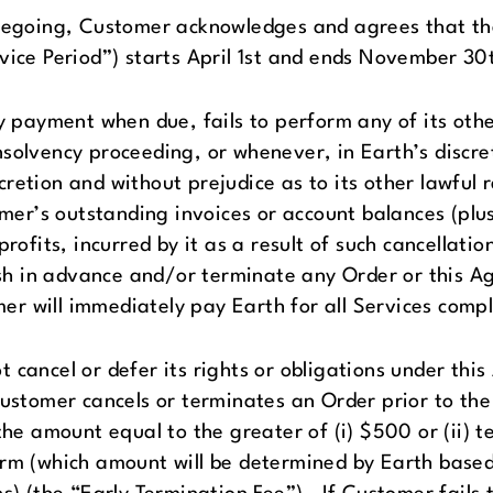
regoing, Customer acknowledges and agrees that the 
vice Period”) starts April 1st and ends November 30
y payment when due, fails to perform any of its oth
solvency proceeding, or whenever, in Earth’s discre
discretion and without prejudice as to its other lawfu
r’s outstanding invoices or account balances (plus 
rofits, incurred by it as a result of such cancellatio
h in advance and/or terminate any Order or this A
r will immediately pay Earth for all Services compl
cancel or defer its rights or obligations under thi
ustomer cancels or terminates an Order prior to the
the amount equal to the greater of (i) $500 or (ii) 
erm (which amount will be determined by Earth base