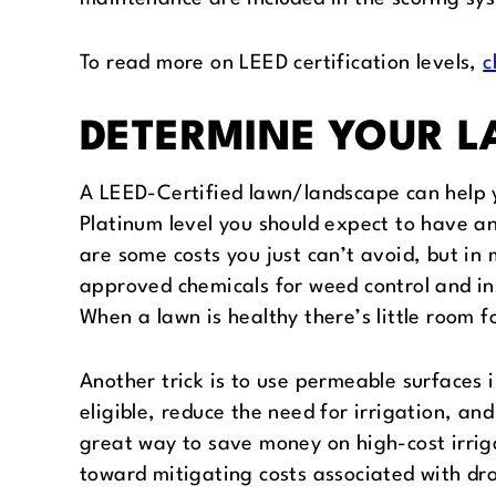
To read more on LEED certification levels,
c
DETERMINE YOUR 
A LEED-Certified lawn/landscape can help y
Platinum level you should expect to have a
are some costs you just can’t avoid, but i
approved chemicals for weed control and ins
When a lawn is healthy there’s little room 
Another trick is to use permeable surfaces 
eligible, reduce the need for irrigation, a
great way to save money on high-cost irriga
toward mitigating costs associated with dr