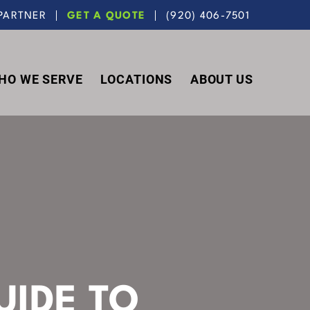
PARTNER
GET A QUOTE
(920) 406-7501
HO WE SERVE
LOCATIONS
ABOUT US
UIDE TO