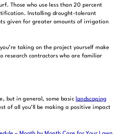
l turf. Those who use less than 20 percent
tification. Installing drought-tolerant
nts given for greater amounts of irrigation
 you’re taking on the project yourself make
 to research contractors who are familiar
pe, but in general, some basic
landscaping
st of all you’ll be making a positive impact
edule – Month by Month Care for Your Lawn