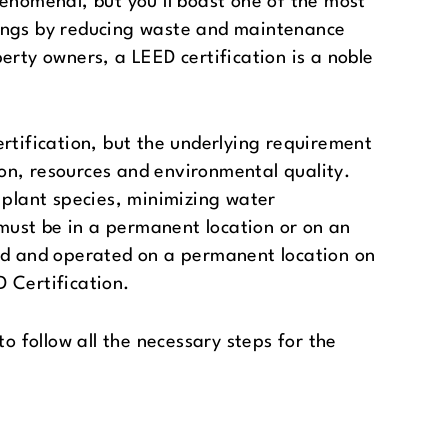
henomenal, but you’ll boast one of the most
vings by reducing waste and maintenance
erty owners, a LEED certification is a noble
rtification, but the underlying requirement
on, resources and environmental quality.
 plant species, minimizing water
 must be in a permanent location or on an
ted and operated on a permanent location on
D Certification.
o follow all the necessary steps for the