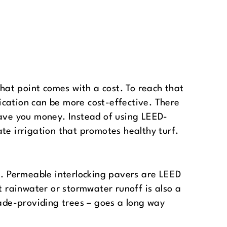
at point comes with a cost. To reach that
ication can be more cost-effective. There
save you money. Instead of using LEED-
te irrigation that promotes healthy turf.
lt. Permeable interlocking pavers are LEED
t rainwater or stormwater runoff is also a
hade-providing trees – goes a long way