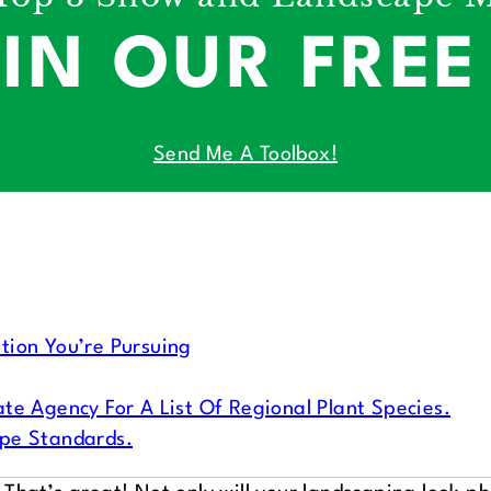
 IN OUR FRE
Send Me A Toolbox!
tion You’re Pursuing
te Agency For A List Of Regional Plant Species.
ape Standards.