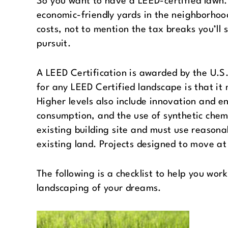
So you want to have a LEED-certified lawn. 
economic-friendly yards in the neighborhoo
costs, not to mention the tax breaks you’ll
pursuit.
A LEED Certification is awarded by the U.S.
for any LEED Certified landscape is that i
Higher levels also include innovation and e
consumption, and the use of synthetic chemi
existing building site and must use reason
existing land. Projects designed to move at 
The following is a checklist to help you wor
landscaping of your dreams.