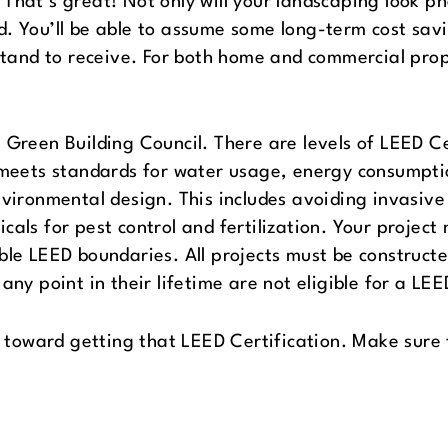
That’s great! Not only will your landscaping look p
d. You’ll be able to assume some long-term cost sa
 stand to receive. For both home and commercial prop
 Green Building Council. There are levels of LEED Ce
t meets standards for water usage, energy consumpti
nvironmental design. This includes avoiding invasive
cals for pest control and fertilization. Your project
able LEED boundaries. All projects must be construc
any point in their lifetime are not eligible for a LEE
k toward getting that LEED Certification. Make sure t