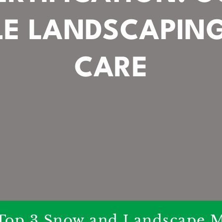
LE LANDSCAPIN
CARE
Top 3 Snow and Landscape M