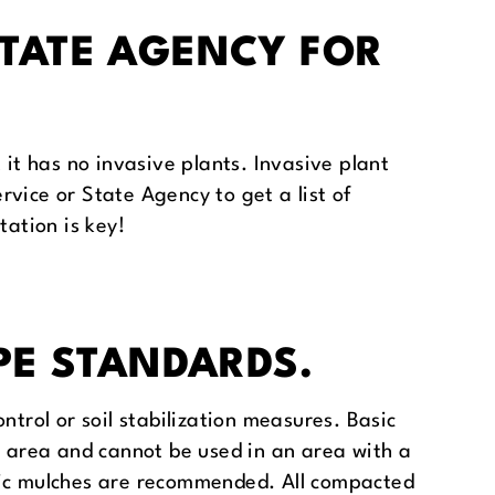
STATE AGENCY FOR
 it has no invasive plants. Invasive plant
ervice or State Agency to get a list of
tation is key!
PE STANDARDS.
ntrol or soil stabilization measures. Basic
d area and cannot be used in an area with a
anic mulches are recommended. All compacted