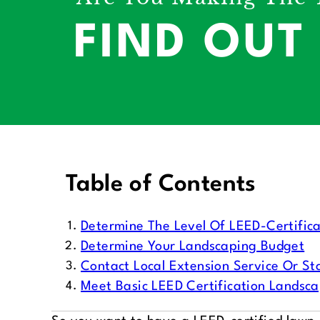
FIND OUT
Table of Contents
Determine The Level Of LEED-Certifica
Determine Your Landscaping Budget
Contact Local Extension Service Or Sta
Meet Basic LEED Certification Landsc