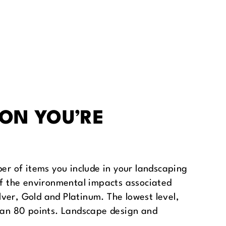
ION YOU’RE
ber of items you include in your landscaping
 of the environmental impacts associated
ilver, Gold and Platinum. The lowest level,
than 80 points. Landscape design and