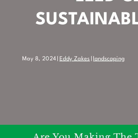
SUSTAINAB
May 8, 2024
|
Eddy Zakes
|
landscaping
Are You Making The 