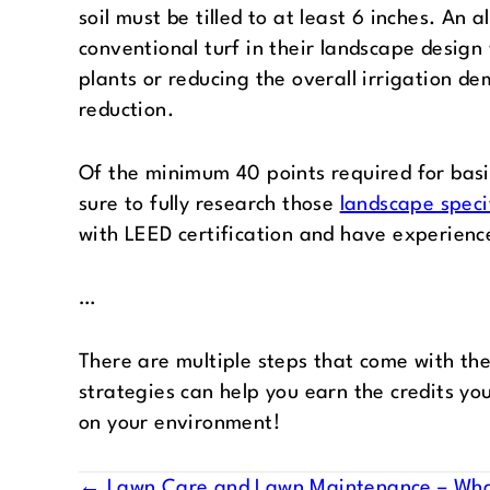
soil must be tilled to at least 6 inches. An 
conventional turf in their landscape design 
plants or reducing the overall irrigation d
reduction.
Of the minimum 40 points required for basic
sure to fully research those
landscape speci
with LEED certification and have experience
…
There are multiple steps that come with the
strategies can help you earn the credits yo
on your environment!
← Lawn Care and Lawn Maintenance – What