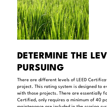
DETERMINE THE LEV
PURSUING
There are different levels of LEED Certific
project. This rating system is designed to 
with those projects. There are essentially f
Certified, only requires a minimum of 40 po
maintenance are included in the scoring sys