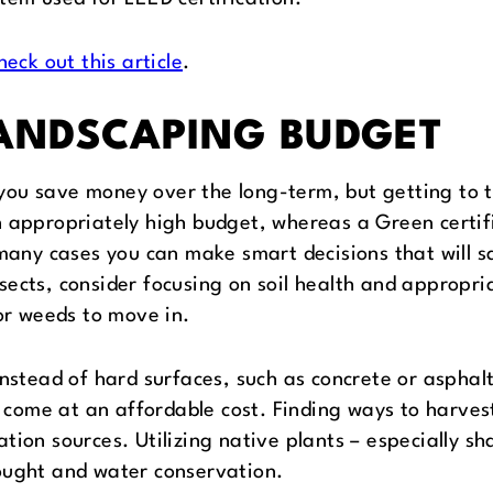
heck out this article
.
LANDSCAPING BUDGET
ou save money over the long-term, but getting to th
n appropriately high budget, whereas a Green certif
n many cases you can make smart decisions that will 
ects, consider focusing on soil health and appropria
for weeds to move in.
instead of hard surfaces, such as concrete or aspha
nd come at an affordable cost. Finding ways to harves
tion sources. Utilizing native plants – especially s
ought and water conservation.