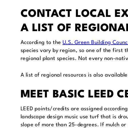
CONTACT LOCAL EX
A LIST OF REGIONA
According to the
U.S. Green Building Counci
species vary by region, so one of the first t
regional plant species. Not every non-native
A list of regional resources is also availabl
MEET BASIC LEED 
LEED points/credits are assigned according t
landscape design music use turf that is dro
slope of more than 25-degrees. If mulch or