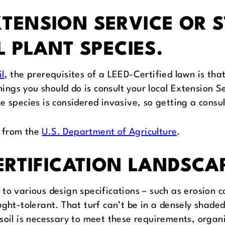
TENSION SERVICE OR 
L PLANT SPECIES.
l
, the prerequisites of a LEED-Certified lawn is that
hings you should do is consult your local Extension S
 species is considered invasive, so getting a consul
e from the
U.S. Department of Agriculture
.
CERTIFICATION LANDSCA
o various design specifications – such as erosion co
ught-tolerant. That turf can’t be in a densely shade
 soil is necessary to meet these requirements, org