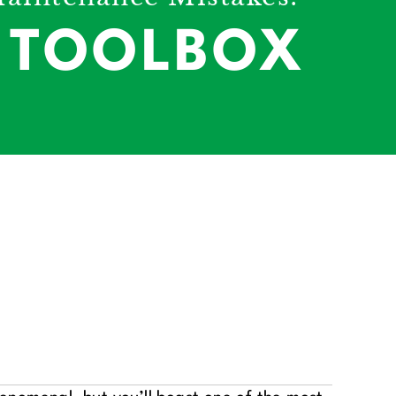
E TOOLBOX