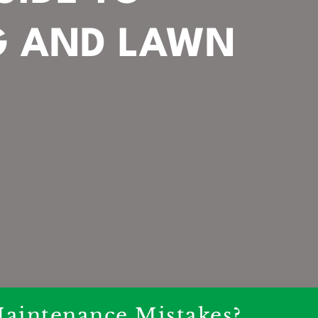
G AND LAWN
aintenance Mistakes?