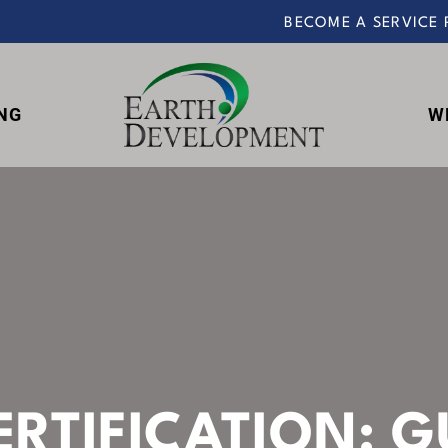
BECOME A SERVICE 
NG
W
Earth
Development
ERTIFICATION: G