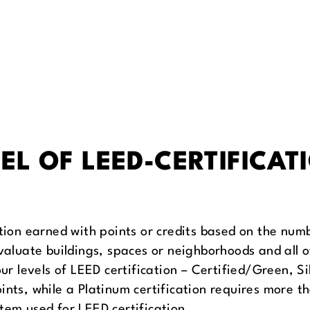
EL OF LEED-CERTIFICAT
ation earned with points or credits based on the num
evaluate buildings, spaces or neighborhoods and all
our levels of LEED certification – Certified/Green, S
ints, while a Platinum certification requires more 
tem used for LEED certification.