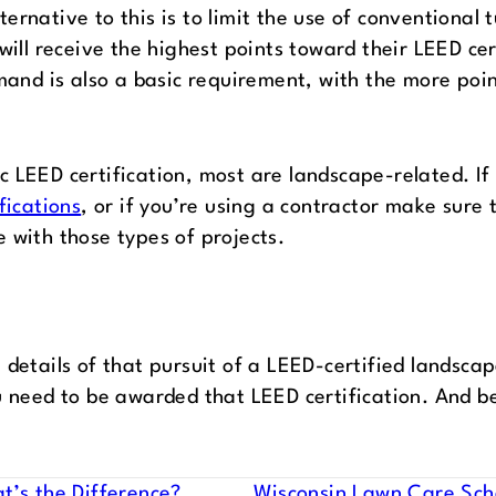
alternative to this is to limit the use of conventiona
will receive the highest points toward their LEED cer
emand is also a basic requirement, with the more poi
 LEED certification, most are landscape-related. If
fications
, or if you’re using a contractor make sure
 with those types of projects.
 details of that pursuit of a LEED-certified landsca
u need to be awarded that LEED certification. And be
’s the Difference?
Wisconsin Lawn Care Sch