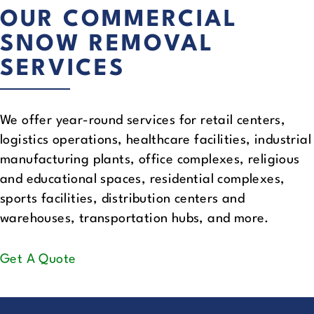
OUR COMMERCIAL
SNOW REMOVAL
SERVICES
We offer year-round services for retail centers,
logistics operations, healthcare facilities, industrial
manufacturing plants, office complexes, religious
and educational spaces, residential complexes,
sports facilities, distribution centers and
warehouses, transportation hubs, and more.
Get A Quote