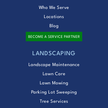
Who We Serve
Locations
Blog
BECOME A SERVICE PARTNER
LANDSCAPING
Landscape Maintenance
Lawn Care
Lawn Mowing
Parking Lot Sweeping
Tree Services