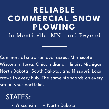
RELIABLE
COMMERCIAL SNOW
PLOWING
In Monticello, MN—and Beyond
Commercial snow removal across Minnesota,
Wisconsin, Iowa, Ohio, Indiana, Illinois, Michigan,
North Dakota, South Dakota, and Missouri. Local
crews in every hub. The same standards on every
site in your portfolio.
STATES:
Wisconsin
North Dakota