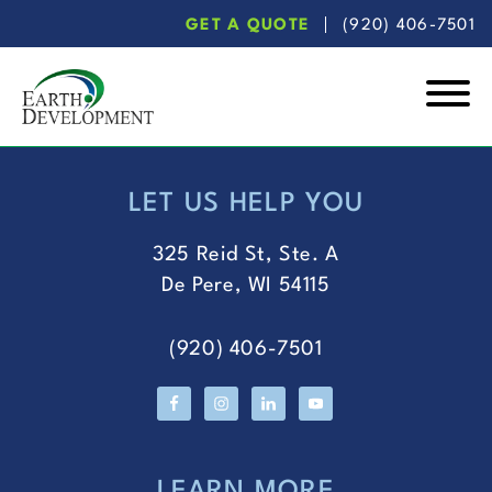
Skip
Skip
GET A QUOTE
(920) 406-7501
to
to
main
footer
content
Earth
Development
LET US HELP YOU
FOOTER
325 Reid St, Ste. A
De Pere, WI 54115
(920) 406-7501