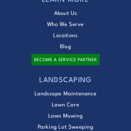
LEARN MORE
About Us
Who We Serve
Locations
Blog
BECOME A SERVICE PARTNER
LANDSCAPING
Landscape Maintenance
Lawn Care
Lawn Mowing
Parking Lot Sweeping