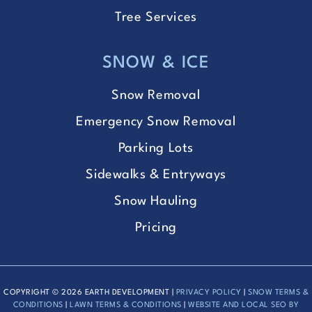
Tree Services
SNOW & ICE
Snow Removal
Emergency Snow Removal
Parking Lots
Sidewalks & Entryways
Snow Hauling
Pricing
COPYRIGHT © 2026 EARTH DEVELOPMENT |
PRIVACY POLICY
|
SNOW TERMS &
CONDITIONS
|
LAWN TERMS & CONDITIONS
|
WEBSITE AND LOCAL SEO BY