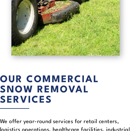
OUR COMMERCIAL
SNOW REMOVAL
SERVICES
We offer year-round services for retail centers,
logistics operations, healthcare facilities, industrial