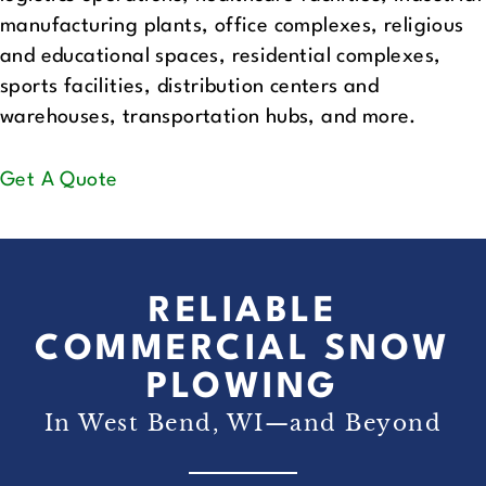
manufacturing plants, office complexes, religious
and educational spaces, residential complexes,
sports facilities, distribution centers and
warehouses, transportation hubs, and more.
Get A Quote
RELIABLE
COMMERCIAL SNOW
PLOWING
In West Bend, WI—and Beyond