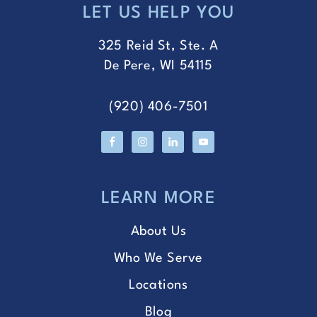
LET US HELP YOU
FOOTER
325 Reid St, Ste. A
De Pere, WI 54115
(920) 406-7501
LEARN MORE
About Us
Who We Serve
Locations
Blog