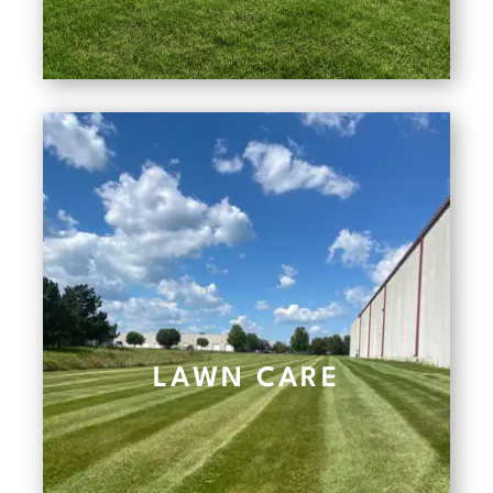
LAWN CARE