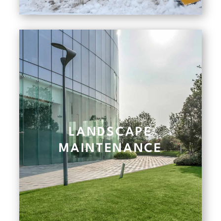
LANDSCAPE
MAINTENANCE