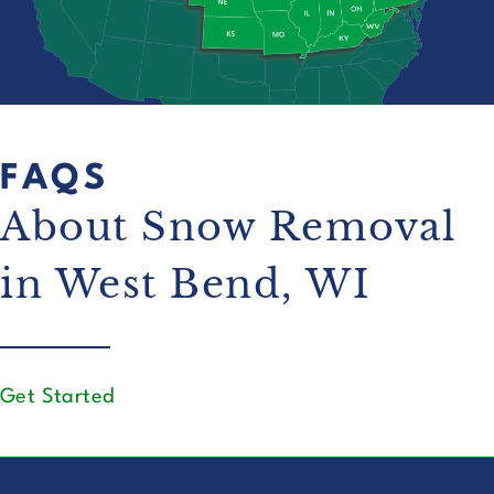
FAQS
About Snow Removal
in West Bend, WI
Get Started