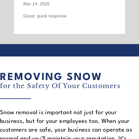
Mar 14, 2025
Great, quick response
REMOVING SNOW
for the Safety Of Your Customers
Snow removal is important not just for your
business, but for your employees too. When your
customers are safe, your business can operate as
normal and you’ll maintain your reputation. It’s