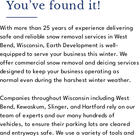
You’ve found it!
With more than 25 years of experience delivering
safe and reliable snow removal services in West
Bend, Wisconsin, Earth Development is well-
equipped to serve your business this winter. We
offer commercial snow removal and deicing services
designed to keep your business operating as
normal even during the harshest winter weather.
Companies throughout Wisconsin including West
Bend, Kewaskum, Slinger, and Hartford rely on our
team of experts and our many hundreds of
vehicles, to ensure their parking lots are cleared
and entryways safe. We use a variety of tools and