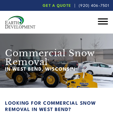
Skip
Skip
GET A QUOTE
(920) 406-7501
to
to
main
footer
content
Earth
Development
Commercial Snow
Removal
IN WEST BEND, WISCONSIN
LOOKING FOR COMMERCIAL SNOW
REMOVAL IN WEST BEND?