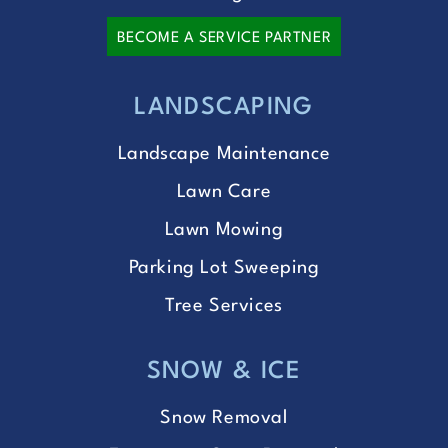
BECOME A SERVICE PARTNER
LANDSCAPING
Landscape Maintenance
Lawn Care
Lawn Mowing
Parking Lot Sweeping
Tree Services
SNOW & ICE
Snow Removal