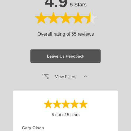
4.9
5 Stars
Overall rating of 55 reviews
Leave Us Feedback
View Filters
5 out of 5 stars
Gary Olsen