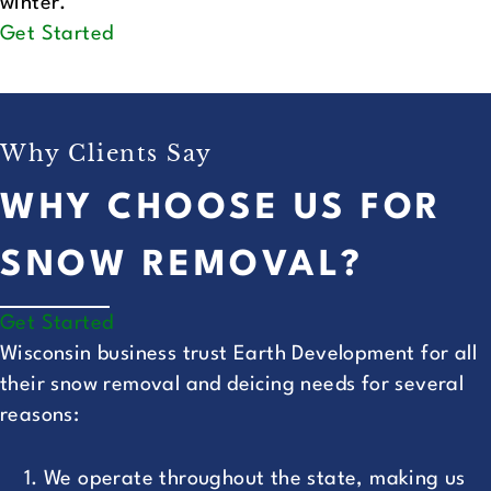
winter.
Get Started
Why Clients Say
WHY CHOOSE US FOR
SNOW REMOVAL?
Get Started
Wisconsin business trust Earth Development for all
their snow removal and deicing needs for several
reasons:
We operate throughout the state, making us