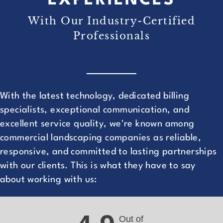
EXPERIENCES
With Our Industry-Certified
Professionals
With the latest technology, dedicated billing
specialists, exceptional communication, and
excellent service quality, we're known among
commercial landscaping companies as reliable,
responsive, and committed to lasting partnerships
with our clients. This is what they have to say
about working with us:
Out of