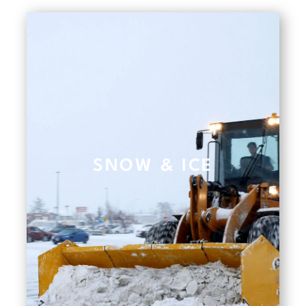
SNOW & ICE