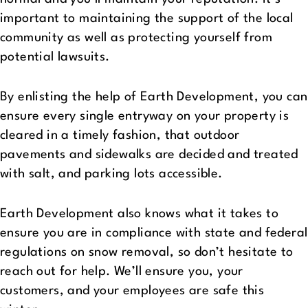
important to maintaining the support of the local
community as well as protecting yourself from
potential lawsuits.
By enlisting the help of Earth Development, you can
ensure every single entryway on your property is
cleared in a timely fashion, that outdoor
pavements and sidewalks are decided and treated
with salt, and parking lots accessible.
Earth Development also knows what it takes to
ensure you are in compliance with state and federal
regulations on snow removal, so don’t hesitate to
reach out for help. We’ll ensure you, your
customers, and your employees are safe this