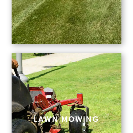
LAWN MOWING