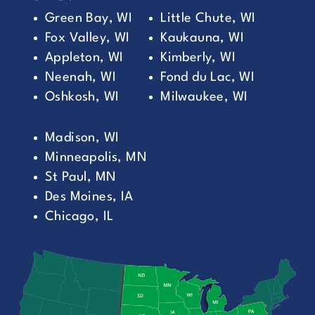
Green Bay, WI
Little Chute, WI
Fox Valley, WI
Kaukauna, WI
Appleton, WI
Kimberly, WI
Neenah, WI
Fond du Lac, WI
Oshkosh, WI
Milwaukee, WI
Madison, WI
Minneapolis, MN
St Paul, MN
Des Moines, IA
Chicago, IL