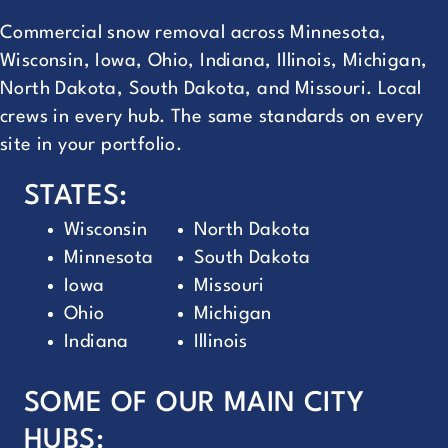
Commercial snow removal across Minnesota,
Wisconsin, Iowa, Ohio, Indiana, Illinois, Michigan,
North Dakota, South Dakota, and Missouri. Local
crews in every hub. The same standards on every
site in your portfolio.
STATES:
Wisconsin
North Dakota
Minnesota
South Dakota
Iowa
Missouri
Ohio
Michigan
Indiana
Illinois
SOME OF OUR MAIN CITY
HUBS: