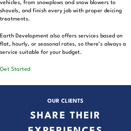
vehicles, from snowplows and snow blowers to
shovels, and finish every job with proper deicing
treatments.
Earth Development also offers services based on
flat, hourly, or seasonal rates, so there’s always a
service suitable for your budget.
Get Started
OUR CLIENTS
SHARE THEIR