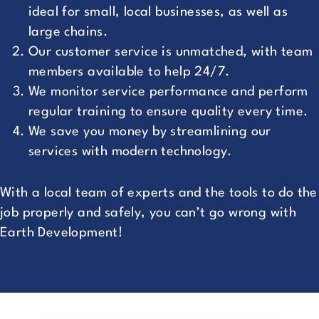
ideal for small, local businesses, as well as
large chains.
Our customer service is unmatched, with team
members available to help 24/7.
We monitor service performance and perform
regular training to ensure quality every time.
We save you money by streamlining our
services with modern technology.
With a local team of experts and the tools to do the
job properly and safely, you can’t go wrong with
Earth Development!