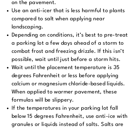
on the pavement.
Use an anti-icer that is less harmful to plants
compared to salt when applying near
landscaping.
Depending on conditions, it’s best to pre-treat
a parking lot a few days ahead of a storm to
combat frost and freezing drizzle. If this isn’t
possible, wait until just before a storm hits.
Wait until the placement temperature is 35
degrees Fahrenheit or less before applying
calcium or magnesium chloride-based liquids.
When applied to warmer pavement, these
formulas will be slippery.
If the temperatures in your parking lot fall
below 15 degrees Fahrenheit, use anti-ice with
granules or liquids instead of salts. Salts are