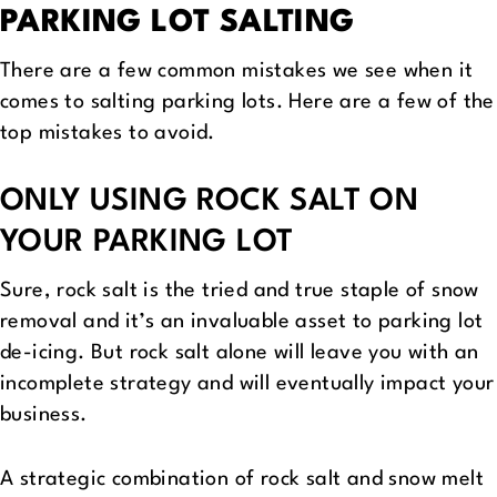
PARKING LOT SALTING
There are a few common mistakes we see when it
comes to salting parking lots. Here are a few of the
top mistakes to avoid.
ONLY USING ROCK SALT ON
YOUR PARKING LOT
Sure, rock salt is the tried and true staple of snow
removal and it’s an invaluable asset to parking lot
de-icing. But rock salt alone will leave you with an
incomplete strategy and will eventually impact your
business.
A strategic combination of rock salt and snow melt