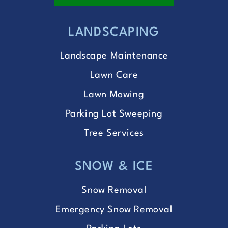
LANDSCAPING
Landscape Maintenance
Lawn Care
Lawn Mowing
Parking Lot Sweeping
Tree Services
SNOW & ICE
Snow Removal
Emergency Snow Removal