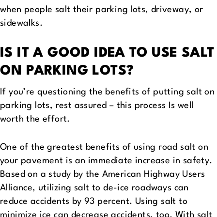
when people salt their parking lots, driveway, or
sidewalks.
IS IT A GOOD IDEA TO USE SALT
ON PARKING LOTS?
If you’re questioning the benefits of putting salt on
parking lots, rest assured – this process Is well
worth the effort.
One of the greatest benefits of using road salt on
your pavement is an immediate increase in safety.
Based on a study by the American Highway Users
Alliance, utilizing salt to de-ice roadways can
reduce accidents by 93 percent. Using salt to
minimize ice can decrease accidents, too. With salt