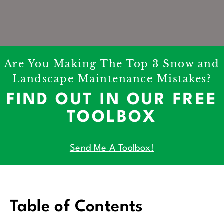
Are You Making The Top 3 Snow and
Landscape Maintenance Mistakes?
FIND OUT IN OUR FREE
TOOLBOX
Send Me A Toolbox!
Table of Contents