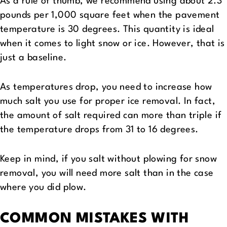
As a rule of thumb, we recommend using about 2.3
pounds per 1,000 square feet when the pavement
temperature is 30 degrees. This quantity is ideal
when it comes to light snow or ice. However, that is
just a baseline.
As temperatures drop, you need to increase how
much salt you use for proper ice removal. In fact,
the amount of salt required can more than triple if
the temperature drops from 31 to 16 degrees.
Keep in mind, if you salt without plowing for snow
removal, you will need more salt than in the case
where you did plow.
COMMON MISTAKES WITH