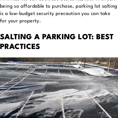
being so affordable to purchase, parking lot salting
is a low-budget security precaution you can take
for your property.
SALTING A PARKING LOT: BEST
PRACTICES