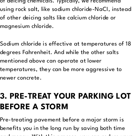
of deicing chemicals. Typically, we recommend
using rock salt, like sodium chloride-NaCI, instead
of other deicing salts like calcium chloride or
magnesium chloride.
Sodium chloride is effective at temperatures of 18
degrees Fahrenheit. And while the other salts
mentioned above can operate at lower
temperatures, they can be more aggressive to
newer concrete.
3. PRE-TREAT YOUR PARKING LOT
BEFORE A STORM
Pre-treating pavement before a major storm is
benefits you in the long run by saving both time