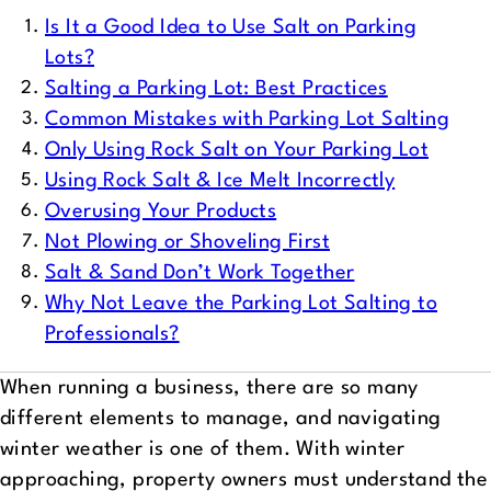
Is It a Good Idea to Use Salt on Parking
Lots?
Salting a Parking Lot: Best Practices
Common Mistakes with Parking Lot Salting
Only Using Rock Salt on Your Parking Lot
Using Rock Salt & Ice Melt Incorrectly
Overusing Your Products
Not Plowing or Shoveling First
Salt & Sand Don’t Work Together
Why Not Leave the Parking Lot Salting to
Professionals?
When running a business, there are so many
different elements to manage, and navigating
winter weather is one of them. With winter
approaching, property owners must understand the