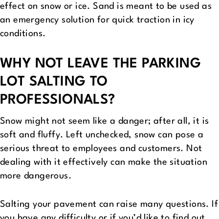
effect on snow or ice. Sand is meant to be used as
an emergency solution for quick traction in icy
conditions.
WHY NOT LEAVE THE PARKING
LOT SALTING TO
PROFESSIONALS?
Snow might not seem like a danger; after all, it is
soft and fluffy. Left unchecked, snow can pose a
serious threat to employees and customers. Not
dealing with it effectively can make the situation
more dangerous.
Salting your pavement can raise many questions. If
you have any difficulty or if you’d like to find out