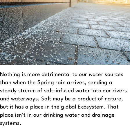
Nothing is more detrimental to our water sources
than when the Spring rain arrives, sending a
steady stream of salt-infused water into our rivers
and waterways. Salt may be a product of nature,
but it has a place in the global Ecosystem. That
place isn’t in our drinking water and drainage
systems.