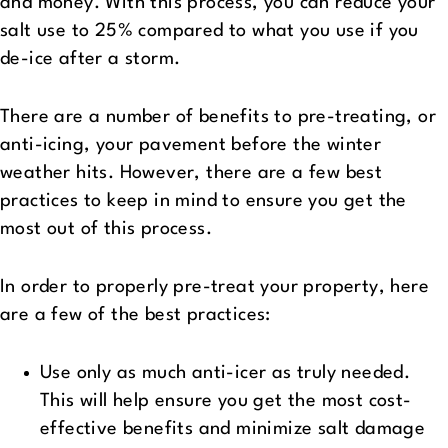
and money. With this process, you can reduce your
salt use to 25% compared to what you use if you
de-ice after a storm.
There are a number of benefits to pre-treating, or
anti-icing, your pavement before the winter
weather hits. However, there are a few best
practices to keep in mind to ensure you get the
most out of this process.
In order to properly pre-treat your property, here
are a few of the best practices:
Use only as much anti-icer as truly needed.
This will help ensure you get the most cost-
effective benefits and minimize salt damage