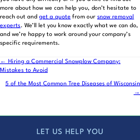
more about how we can help you, don’t hesitate to
reach out and
get a quote
from our
snow removal
experts
. We’ll let you know exactly what we can do,
and we’re happy to work around your company’s
specific requirements.
POSTS
← Hiring a Commercial Snowplow Company:
Mistakes to Avoid
NAVIGATION
5 of the Most Common Tree Diseases of Wisconsin
→
LET US HELP YOU
FOOTER