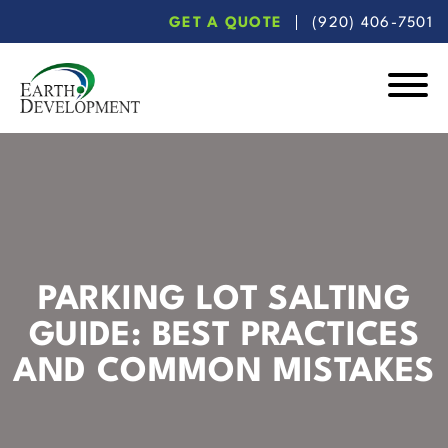
Skip
Skip
GET A QUOTE
(920) 406-7501
to
to
main
footer
content
Earth
Development
PARKING LOT SALTING
GUIDE: BEST PRACTICES
AND COMMON MISTAKES