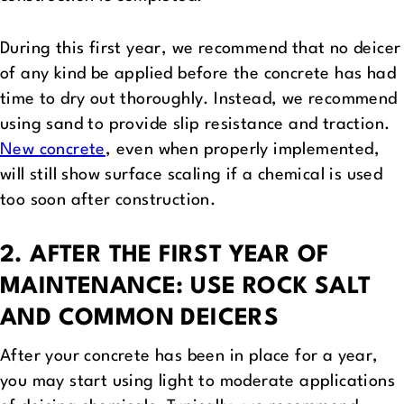
During this first year, we recommend that no deicer
of any kind be applied before the concrete has had
time to dry out thoroughly. Instead, we recommend
using sand to provide slip resistance and traction.
New concrete
, even when properly implemented,
will still show surface scaling if a chemical is used
too soon after construction.
2. AFTER THE FIRST YEAR OF
MAINTENANCE: USE ROCK SALT
AND COMMON DEICERS
After your concrete has been in place for a year,
you may start using light to moderate applications