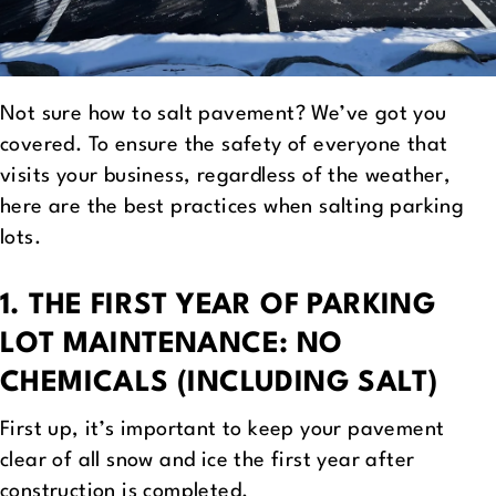
Not sure how to salt pavement? We’ve got you
covered. To ensure the safety of everyone that
visits your business, regardless of the weather,
here are the best practices when salting parking
lots.
1. THE FIRST YEAR OF PARKING
LOT MAINTENANCE: NO
CHEMICALS (INCLUDING SALT)
First up, it’s important to keep your pavement
clear of all snow and ice the first year after
construction is completed.