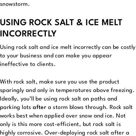
snowstorm.
USING ROCK SALT & ICE MELT
INCORRECTLY
Using rock salt and ice melt incorrectly can be costly
to your business and can make you appear
ineffective to clients.
With rock salt, make sure you use the product
sparingly and only in temperatures above freezing.
Ideally, you’ll be using rock salt on paths and
parking lots
after
a storm blows through. Rock salt
works best when applied over snow and ice. Not
only is this more cost-efficient, but rock salt is
highly corrosive. Over-deploying rock salt after a