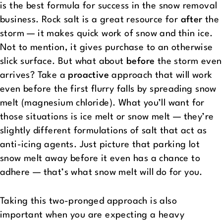
is the best formula for success in the snow removal
business. Rock salt is a great resource for
after
the
storm — it makes quick work of snow and thin ice.
Not to mention, it gives purchase to an otherwise
slick surface. But what about
before
the storm even
arrives? Take a
proactive
approach that will work
even before the first flurry falls by spreading snow
melt (magnesium chloride). What you’ll want for
those situations is ice melt or snow melt — they’re
slightly different formulations of salt that act as
anti-icing agents. Just picture that parking lot
snow melt away before it even has a chance to
adhere — that’s what snow melt will do for you.
Taking this two-pronged approach is also
important when you are expecting a heavy