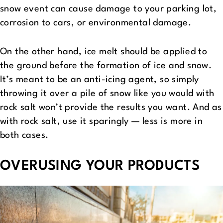
snow event can cause damage to your parking lot,
corrosion to cars, or environmental damage.
On the other hand, ice melt should be applied to
the ground before the formation of ice and snow.
It’s meant to be an anti-icing agent, so simply
throwing it over a pile of snow like you would with
rock salt won’t provide the results you want. And as
with rock salt, use it sparingly — less is more in
both cases.
OVERUSING YOUR PRODUCTS