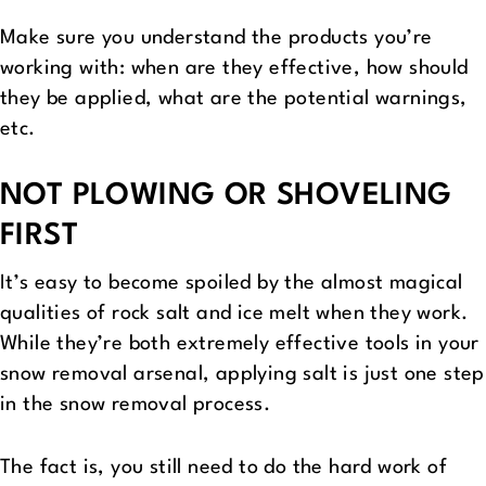
Make sure you understand the products you’re
working with: when are they effective, how should
they be applied, what are the potential warnings,
etc.
NOT PLOWING OR SHOVELING
FIRST
It’s easy to become spoiled by the almost magical
qualities of rock salt and ice melt when they work.
While they’re both extremely effective tools in your
snow removal arsenal, applying salt is just one step
in the snow removal process.
The fact is, you still need to do the hard work of