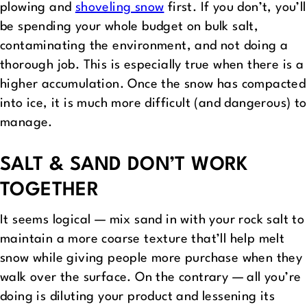
plowing and
shoveling snow
first. If you don’t, you’ll
be spending your whole budget on bulk salt,
contaminating the environment, and not doing a
thorough job. This is especially true when there is a
higher accumulation. Once the snow has compacted
into ice, it is much more difficult (and dangerous) to
manage.
SALT & SAND DON’T WORK
TOGETHER
It seems logical — mix sand in with your rock salt to
maintain a more coarse texture that’ll help melt
snow while giving people more purchase when they
walk over the surface. On the contrary — all you’re
doing is diluting your product and lessening its