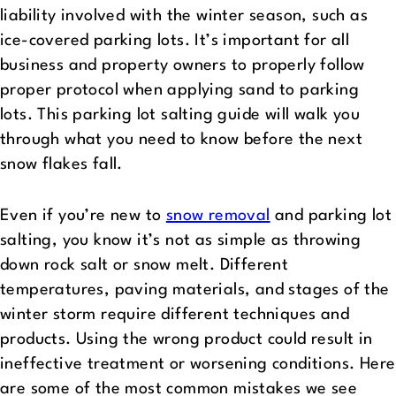
liability involved with the winter season, such as
ice-covered parking lots. It’s important for all
business and property owners to properly follow
proper protocol when applying sand to parking
lots. This parking lot salting guide will walk you
through what you need to know before the next
snow flakes fall.
Even if you’re new to
snow removal
and parking lot
salting, you know it’s not as simple as throwing
down rock salt or snow melt. Different
temperatures, paving materials, and stages of the
winter storm require different techniques and
products. Using the wrong product could result in
ineffective treatment or worsening conditions. Here
are some of the most common mistakes we see