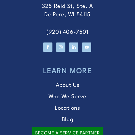
325 Reid St, Ste. A
De Pere, WI 54115
(920) 406-7501
LEARN MORE
About Us
Who We Serve
Locations
Blog
BECOME A SERVICE PARTNER