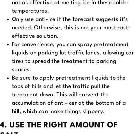
not as effective at melting ice in these colder
temperatures.
Only use anti-ice if the forecast suggests it’s
needed. Otherwise, this is not your most cost-
effective solution.
For convenience, you can spray pretreatment
liquids on parking lot traffic lanes, allowing car
tires to spread the treatment to parking
spaces.
Be sure to apply pretreatment liquids to the
tops of hills and let the traffic pull the
treatment down. This will prevent the
accumulation of anti-icer at the bottom of a
hill, which can make things slippery.
4. USE THE RIGHT AMOUNT OF