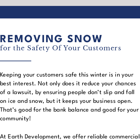
REMOVING SNOW
for the Safety Of Your Customers
Keeping your customers safe this winter is in your
best interest. Not only does it reduce your chances
of a lawsuit, by ensuring people don’t slip and fall
on ice and snow, but it keeps your business open.
That’s good for the bank balance and good for your
community!
At Earth Development, we offer reliable commercial