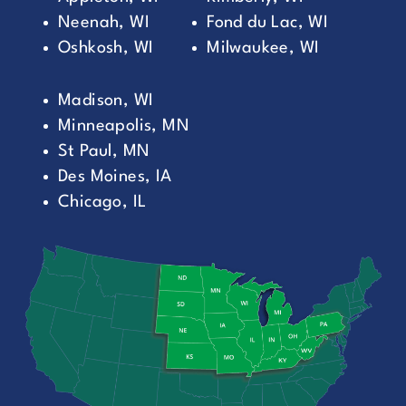
Neenah, WI
Fond du Lac, WI
Oshkosh, WI
Milwaukee, WI
Madison, WI
Minneapolis, MN
St Paul, MN
Des Moines, IA
Chicago, IL