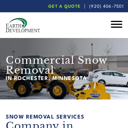
Skip
Skip
GET A QUOTE
(920) 406-7501
to
to
main
footer
content
Earth
Development
Commercial Snow
Removal
IN ROCHESTER, MINNESOTA
SNOW REMOVAL SERVICES
Company in