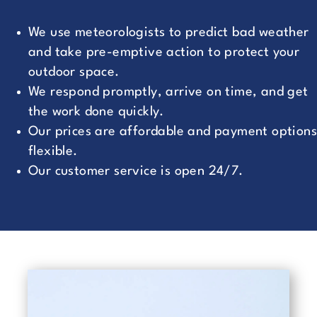
We use meteorologists to predict bad weather
and take pre-emptive action to protect your
outdoor space.
We respond promptly, arrive on time, and get
the work done quickly.
Our prices are affordable and payment options
flexible.
Our customer service is open 24/7.