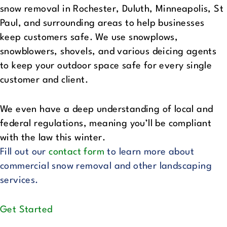
snow removal in Rochester, Duluth, Minneapolis, St
Paul, and surrounding areas to help businesses
keep customers safe. We use snowplows,
snowblowers, shovels, and various deicing agents
to keep your outdoor space safe for every single
customer and client.
We even have a deep understanding of local and
federal regulations, meaning you’ll be compliant
with the law this winter.
Fill out our
contact form
to learn more about
commercial snow removal and other landscaping
services.
Get Started