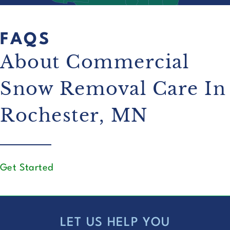
FAQS
About Commercial
Snow Removal Care In
Rochester, MN
Get Started
LET US HELP YOU
FOOTER