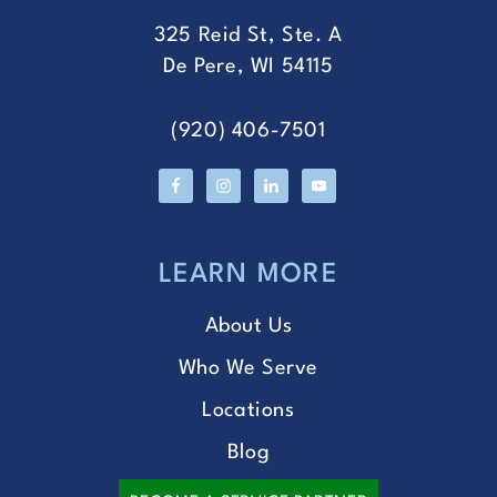
325 Reid St, Ste. A
De Pere, WI 54115
(920) 406-7501
LEARN MORE
About Us
Who We Serve
Locations
Blog