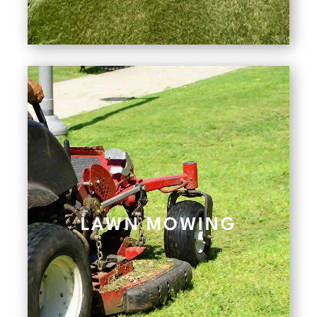
LAWN MOWING