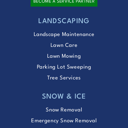
BECOME A SERVICE PARTNER
LANDSCAPING
Landscape Maintenance
Lawn Care
Lawn Mowing
Parking Lot Sweeping
Tree Services
SNOW & ICE
Snow Removal
Emergency Snow Removal