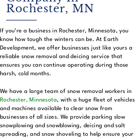
Rochester, MN
If you’re a business in Rochester, Minnesota, you
know how tough the winters can be. At Earth
Development, we offer businesses just like yours a
reliable snow removal and deicing service that
ensures you can continue operating during those
harsh, cold months.
We have a large team of snow removal workers in
Rochester, Minnesota
, with a huge fleet of vehicles
and machines available to clear snow from
businesses of all sizes. We provide parking slow
snowplowing and snowblowing, deicing and salt
spreading, and snow shoveling to help ensure your