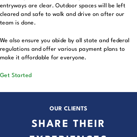
entryways are clear. Outdoor spaces will be left
cleared and safe to walk and drive on after our
team is done.
We also ensure you abide by all state and federal
regulations and offer various payment plans to
make it affordable for everyone.
Get Started
OUR CLIENTS
SHARE THEIR