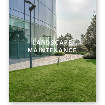
LANDSCAPE
MAINTENANCE