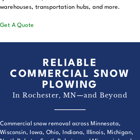
warehouses, transportation hubs, and more.
Get A Quote
RELIABLE
COMMERCIAL SNOW
PLOWING
In Rochester, MN—and Beyond
Commercial snow removal across Minnesota,
Wisconsin, Iowa, Ohio, Indiana, Illinois, Michigan,