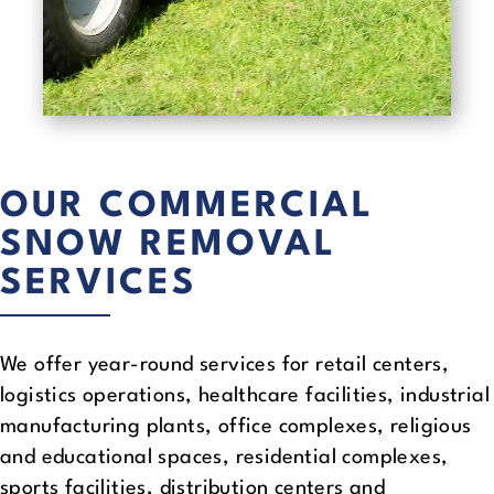
OUR COMMERCIAL
SNOW REMOVAL
SERVICES
We offer year-round services for retail centers,
logistics operations, healthcare facilities, industrial
manufacturing plants, office complexes, religious
and educational spaces, residential complexes,
sports facilities, distribution centers and