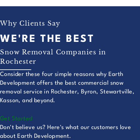
Why Clients Say
WE'RE THE BEST
Snow Removal Companies in
Rochester
Consider these four simple reasons why Earth
Development offers the best commercial snow
removal service in Rochester, Byron, Stewartville,
Kasson, and beyond.
Get Started
Don't believe us? Here's what our customers love
about Earth Development.