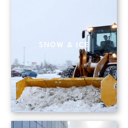
SNOW & ICE