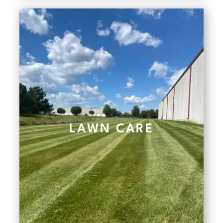
LAWN CARE