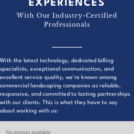
EXPERIENCES
With Our Industry-Certified
Professionals
With the latest technology, dedicated billing
specialists, exceptional communication, and
excellent service quality, we're known among
commercial landscaping companies as reliable,
responsive, and committed to lasting partnerships
with our clients. This is what they have to say
about working with us:
No reviews available