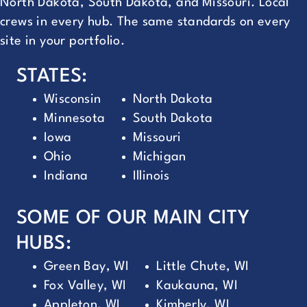
North Dakota, South Dakota, and Missouri. Local
crews in every hub. The same standards on every
site in your portfolio.
STATES:
Wisconsin
North Dakota
Minnesota
South Dakota
Iowa
Missouri
Ohio
Michigan
Indiana
Illinois
SOME OF OUR MAIN CITY
HUBS:
Green Bay, WI
Little Chute, WI
Fox Valley, WI
Kaukauna, WI
Appleton, WI
Kimberly, WI