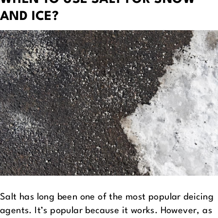
AND ICE?
Salt has long been one of the most popular deicing
agents. It’s popular because it works. However, as