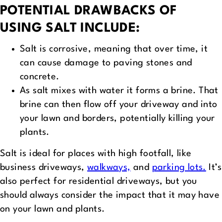
POTENTIAL DRAWBACKS OF
USING SALT INCLUDE:
Salt is corrosive, meaning that over time, it
can cause damage to paving stones and
concrete.
As salt mixes with water it forms a brine. That
brine can then flow off your driveway and into
your lawn and borders, potentially killing your
plants.
Salt is ideal for places with high footfall, like
business driveways,
walkways,
and
parking lots.
It’s
also perfect for residential driveways, but you
should always consider the impact that it may have
on your lawn and plants.