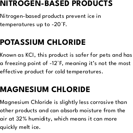
NITROGEN-BASED PRODUCTS
Nitrogen-based products prevent ice in
temperatures up to -20°F.
POTASSIUM CHLORIDE
Known as KCI, this product is safer for pets and has
a freezing point of -12°F, meaning it’s not the most
effective product for cold temperatures.
MAGNESIUM CHLORIDE
Magnesium Chloride is slightly less corrosive than
other products and can absorb moisture from the
air at 32% humidity, which means it can more
quickly melt ice.