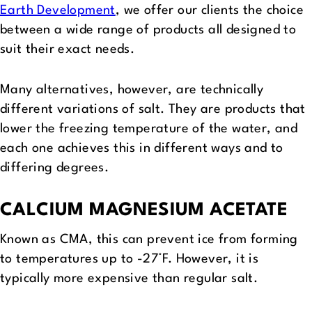
Earth Development
, we offer our clients the choice
between a wide range of products all designed to
suit their exact needs.
Many alternatives, however, are technically
different variations of salt. They are products that
lower the freezing temperature of the water, and
each one achieves this in different ways and to
differing degrees.
CALCIUM MAGNESIUM ACETATE
Known as CMA, this can prevent ice from forming
to temperatures up to -27°F. However, it is
typically more expensive than regular salt.