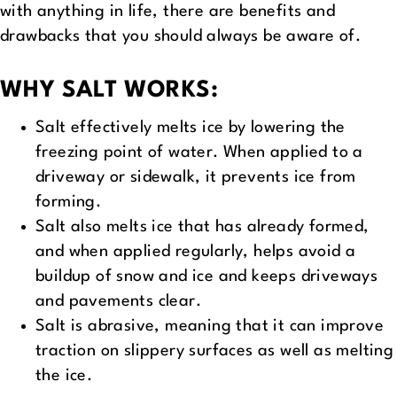
with anything in life, there are benefits and
drawbacks that you should always be aware of.
WHY SALT WORKS:
Salt effectively melts ice by lowering the
freezing point of water. When applied to a
driveway or sidewalk, it prevents ice from
forming.
Salt also melts ice that has already formed,
and when applied regularly, helps avoid a
buildup of snow and ice and keeps driveways
and pavements clear.
Salt is abrasive, meaning that it can improve
traction on slippery surfaces as well as melting
the ice.