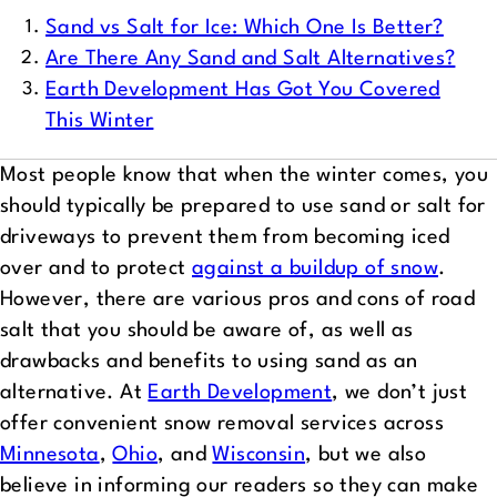
Sand vs Salt for Ice: Which One Is Better?
Are There Any Sand and Salt Alternatives?
Earth Development Has Got You Covered
This Winter
Most people know that when the winter comes, you
should typically be prepared to use sand or salt for
driveways to prevent them from becoming iced
over and to protect
against a buildup of snow
.
However, there are various pros and cons of road
salt that you should be aware of, as well as
drawbacks and benefits to using sand as an
alternative. At
Earth Development
, we don’t just
offer convenient snow removal services across
Minnesota
,
Ohio
, and
Wisconsin
, but we also
believe in informing our readers so they can make