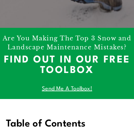
Are You Making The Top 3 Snow and
Landscape Maintenance Mistakes?
FIND OUT IN OUR FREE
TOOLBOX
Send Me A Toolbox!
Table of Contents