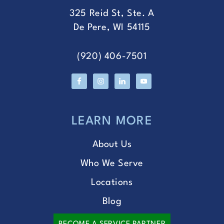
325 Reid St, Ste. A
De Pere, WI 54115
(920) 406-7501
LEARN MORE
About Us
Who We Serve
Locations
Blog