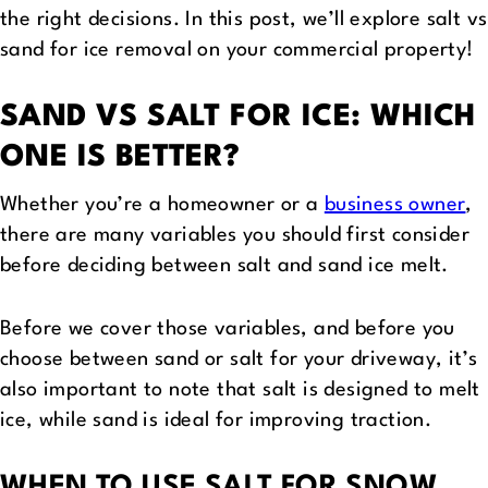
the right decisions. In this post, we’ll explore salt vs
sand for ice removal on your commercial property!
SAND VS SALT FOR ICE: WHICH
ONE IS BETTER?
Whether you’re a homeowner or a
business owner
,
there are many variables you should first consider
before deciding between salt and sand ice melt.
Before we cover those variables, and before you
choose between sand or salt for your driveway, it’s
also important to note that salt is designed to melt
ice, while sand is ideal for improving traction.
WHEN TO USE SALT FOR SNOW