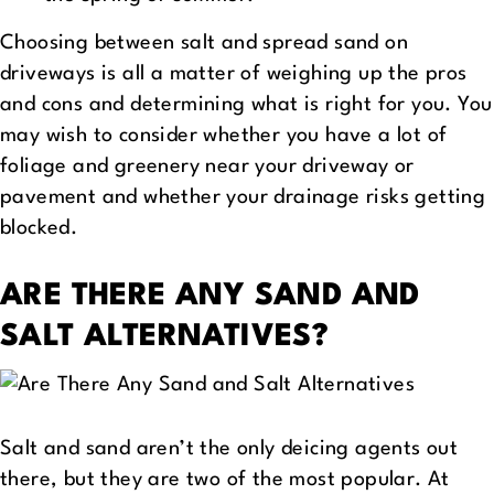
Choosing between salt and spread sand on
driveways is all a matter of weighing up the pros
and cons and determining what is right for you. You
may wish to consider whether you have a lot of
foliage and greenery near your driveway or
pavement and whether your drainage risks getting
blocked.
ARE THERE ANY SAND AND
SALT ALTERNATIVES?
Salt and sand aren’t the only deicing agents out
there, but they are two of the most popular. At