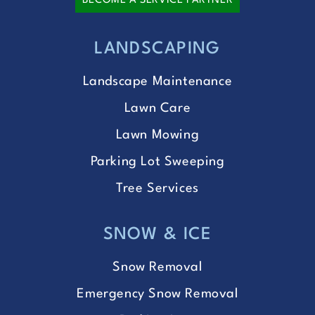
BECOME A SERVICE PARTNER
LANDSCAPING
Landscape Maintenance
Lawn Care
Lawn Mowing
Parking Lot Sweeping
Tree Services
SNOW & ICE
Snow Removal
Emergency Snow Removal