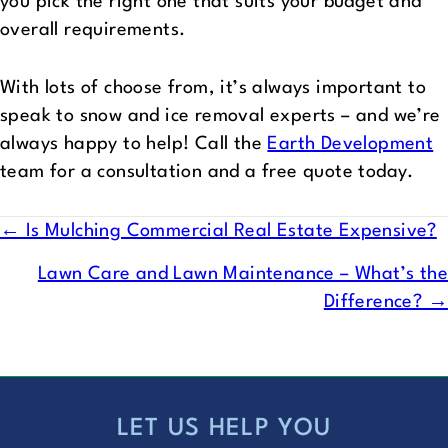
you pick the right one that suits your budget and
overall requirements.
With lots of choose from, it’s always important to
speak to snow and ice removal experts – and we’re
always happy to help! Call the
Earth Development
team for a consultation and a free quote today.
POSTS
← Is Mulching Commercial Real Estate Expensive?
NAVIGATION
Lawn Care and Lawn Maintenance – What’s the
Difference? →
LET US HELP YOU
FOOTER