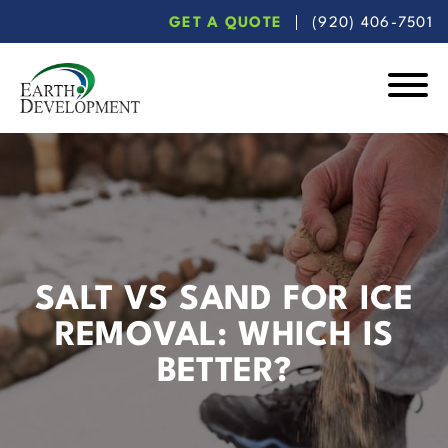
Skip
Skip
GET A QUOTE
(920) 406-7501
to
to
main
footer
content
Earth
Development
SALT VS SAND FOR ICE
REMOVAL: WHICH IS
BETTER?