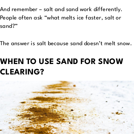
And remember – salt and sand work differently.
People often ask “what melts ice faster, salt or
sand?”
The answer is salt because sand doesn’t melt snow.
WHEN TO USE SAND FOR SNOW
CLEARING?