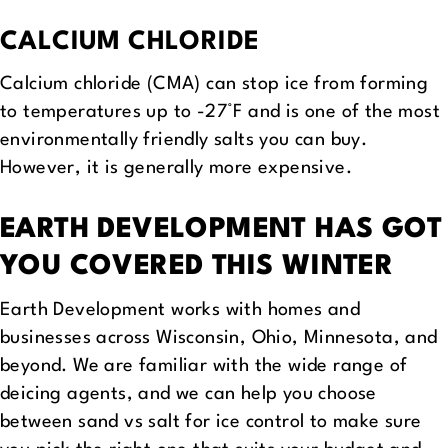
CALCIUM CHLORIDE
Calcium chloride (CMA) can stop ice from forming
to temperatures up to -27°F and is one of the most
environmentally friendly salts you can buy.
However, it is generally more expensive.
EARTH DEVELOPMENT HAS GOT
YOU COVERED THIS WINTER
Earth Development works with homes and
businesses across Wisconsin, Ohio, Minnesota, and
beyond. We are familiar with the wide range of
deicing agents, and we can help you choose
between sand vs salt for ice control to make sure