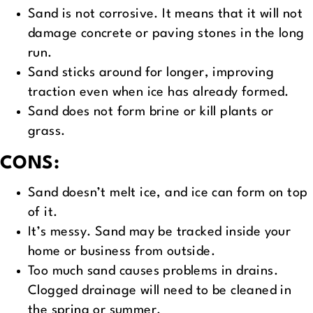
Sand is not corrosive. It means that it will not
damage concrete or paving stones in the long
run.
Sand sticks around for longer, improving
traction even when ice has already formed.
Sand does not form brine or kill plants or
grass.
CONS:
Sand doesn’t melt ice, and ice can form on top
of it.
It’s messy. Sand may be tracked inside your
home or business from outside.
Too much sand causes problems in drains.
Clogged drainage will need to be cleaned in
the spring or summer.