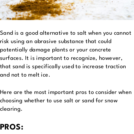
Sand is a good alternative to salt when you cannot
risk using an abrasive substance that could
potentially damage plants or your concrete
surfaces. It is important to recognize, however,
that sand is specifically used to increase traction
and not to melt ice.
Here are the most important pros to consider when
choosing whether to use salt or sand for snow
clearing.
PROS: