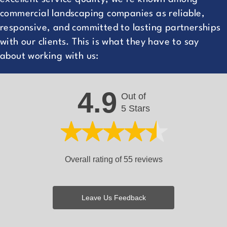
commercial landscaping companies as reliable,
responsive, and committed to lasting partnerships
with our clients. This is what they have to say
about working with us:
4.9
Out of
5 Stars
Overall rating of 55 reviews
Leave Us Feedback