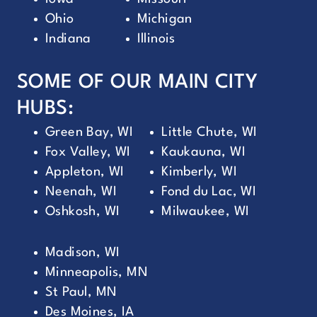
Ohio
Michigan
Indiana
Illinois
SOME OF OUR MAIN CITY
HUBS:
Green Bay, WI
Little Chute, WI
Fox Valley, WI
Kaukauna, WI
Appleton, WI
Kimberly, WI
Neenah, WI
Fond du Lac, WI
Oshkosh, WI
Milwaukee, WI
Madison, WI
Minneapolis, MN
St Paul, MN
Des Moines, IA