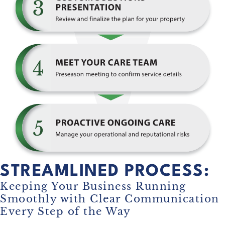
STREAMLINED PROCESS:
Keeping Your Business Running
Smoothly with Clear Communication
Every Step of the Way