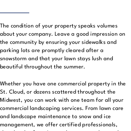
The condition of your property speaks volumes
about your company. Leave a good impression on
the community by ensuring your sidewalks and
parking lots are promptly cleared after a
snowstorm and that your lawn stays lush and
beautiful throughout the summer.
Whether you have one commercial property in the
St. Cloud, or dozens scattered throughout the
Midwest, you can work with one team for all your
commercial landscaping services. From lawn care
and landscape maintenance to snow and ice
management, we offer certified professionals,