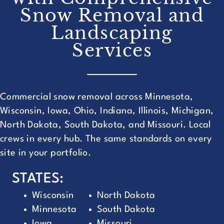
Snow Removal and
Landscaping
Services
Commercial snow removal across Minnesota,
Wisconsin, Iowa, Ohio, Indiana, Illinois, Michigan,
North Dakota, South Dakota, and Missouri. Local
crews in every hub. The same standards on every
site in your portfolio.
STATES:
Wisconsin
North Dakota
Minnesota
South Dakota
Iowa
Missouri