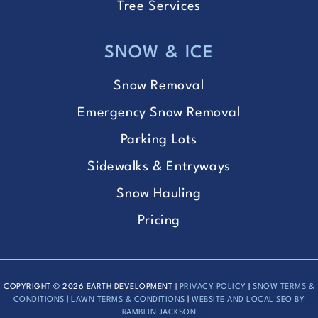
Tree Services
SNOW & ICE
Snow Removal
Emergency Snow Removal
Parking Lots
Sidewalks & Entryways
Snow Hauling
Pricing
COPYRIGHT © 2026 EARTH DEVELOPMENT |
PRIVACY POLICY
|
SNOW TERMS &
CONDITIONS
|
LAWN TERMS & CONDITIONS
|
WEBSITE AND LOCAL SEO BY
RAMBLIN JACKSON