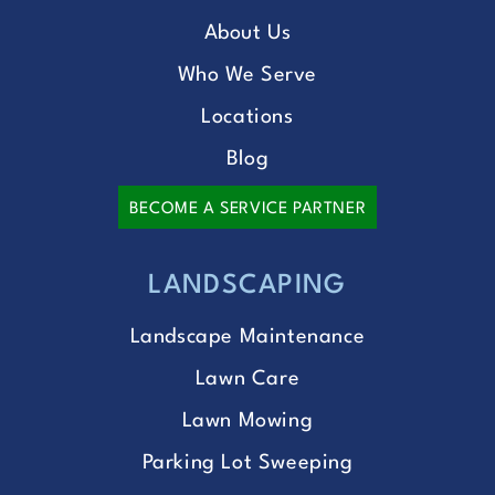
About Us
Who We Serve
Locations
Blog
BECOME A SERVICE PARTNER
LANDSCAPING
Landscape Maintenance
Lawn Care
Lawn Mowing
Parking Lot Sweeping