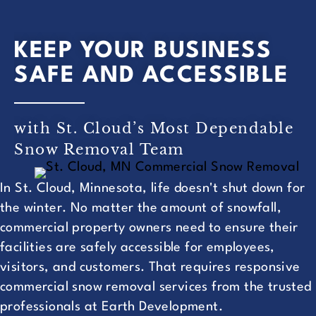
KEEP YOUR BUSINESS
SAFE AND ACCESSIBLE
with St. Cloud’s Most Dependable
Snow Removal Team
In St. Cloud, Minnesota, life doesn't shut down for
the winter. No matter the amount of snowfall,
commercial property owners need to ensure their
facilities are safely accessible for employees,
visitors, and customers. That requires responsive
commercial snow removal services from the trusted
professionals at Earth Development.