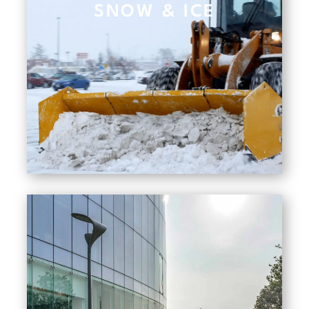
SNOW & ICE