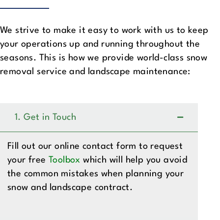
We strive to make it easy to work with us to keep
your operations up and running throughout the
seasons. This is how we provide world-class snow
removal service and landscape maintenance:
1. Get in Touch
Fill out our online contact form to request
your free
Toolbox
which will help you avoid
the common mistakes when planning your
snow and landscape contract.