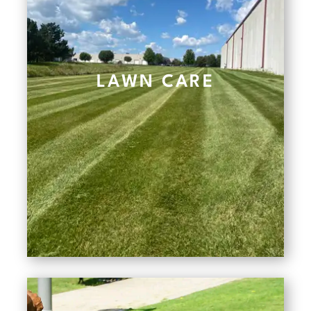
LAWN CARE