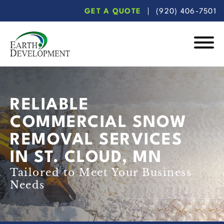
Skip
Skip
GET A QUOTE
(920) 406-7501
to
to
main
footer
content
Earth
Development
RELIABLE
COMMERCIAL SNOW
REMOVAL SERVICES
IN ST. CLOUD, MN
Tailored to Meet Your Business
Needs