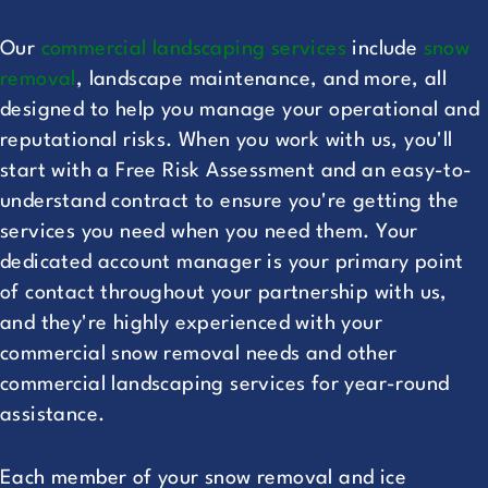
Our
commercial landscaping services
include
snow
removal
, landscape maintenance, and more, all
designed to help you manage your operational and
reputational risks. When you work with us, you'll
start with a Free Risk Assessment and an easy-to-
understand contract to ensure you're getting the
services you need when you need them. Your
dedicated account manager is your primary point
of contact throughout your partnership with us,
and they're highly experienced with your
commercial snow removal needs and other
commercial landscaping services for year-round
assistance.
Each member of your snow removal and ice