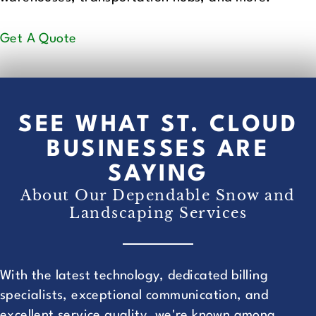
Get A Quote
SEE WHAT ST. CLOUD
BUSINESSES ARE
SAYING
About Our Dependable Snow and
Landscaping Services
With the latest technology, dedicated billing
specialists, exceptional communication, and
excellent service quality, we're known among