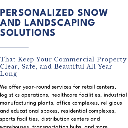
PERSONALIZED SNOW
AND LANDSCAPING
SOLUTIONS
That Keep Your Commercial Property
Clear, Safe, and Beautiful All Year
Long
We offer year-round services for retail centers,
logistics operations, healthcare facilities, industrial
manufacturing plants, office complexes, religious
and educational spaces, residential complexes,
sports facilities, distribution centers and
warehouses, transportation hubs, and more.