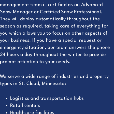
management team is certified as an Advanced
Snow Manager or Certified Snow Professional.
They will deploy automatically throughout the
season as required, taking care of everything for
you which allows you to focus on other aspects of
your business. If you have a special request or
emergency situation, our team answers the phone
24 hours a day throughout the winter to provide
prompt attention to your needs.
We serve a wide range of industries and property
types in St. Cloud, Minnesota:
Logistics and transportation hubs
Retail centers
Healthcare facilities