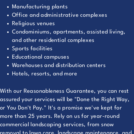
Manufacturing plants
Office and administrative complexes
Religious venues
Condominiums, apartments, assisted living,
and other residential complexes
Sports facilities
Educational campuses
Warehouses and distribution centers
Hotels, resorts, and more
With our Reasonableness Guarantee, you can rest
assured your services will be "Done the Right Way,
or You Don't Pay." It's a promise we've kept for
more than 25 years. Rely on us for year-round
commercial landscaping services, from snow
removal to lawn care, landscape maintenance, and