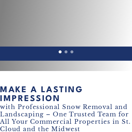
MAKE A LASTING
IMPRESSION
with Professional Snow Removal and
Landscaping – One Trusted Team for
All Your Commercial Properties in St.
Cloud and the Midwest