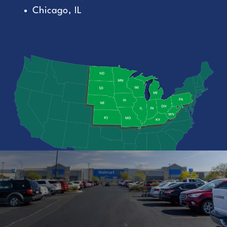
Chicago, IL