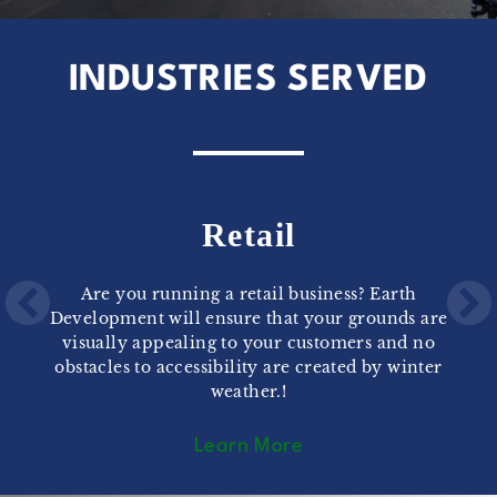
INDUSTRIES SERVED
Retail
Are you running a retail business? Earth
Development will ensure that your grounds are
visually appealing to your customers and no
obstacles to accessibility are created by winter
weather.!
Learn More