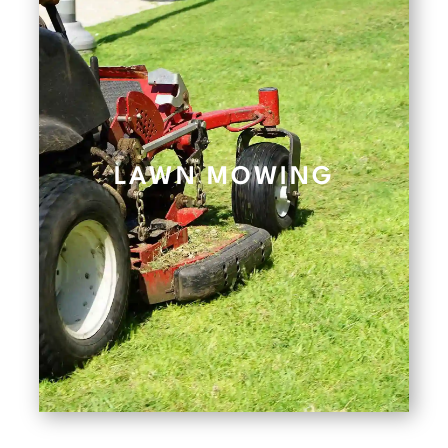
LAWN MOWING