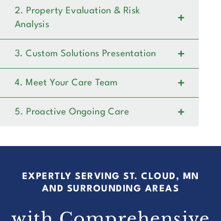
2. Property Evaluation & Risk
Analysis
3. Custom Solutions Presentation
4. Meet Your Care Team
5. Proactive Ongoing Care
EXPERTLY SERVING ST. CLOUD, MN
AND SURROUNDING AREAS
with Comprehensive