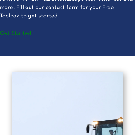
more. Fill out our
contact form
for your Free
Toolbox to get started
Get Started