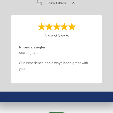
View Filters
5 out of 5 stars
Rhonda Ziegler
Mar 25, 2025
Our experience has always been great with
you.