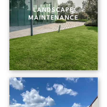
LANDSCAPE
MAINTENANCE