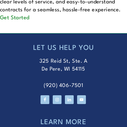
clear levels of service, and easy-to-understand
contracts for a seamless, hassle-free experience.
Get Started
LET US HELP YOU
FOOTER
325 Reid St, Ste. A
De Pere, WI 54115
(920) 406-7501
LEARN MORE