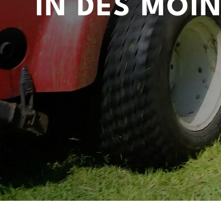
IN DES MOIN