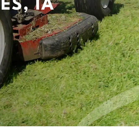
ES, IA