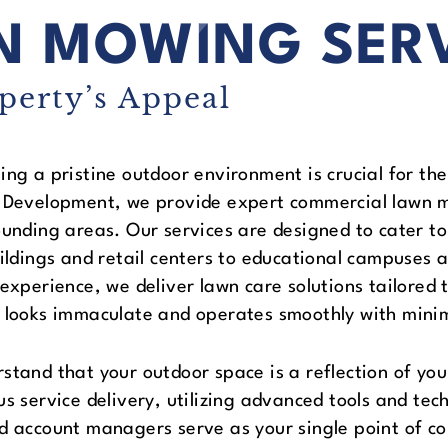
N MOWING SER
perty’s Appeal
ing a pristine outdoor environment is crucial for the
 Development, we provide expert commercial lawn 
ounding areas. Our services are designed to cater to
uildings and retail centers to educational campuses a
 experience, we deliver lawn care solutions tailored 
 looks immaculate and operates smoothly with minim
stand that your outdoor space is a reflection of you
us service delivery, utilizing advanced tools and tec
d account managers serve as your single point of co