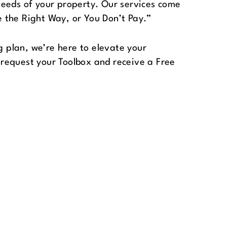
needs of your property. Our services come
 the Right Way, or You Don’t Pay.”
plan, we’re here to elevate your
request your Toolbox and receive a Free