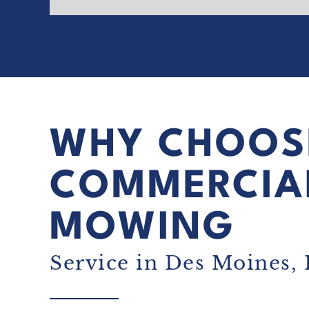
WHY CHOOS
COMMERCIA
MOWING
Service in Des Moines, 