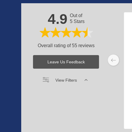
4.9
Out of
5 Stars
Overall rating of 55 reviews
Leave Us Feedback
View Filters