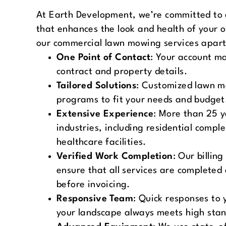
At Earth Development, we’re committed to 
that enhances the look and health of your 
our commercial lawn mowing services apart
One Point of Contact
: Your account m
contract and property details.
Tailored Solutions
: Customized lawn 
programs to fit your needs and budget
Extensive Experience
: More than 25 y
industries, including residential comp
healthcare facilities.
Verified Work Completion
: Our billing
ensure that all services are completed 
before invoicing.
Responsive Team
: Quick responses to 
your landscape always meets high sta