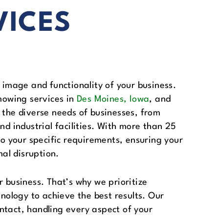
VICES
 image and functionality of your business.
mowing services in
Des Moines, Iowa
, and
 the diverse needs of businesses, from
nd industrial facilities. With more than 25
to your specific requirements, ensuring your
al disruption.
r business. That’s why we prioritize
hnology to achieve the best results. Our
ntact, handling every aspect of your