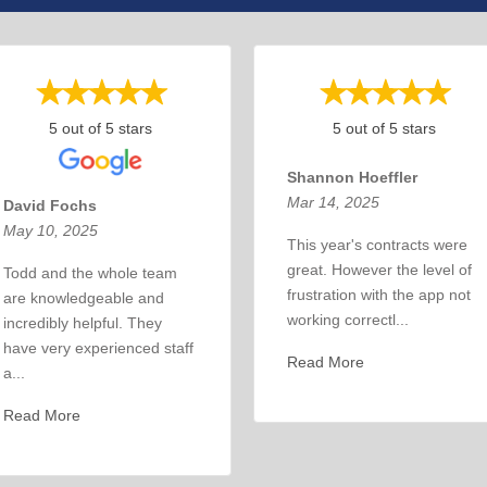
5 out of 5 stars
5 out of 5 stars
Shannon Hoeffler
Mar 14, 2025
David Fochs
May 10, 2025
This year's contracts were
great. However the level of
Todd and the whole team
frustration with the app not
are knowledgeable and
working correctl...
incredibly helpful. They
have very experienced staff
Read More
a...
Read More