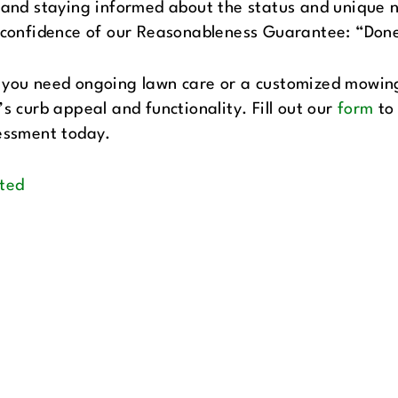
 and staying informed about the status and unique 
 confidence of our Reasonableness Guarantee: “Done
you need ongoing lawn care or a customized mowing 
s curb appeal and functionality. Fill out our
form
to 
essment today.
ted