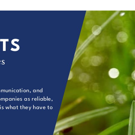
TS
es
ommunication, and
mpanies as reliable,
 is what they have to