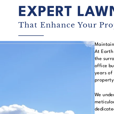
EXPERT LAW
That Enhance Your Pro
Maintain
At Earth
the surr
office b
years of
property
We under
meticulo
dedicate