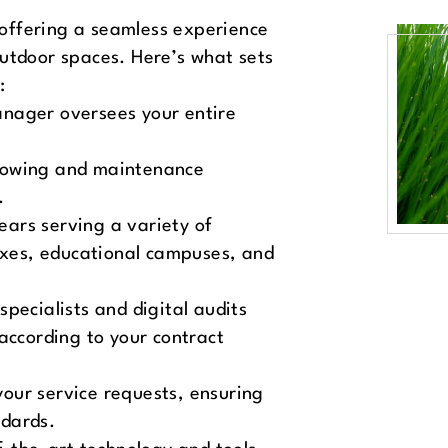
offering a seamless experience
outdoor spaces. Here’s what sets
:
anager oversees your entire
mowing and maintenance
.
ears serving a variety of
lexes, educational campuses, and
 specialists and digital audits
according to your contract
your service requests, ensuring
ndards.