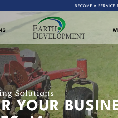
BECOME A SERVICE 
NG
W
Earth
Development
ng Solutions
OR YOUR BUSIN