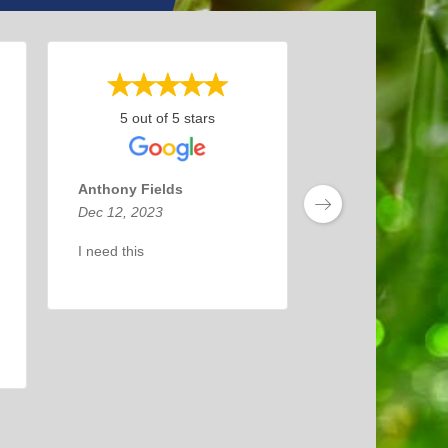
5 out of 5 stars
Anthony Fields
Dec 12, 2023
I need this