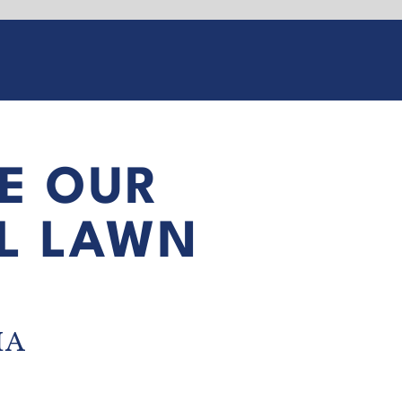
E OUR
L LAWN
IA