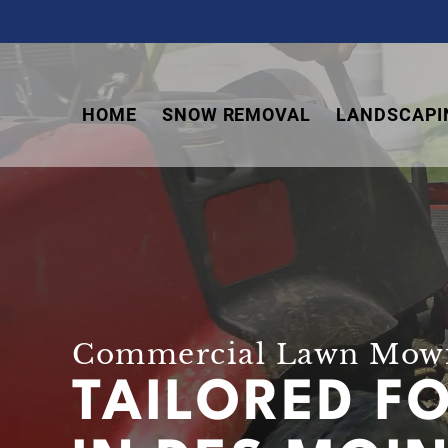
Skip
Skip
Skip
to
to
to
primary
main
footer
navigation
content
HOME
SNOW REMOVAL
LANDSCAPI
Commercial Lawn Mowi
TAILORED F