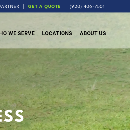
PARTNER
GET A QUOTE
(920) 406-7501
HO WE SERVE
LOCATIONS
ABOUT US
ESS