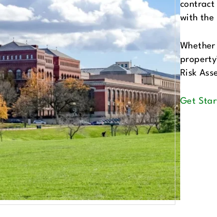
contract
with the
Whether 
property’
Risk Ass
Get Star