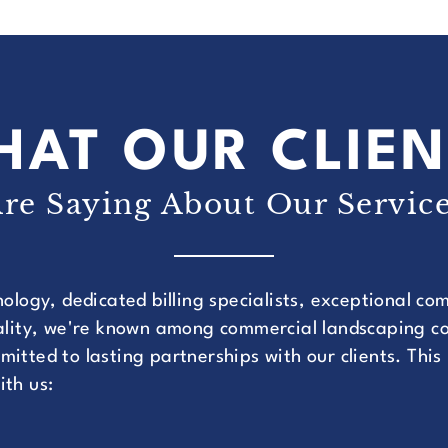
HAT OUR CLIEN
re Saying About Our Servic
nology, dedicated billing specialists, exceptional c
uality, we're known among commercial landscaping co
itted to lasting partnerships with our clients. This
ith us: