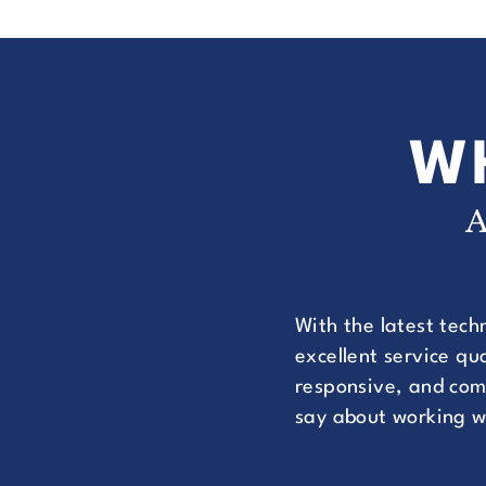
W
A
With the latest tech
excellent service q
responsive, and comm
say about working w